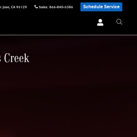
Schedule Service
n Jose
,
CA
95129
Sales
:
866-840-5386
s Creek