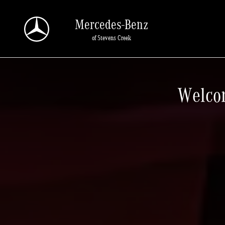
Mercedes-Benz of Stevens Creek
Skip to main content
Mercedes-Benz
of Stevens Creek
Welcom