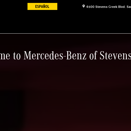
4500 Stevens Creek Blvd.
Sa
e to Mercedes-Benz of Steven