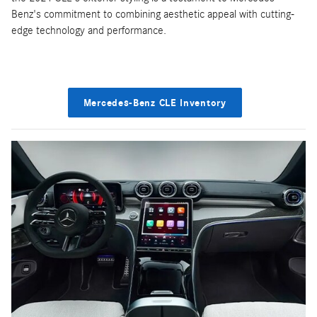
Benz's commitment to combining aesthetic appeal with cutting-
edge technology and performance.
Mercedes-Benz CLE Inventory