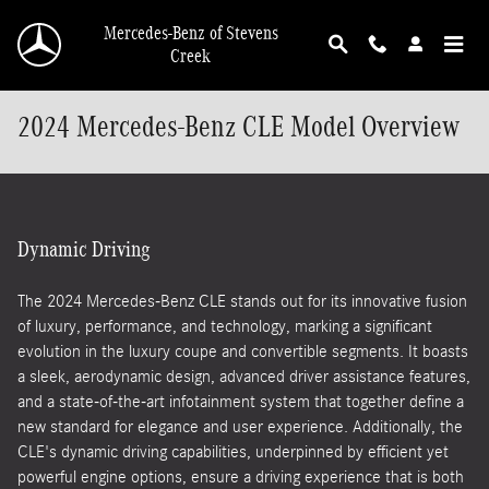
Skip to main content
Mercedes-Benz of Stevens
Creek
2024 Mercedes-Benz CLE Model Overview
Dynamic Driving
The 2024 Mercedes-Benz CLE stands out for its innovative fusion
of luxury, performance, and technology, marking a significant
evolution in the luxury coupe and convertible segments. It boasts
a sleek, aerodynamic design, advanced driver assistance features,
and a state-of-the-art infotainment system that together define a
new standard for elegance and user experience. Additionally, the
CLE's dynamic driving capabilities, underpinned by efficient yet
powerful engine options, ensure a driving experience that is both