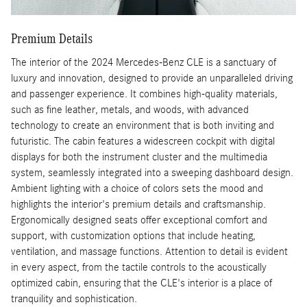
Premium Details
The interior of the 2024 Mercedes-Benz CLE is a sanctuary of
luxury and innovation, designed to provide an unparalleled driving
and passenger experience. It combines high-quality materials,
such as fine leather, metals, and woods, with advanced
technology to create an environment that is both inviting and
futuristic. The cabin features a widescreen cockpit with digital
displays for both the instrument cluster and the multimedia
system, seamlessly integrated into a sweeping dashboard design.
Ambient lighting with a choice of colors sets the mood and
highlights the interior's premium details and craftsmanship.
Ergonomically designed seats offer exceptional comfort and
support, with customization options that include heating,
ventilation, and massage functions. Attention to detail is evident
in every aspect, from the tactile controls to the acoustically
optimized cabin, ensuring that the CLE's interior is a place of
tranquility and sophistication.