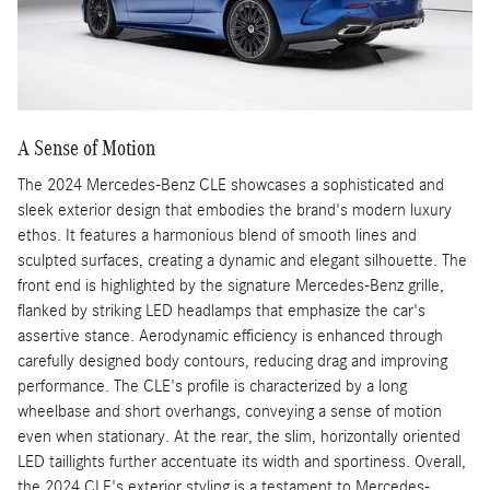
A Sense of Motion
The 2024 Mercedes-Benz CLE showcases a sophisticated and
sleek exterior design that embodies the brand's modern luxury
ethos. It features a harmonious blend of smooth lines and
sculpted surfaces, creating a dynamic and elegant silhouette. The
front end is highlighted by the signature Mercedes-Benz grille,
flanked by striking LED headlamps that emphasize the car's
assertive stance. Aerodynamic efficiency is enhanced through
carefully designed body contours, reducing drag and improving
performance. The CLE's profile is characterized by a long
wheelbase and short overhangs, conveying a sense of motion
even when stationary. At the rear, the slim, horizontally oriented
LED taillights further accentuate its width and sportiness. Overall,
the 2024 CLE's exterior styling is a testament to Mercedes-