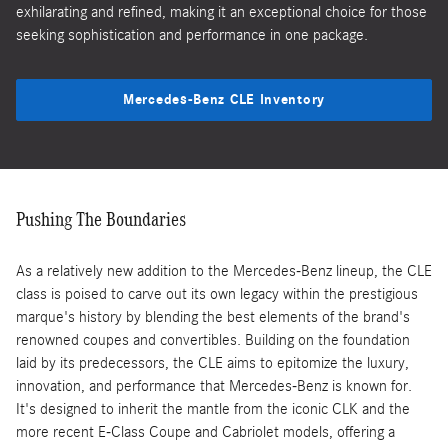
exhilarating and refined, making it an exceptional choice for those
seeking sophistication and performance in one package.
Mercedes-Benz CLE Inventory
Pushing The Boundaries
As a relatively new addition to the Mercedes-Benz lineup, the CLE
class is poised to carve out its own legacy within the prestigious
marque's history by blending the best elements of the brand's
renowned coupes and convertibles. Building on the foundation
laid by its predecessors, the CLE aims to epitomize the luxury,
innovation, and performance that Mercedes-Benz is known for.
It's designed to inherit the mantle from the iconic CLK and the
more recent E-Class Coupe and Cabriolet models, offering a