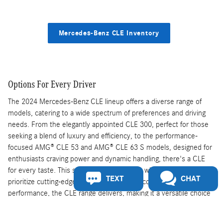
Mercedes-Benz CLE Inventory
Options For Every Driver
The 2024 Mercedes-Benz CLE lineup offers a diverse range of
models, catering to a wide spectrum of preferences and driving
needs. From the elegantly appointed CLE 300, perfect for those
seeking a blend of luxury and efficiency, to the performance-
focused AMG® CLE 53 and AMG® CLE 63 S models, designed for
enthusiasts craving power and dynamic handling, there's a CLE
for every taste. This selection ensures that whether customers
TEXT
CHAT
prioritize cutting-edge technology, opulent comfort, or exhilarating
performance, the CLE range delivers, making it a versatile choice
in the luxury car market.