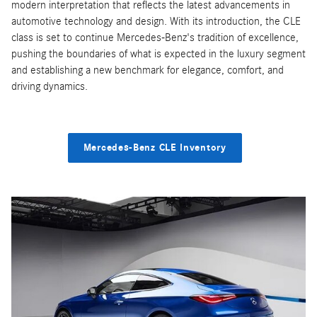
modern interpretation that reflects the latest advancements in
automotive technology and design. With its introduction, the CLE
class is set to continue Mercedes-Benz's tradition of excellence,
pushing the boundaries of what is expected in the luxury segment
and establishing a new benchmark for elegance, comfort, and
driving dynamics.
Mercedes-Benz CLE Inventory