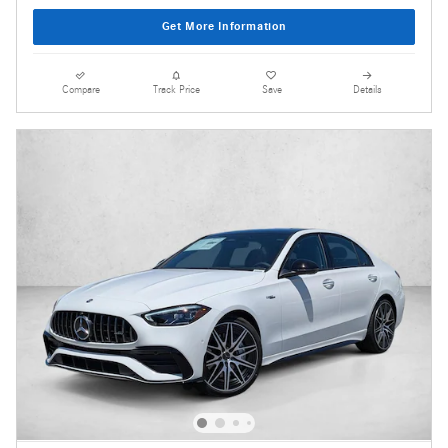
Get More Information
Compare
Track Price
Save
Details