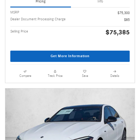
Pricing
Info
MSRP
$75,300
Dealer Document Processing Charge
$85
$75,385
Selling Price
Get More Information
Compare
Track Price
Save
Details