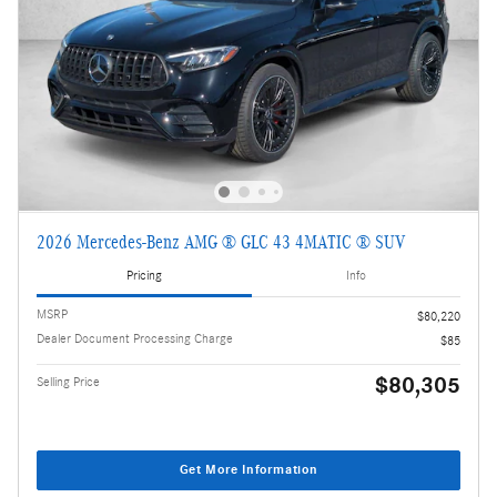
2026 Mercedes-Benz AMG ® GLC 43 4MATIC ® SUV
Pricing
Info
MSRP
$80,220
Dealer Document Processing Charge
$85
$80,305
Selling Price
Get More Information