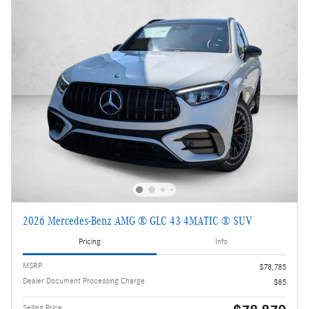
2026 Mercedes-Benz AMG ® GLC 43 4MATIC ® SUV
Pricing
Info
MSRP
$78,785
Dealer Document Processing Charge
$85
Selling Price