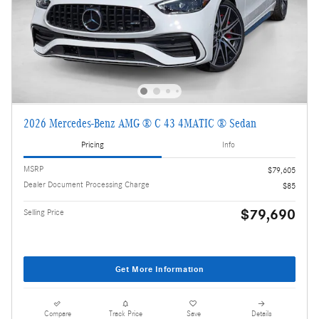
2026 Mercedes-Benz AMG ® C 43 4MATIC ® Sedan
Pricing
Info
MSRP
$79,605
Dealer Document Processing Charge
$85
$79,690
Selling Price
Get More Information
Compare
Track Price
Save
Details