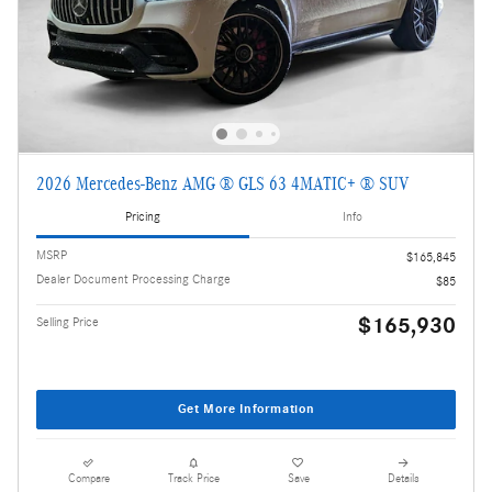
2026 Mercedes-Benz AMG ® GLS 63 4MATIC+ ® SUV
Pricing
Info
MSRP
$165,845
Dealer Document Processing Charge
$85
$165,930
Selling Price
Get More Information
Compare
Track Price
Save
Details