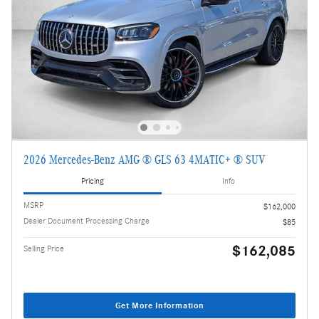
2026 Mercedes-Benz AMG ® GLS 63 4MATIC+ ® SUV
Pricing
Info
MSRP
$162,000
Dealer Document Processing Charge
$85
$162,085
Selling Price
Get More Information