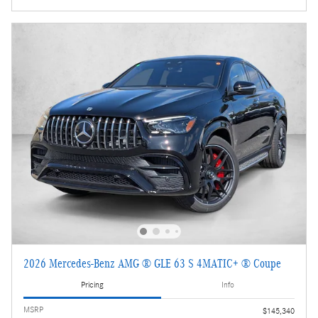
2026 Mercedes-Benz AMG ® GLE 63 S 4MATIC+ ® Coupe
Pricing
Info
MSRP
$145,340