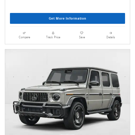
Get More Information
Compare
Track Price
Save
Details