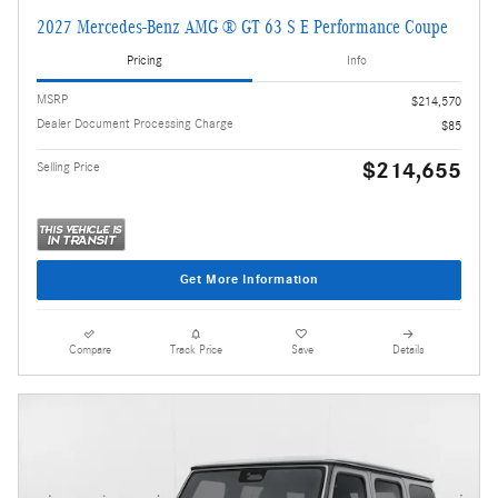
2027 Mercedes-Benz AMG ® GT 63 S E Performance Coupe
Pricing
Info
MSRP
$214,570
Dealer Document Processing Charge
$85
$214,655
Selling Price
Get More Information
Compare
Track Price
Save
Details