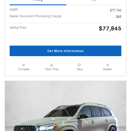
MSRP
$77,760
Dealer Document Processing Charge
$85
$77,845
Selling Price
Get More Information
Compare
Track Price
Save
Details