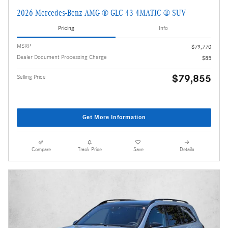
2026 Mercedes-Benz AMG ® GLC 43 4MATIC ® SUV
Pricing
Info
MSRP
$79,770
Dealer Document Processing Charge
$85
$79,855
Selling Price
Get More Information
Compare
Track Price
Save
Details