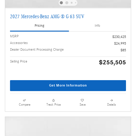
2027 Mercedes-Benz AMG ® G 63 SUV
Pricing
Info
MSRP
$230,425
Accessories
$24,995
Dealer Document Processing Charge
$85
$255,505
Selling Price
Get More Information
Compare
Track Price
Save
Details