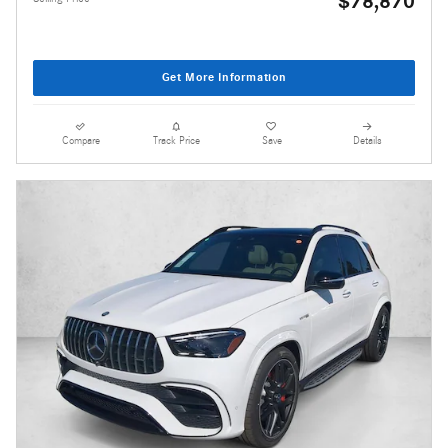
$78,870
Get More Information
Compare
Track Price
Save
Details