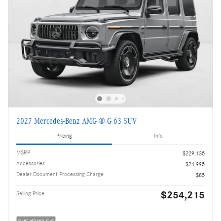
2027 Mercedes-Benz AMG ® G 63 SUV
Pricing
Info
MSRP
$229,135
Accessories
$24,995
Dealer Document Processing Charge
$85
$254,215
Selling Price