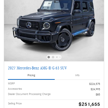
2027 Mercedes-Benz AMG ® G 63 SUV
Pricing
Info
MSRP
$226,575
Accessories
$24,995
Dealer Document Processing Charge
$85
$251,655
Selling Price