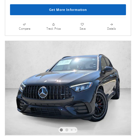
Get More Information
Compare
Track Price
Save
Details