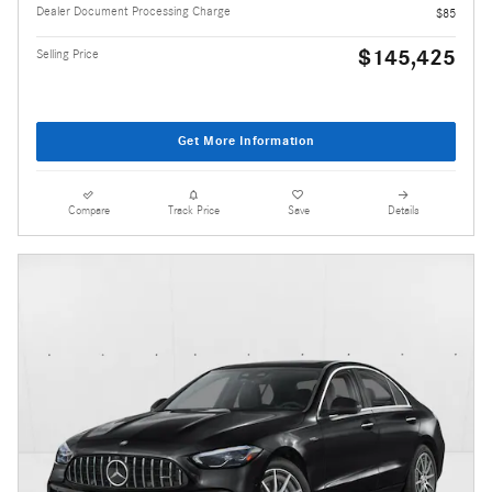
Dealer Document Processing Charge
$85
$145,425
Selling Price
Get More Information
Compare
Track Price
Save
Details