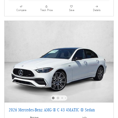
Compare
Track Price
Save
Details
2026 Mercedes-Benz AMG ® C 43 4MATIC ® Sedan
Pricing
Info