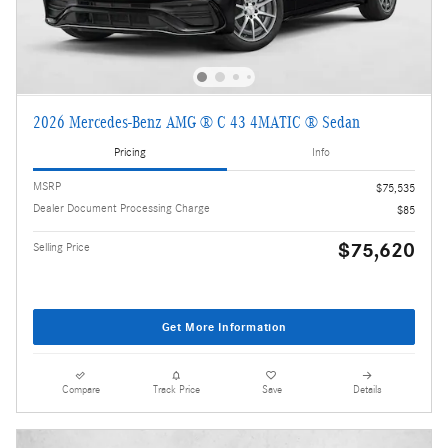
2026 Mercedes-Benz AMG ® C 43 4MATIC ® Sedan
Pricing
Info
MSRP
$75,535
Dealer Document Processing Charge
$85
$75,620
Selling Price
Get More Information
Compare
Track Price
Save
Details