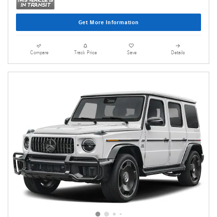
Get More Information
Compare
Track Price
Save
Details