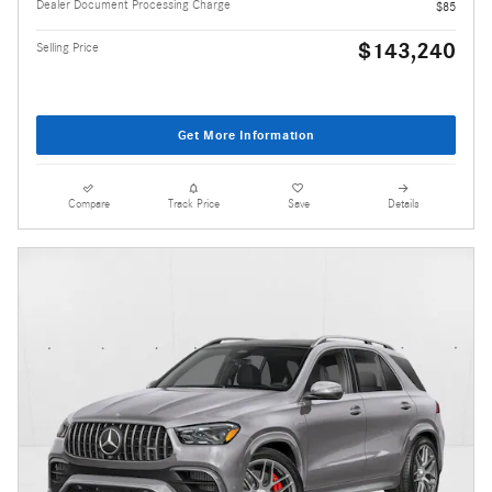
Dealer Document Processing Charge
$85
$143,240
Selling Price
Get More Information
Compare
Track Price
Save
Details