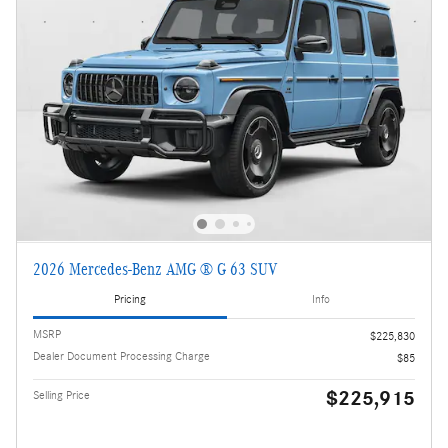
2026 Mercedes-Benz AMG ® G 63 SUV
Pricing
Info
MSRP
$225,830
Dealer Document Processing Charge
$85
$225,915
Selling Price