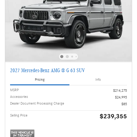
2027 Mercedes-Benz AMG ® G 63 SUV
Pricing
Info
MSRP
$214,275
Accessories
$24,995
Dealer Document Processing Charge
$85
$239,355
Selling Price