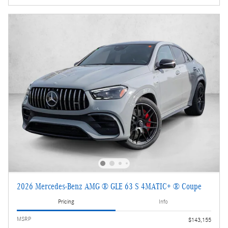
2026 Mercedes-Benz AMG ® GLE 63 S 4MATIC+ ® Coupe
Pricing
Info
MSRP
$143,155