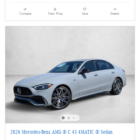
Compare
Track Price
Save
Details
2026 Mercedes-Benz AMG ® C 43 4MATIC ® Sedan