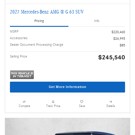
2027 Mercedes-Benz AMG ® G 63 SUV
Pricing
Info
MSRP
$220,460
Accessories
$24,995
Dealer Document Processing Charge
$85
$245,540
Selling Price
Get More Information
Compare
Track Price
Save
Details