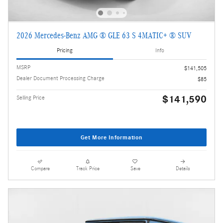
2026 Mercedes-Benz AMG ® GLE 63 S 4MATIC+ ® SUV
Pricing
Info
MSRP
$141,505
Dealer Document Processing Charge
$85
$141,590
Selling Price
Get More Information
Compare
Track Price
Save
Details