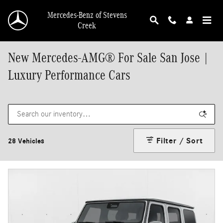
Skip to main content
Mercedes-Benz of Stevens
Creek
New Mercedes-AMG® For Sale San Jose |
Luxury Performance Cars
Filter / Sort
28 Vehicles