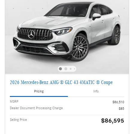
2026 Mercedes-Benz AMG ® GLC 43 4MATIC ® Coupe
Pricing
Info
MSRP
$86,510
Dealer Document Processing Charge
$85
$86,595
Selling Price