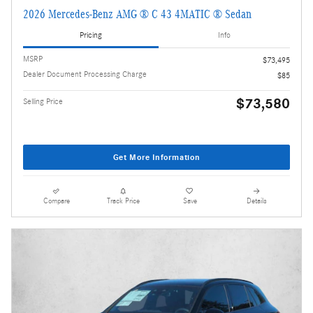
2026 Mercedes-Benz AMG ® C 43 4MATIC ® Sedan
Pricing
Info
MSRP
$73,495
Dealer Document Processing Charge
$85
$73,580
Selling Price
Get More Information
Compare
Track Price
Save
Details