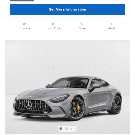
Get More Information
Compare
Track Price
Save
Details