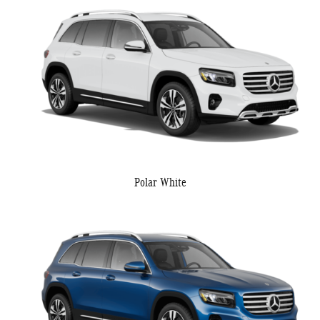
Polar White