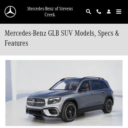
Skip to main content
Mercedes-Benz of Stevens
Creek
Mercedes-Benz GLB SUV Models, Specs &
Features