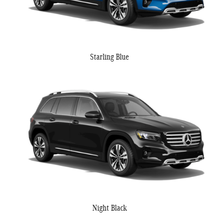
Starling Blue
Night Black