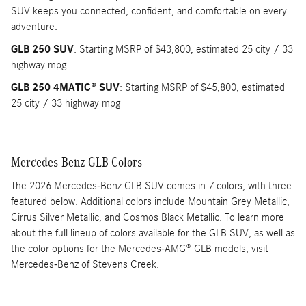
SUV keeps you connected, confident, and comfortable on every
adventure.
GLB 250 SUV
: Starting MSRP of $43,800, estimated 25 city / 33
highway mpg
GLB 250 4MATIC® SUV
: Starting MSRP of $45,800, estimated
25 city / 33 highway mpg
Mercedes-Benz GLB Colors
The 2026 Mercedes-Benz GLB SUV comes in 7 colors, with three
featured below. Additional colors include Mountain Grey Metallic,
Cirrus Silver Metallic, and Cosmos Black Metallic. To learn more
about the full lineup of colors available for the GLB SUV, as well as
the color options for the Mercedes-AMG® GLB models, visit
Mercedes-Benz of Stevens Creek.