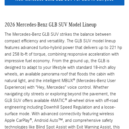
2026 Mercedes-Benz GLB SUV Model Lineup
The Mercedes-Benz GLB SUV strikes the balance between
compact efficiency and versatility. The GLB SUV model lineup
features advanced turbo-hybrid power that delivers up to 221 hp
and 258 lb-ft of torque, combining responsive acceleration with
impressive fuel economy. From the ground up, the GLB is
designed to adapt to your lifestyle with standard 18-inch alloy
wheels, an available panorama roof that floods the cabin with
natural light, and the intelligent MBUX® (Mercedes-Benz User
Experience) with "Hey, Mercedes" voice control. Whether
navigating city streets or exploring beyond the pavement, the
GLB SUV offers available 4MATIC® all-wheel drive with off-road
engineering including Downhill Speed Regulation and a loose-
surface mode. With advanced connectivity featuring wireless
Apple CarPlay®, Android Auto™, and comprehensive safety
technologies like Blind Spot Assist with Exit Warning Assist, this