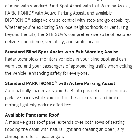
of mind with standard Blind Spot Assist with Exit Warning Assist,
PARKTRONIC® with Active Parking Assist, and available
DISTRONIC® adaptive cruise control with stop-and-go capability.
Whether you're exploring San Jose neighborhoods or venturing
beyond the city, the GLB SUV's comprehensive suite of features
delivers confidence, versatility, and sophistication.
Standard Blind Spot Assist with Exit Warning Assist
Radar technology monitors vehicles in your blind spot and can
warn you and your passengers of approaching traffic when exiting
the vehicle, enhancing safety for everyone.
Standard PARKTRONIC® with Active Parking Assist
Automatically maneuvers your GLB into parallel or perpendicular
parking spaces while you control the accelerator and brake,
making tight city parking effortless.
Available Panorama Roof
A massive glass roof panel extends over both rows of seating,
flooding the cabin with natural light and creating an open, airy
atmosphere for all passengers.