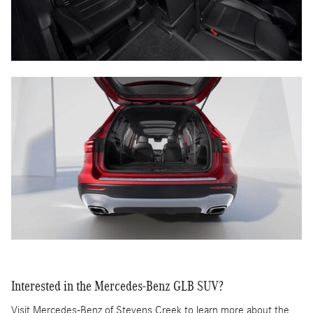
Interested in the Mercedes-Benz GLB SUV?
Visit Mercedes-Benz of Stevens Creek to learn more about the