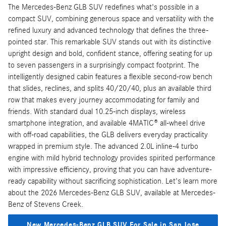
The Mercedes-Benz GLB SUV redefines what's possible in a
compact SUV, combining generous space and versatility with the
refined luxury and advanced technology that defines the three-
pointed star. This remarkable SUV stands out with its distinctive
upright design and bold, confident stance, offering seating for up
to seven passengers in a surprisingly compact footprint. The
intelligently designed cabin features a flexible second-row bench
that slides, reclines, and splits 40/20/40, plus an available third
row that makes every journey accommodating for family and
friends. With standard dual 10.25-inch displays, wireless
smartphone integration, and available 4MATIC® all-wheel drive
with off-road capabilities, the GLB delivers everyday practicality
wrapped in premium style. The advanced 2.0L inline-4 turbo
engine with mild hybrid technology provides spirited performance
with impressive efficiency, proving that you can have adventure-
ready capability without sacrificing sophistication. Let's learn more
about the 2026 Mercedes-Benz GLB SUV, available at Mercedes-
Benz of Stevens Creek.
New Mercedes-Benz GLB SUV For Sale in San Jose