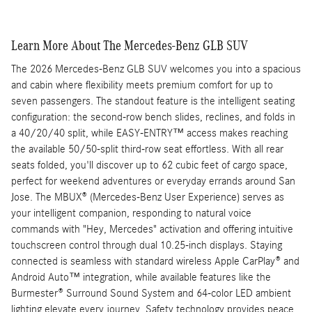
Learn More About The Mercedes-Benz GLB SUV
The 2026 Mercedes-Benz GLB SUV welcomes you into a spacious
and cabin where flexibility meets premium comfort for up to
seven passengers. The standout feature is the intelligent seating
configuration: the second-row bench slides, reclines, and folds in
a 40/20/40 split, while EASY-ENTRY™ access makes reaching
the available 50/50-split third-row seat effortless. With all rear
seats folded, you'll discover up to 62 cubic feet of cargo space,
perfect for weekend adventures or everyday errands around San
Jose. The MBUX® (Mercedes-Benz User Experience) serves as
your intelligent companion, responding to natural voice
commands with "Hey, Mercedes" activation and offering intuitive
touchscreen control through dual 10.25-inch displays. Staying
connected is seamless with standard wireless Apple CarPlay® and
Android Auto™ integration, while available features like the
Burmester® Surround Sound System and 64-color LED ambient
lighting elevate every journey. Safety technology provides peace