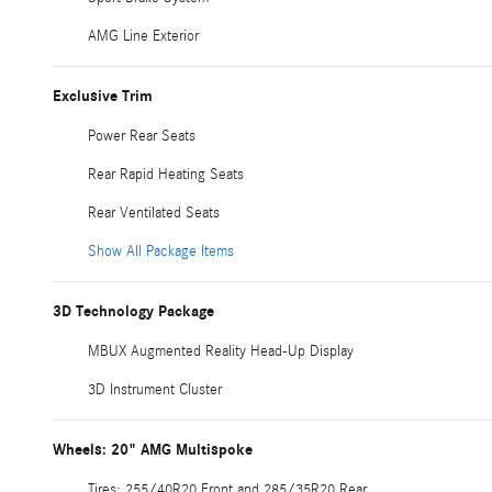
AMG Line Exterior
Exclusive Trim
Power Rear Seats
Rear Rapid Heating Seats
Rear Ventilated Seats
Show All Package Items
3D Technology Package
MBUX Augmented Reality Head-Up Display
3D Instrument Cluster
Wheels: 20" AMG Multispoke
Tires: 255/40R20 Front and 285/35R20 Rear