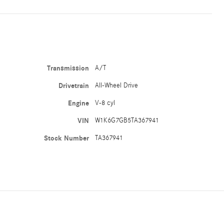
Transmission
A/T
Drivetrain
All-Wheel Drive
Engine
V-8 cyl
VIN
W1K6G7GB5TA367941
Stock Number
TA367941