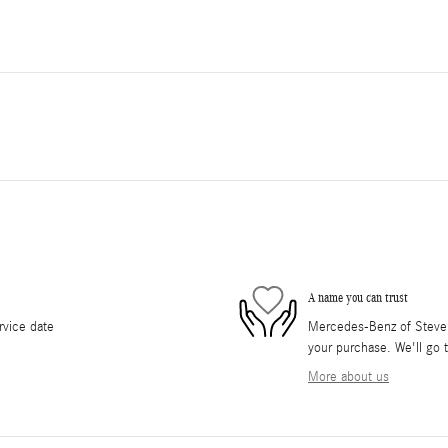
A name you can trust
rvice date
Mercedes-Benz of Stevens
your purchase. We'll go t
More about us