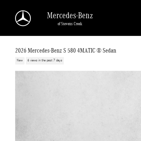
Skip to main content
Mercedes-Benz
of Stevens Creek
2026 Mercedes-Benz S 580 4MATIC ® Sedan
New
6 views in the past 7 days