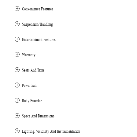
Convenience Features
Suspension/Handling
Entertainment Features
Warranty
Seats And Trim
Powertrain
Body Exterior
Specs And Dimensions
Lighting, Visibility And Instrumentation