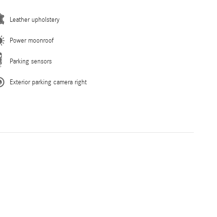
Leather upholstery
Power moonroof
Parking sensors
Exterior parking camera right