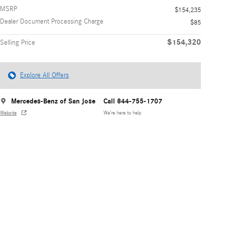
MSRP
$154,235
Dealer Document Processing Charge
$85
$154,320
Selling Price
Explore All Offers
Mercedes-Benz of San Jose
Call 844-755-1707
Website
We’re here to help