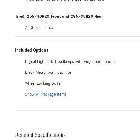
Tires: 255/40R20 Front and 285/35R20 Rear
All-Season Tires
Included Options
Digital Light LED Headlamps with Projection Function
Black Microfiber Headliner
Wheel Locking Bolts
Show All Package Items
Detailed Specifications