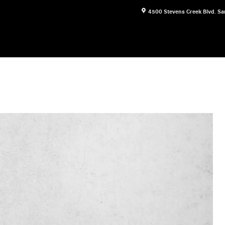
4500 Stevens Creek Blvd.
Sa