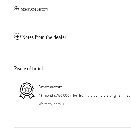
Safety And Security
Notes from the dealer
Peace of mind
Factory warranty
48 months/50,000miles from the vehicle's original in-se
Warranty details