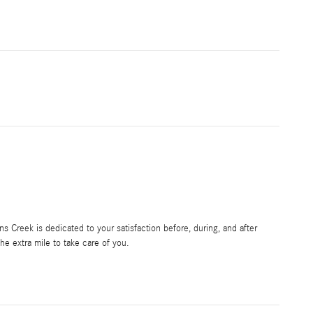
 Creek is dedicated to your satisfaction before, during, and after
he extra mile to take care of you.