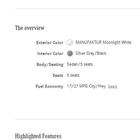
The overview
Exterior Color
MANUFAKTUR Moonlight White
Interior Color
Silver Gray/Black
Body/Seating
Sedan/5 seats
Seats
5 seats
Fuel Economy
17/27 MPG City/Hwy
Details
Highlighted Features