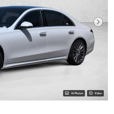
18 Photos
Video