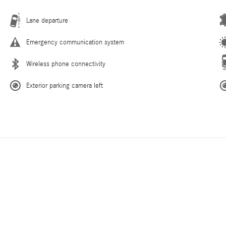
Lane departure
Emergency communication system
Wireless phone connectivity
Exterior parking camera left