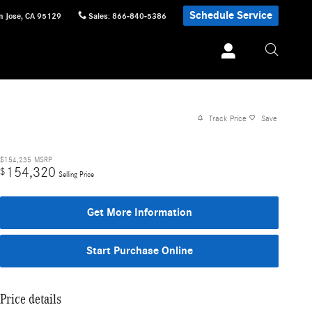
Schedule Service
n Jose
,
CA
95129
Sales
:
866-840-5386
Track Price
Save
$154,235
MSRP
154,320
$
Selling Price
Get More Information
Start Purchase Online
Price details