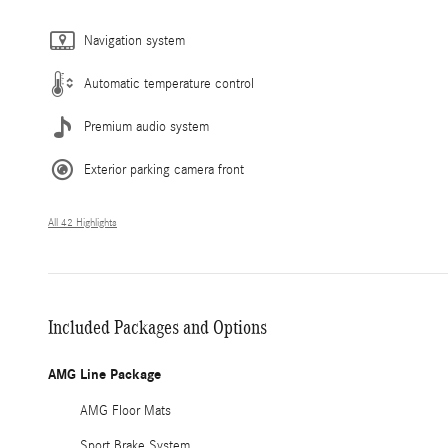
Navigation system
Automatic temperature control
Premium audio system
Exterior parking camera front
All 42 Highlights
Included Packages and Options
AMG Line Package
AMG Floor Mats
Sport Brake System