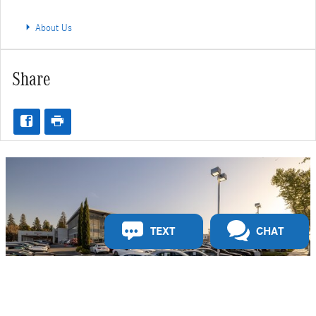
About Us
Share
TEXT
CHAT