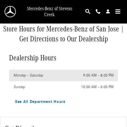
Skip to main content
Mercedes-Benz of Stevens
Creek
Store Hours for Mercedes-Benz of San Jose |
Get Directions to Our Dealership
Dealership Hours
Monday - Saturday
9:00 AM - 8:00 PM
Sunday
10:00 AM - 6:00 PM
See All Department Hours