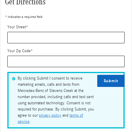
Get Directions
* Indicates a required field
Your Street
*
Your Zip Code
*
By clicking Submit I consent to receive
Submit
marketing emails, calls and texts from
Mercedes-Benz of Stevens Creek at the
number provided, including calls and text sent
using automated technology. Consent is not
required for purchase. By clicking Submit, you
agree to our
privacy policy
and
terms of
service
.