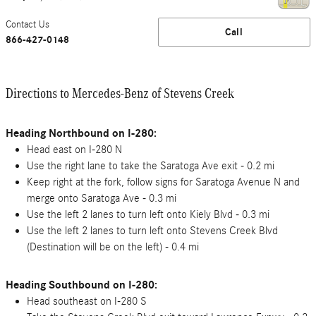
Contact Us
Call
866-427-0148
Directions to Mercedes-Benz of Stevens Creek
Heading Northbound on I-280:
Head east on I-280 N
Use the right lane to take the Saratoga Ave exit - 0.2 mi
Keep right at the fork, follow signs for Saratoga Avenue N and
merge onto Saratoga Ave - 0.3 mi
Use the left 2 lanes to turn left onto Kiely Blvd - 0.3 mi
Use the left 2 lanes to turn left onto Stevens Creek Blvd
(Destination will be on the left) - 0.4 mi
Heading Southbound on I-280:
Head southeast on I-280 S