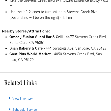
Take the Stevens Creek Blvd exit toward Lawrence Expwy - 0.2
mi
Use the left 2 lanes to turn left onto Stevens Creek Blvd
(Destinatino will be on the right) - 1.1 mi
Nearby Stores/Attractions:
Omee J Fusion Sushi Bar & Grill
- 4477 Stevens Creek Blvd,
Santa Clara, CA 95051
Bijan Bakery & Cafe
- 441 Saratoga Ave, San Jose, CA 95129
Cost Plus World Market
- 4050 Stevens Creek Blvd, San
Jose, CA 95129
Related Links
View Inventory
Schedule Service