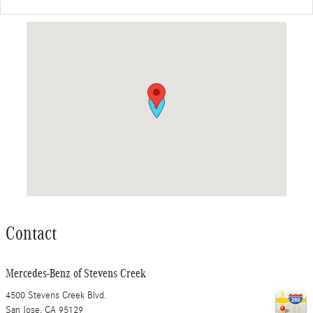
Visit us at: 4500 Stevens Creek Blvd. San Jose, CA 95129
Contact
Mercedes-Benz of Stevens Creek
4500 Stevens Creek Blvd.
San Jose
,
CA
95129