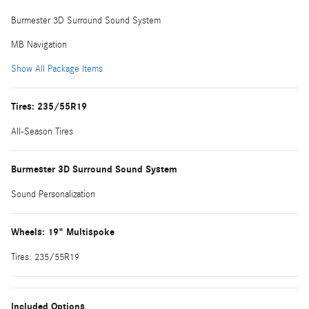
Burmester 3D Surround Sound System
MB Navigation
Show All Package Items
Tires: 235/55R19
All-Season Tires
Burmester 3D Surround Sound System
Sound Personalization
Wheels: 19" Multispoke
Tires: 235/55R19
Included Options