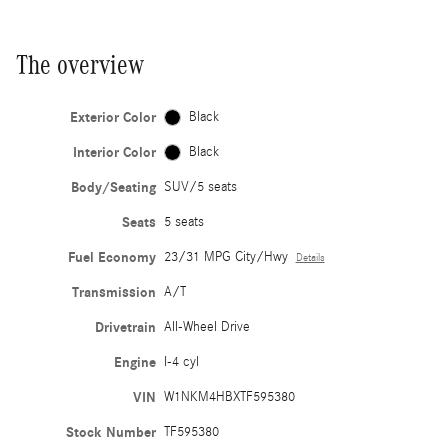
The overview
Exterior Color
Black
Interior Color
Black
Body/Seating
SUV/5 seats
Seats
5 seats
Fuel Economy
23/31 MPG City/Hwy
Details
Transmission
A/T
Drivetrain
All-Wheel Drive
Engine
I-4 cyl
VIN
W1NKM4HBXTF595380
Stock Number
TF595380