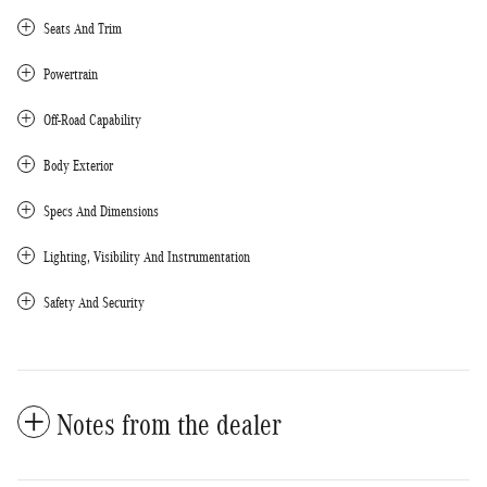
Seats And Trim
Powertrain
Off-Road Capability
Body Exterior
Specs And Dimensions
Lighting, Visibility And Instrumentation
Safety And Security
Notes from the dealer