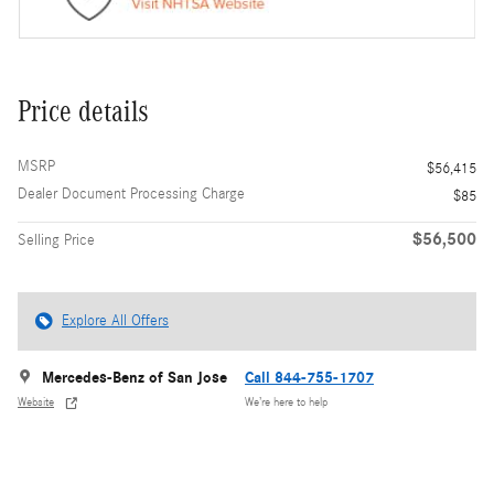
Price details
MSRP
$56,415
Dealer Document Processing Charge
$85
$56,500
Selling Price
Explore All Offers
Mercedes-Benz of San Jose
Call 844-755-1707
Website
We’re here to help