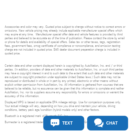
Accessories and color may vary. Quoted price subject to change without notice to correct errors or
omissions. New vehicle pricing may already include applicable manufacturer special offers which
may expire at any time. Manufacturer special offer data and vehicle features is provided by third
parties and believed to be accurate as of the time of publication. Please contact the store by email
or phone for details and availability of special offers. Sales tax or other taxes, tags, registration
fees, government fees, smog certificate of compliance or noncompliance, and emission testing
charge are not included in quoted price. $85 dealer document preparation charge is included in
quoted price.
Certain data and other content displayed herein is copyrighted by AutoNation, Inc. and / or third
parties. (In addition, providers of data and other materials to AutoNation, Inc. or such third parties
may have a copyright interest in and to such data to the extent that such data and other materials
are subject to copyright protection under applicable United States laws.) Such data may not be
reproduced or distributed in whole or in part by any printed, electronic or other means without
explicit written permission from AutoNation, Inc. All information is gathered from sources that are
believed to be reliable, but no assurance can be given that this information is complete and neither
AutoNation, Inc. nor its suppliers assume any responsibility for errors or omissions or warrant the
accuracy of this information.
Displayed MPG is based on applicable EPA mileage ratings. Use for comparison purposes only.
Your actual mileage will vary, depending on how you drive and maintain your vehicle, driving
conditions, battery pack age/condition (hybrid models only) and other factors.
Bluetooth is a registered mark of Bluetooth SIG, Inc.
TEXT
CHAT
Burmester is a registered trademark of Burmester Audiosysteme GmbH, Berlin, Germany.