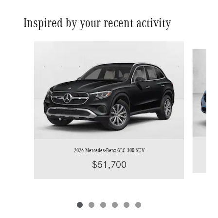
Inspired by your recent activity
Slide 1 of 6
2026 Mercedes-Benz GLC 300 SUV
$51,700