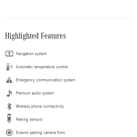
Highlighted Features
Navigation system
Automatic temperature control
Emergency communication system
Premium audio system
Wireless phone connectivity
Parking sensors
Exterior parking camera front