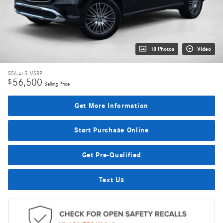
18 Photos
Video
$56,415
MSRP
56,500
$
Selling Price
Get More Information
Start Purchase Online
Get Pre-Qualified
Text Us