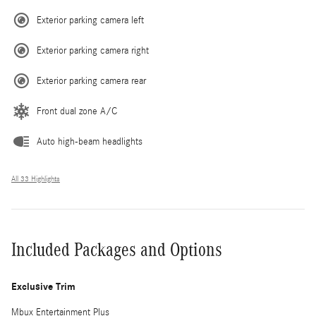
Exterior parking camera left
Exterior parking camera right
Exterior parking camera rear
Front dual zone A/C
Auto high-beam headlights
All 33 Highlights
Included Packages and Options
Exclusive Trim
Mbux Entertainment Plus