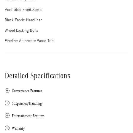
Ventilated Front Seats
Black Fabric Headliner
Wheel Locking Bolts
Fineline Anthracite Wood Trim
Detailed Specifications
Convenience Features
Suspension/Handling
Entertainment Features
Warranty