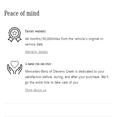
Peace of mind
Factory warranty
48 months/50,000miles from the vehicle's original in-
service date
Warranty details
A name you can trust
Mercedes-Benz of Stevens Creek is dedicated to your
satisfaction before, during, and after your purchase. We'll
go the extra mile to take care of you.
More about us