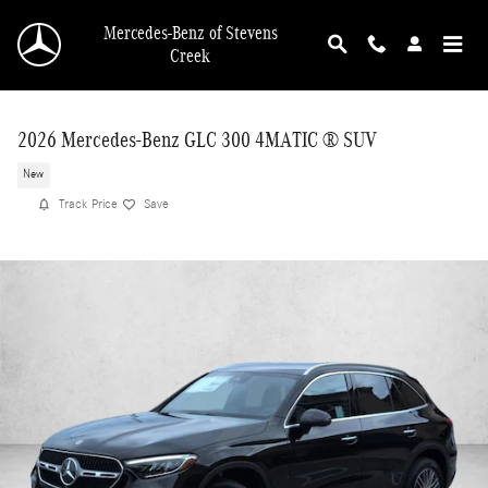
Skip to main content
Mercedes-Benz of Stevens
Creek
2026 Mercedes-Benz GLC 300 4MATIC ® SUV
New
Track Price
Save