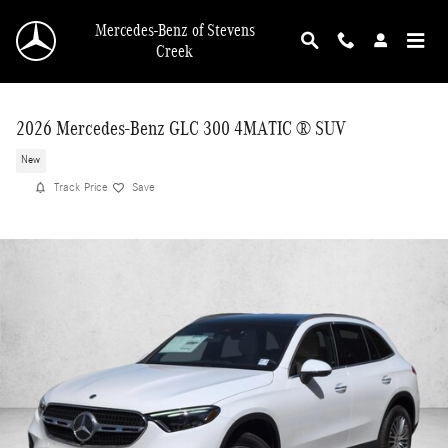
Skip to main content
Mercedes-Benz of Stevens
Creek
2026 Mercedes-Benz GLC 300 4MATIC ® SUV
New
Track Price
Save