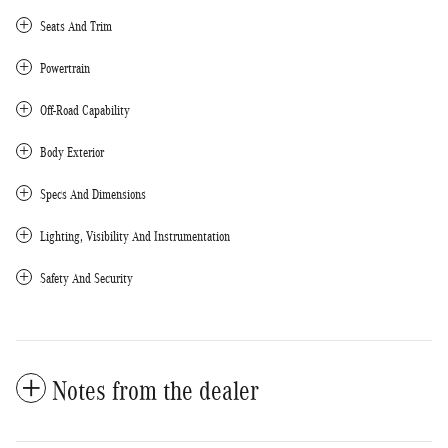
Seats And Trim
Powertrain
Off-Road Capability
Body Exterior
Specs And Dimensions
Lighting, Visibility And Instrumentation
Safety And Security
Notes from the dealer