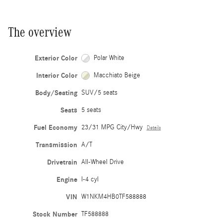
The overview
Exterior Color
Polar White
Interior Color
Macchiato Beige
Body/Seating
SUV/5 seats
Seats
5 seats
Fuel Economy
23/31 MPG City/Hwy
Details
Transmission
A/T
Drivetrain
All-Wheel Drive
Engine
I-4 cyl
VIN
W1NKM4HB0TF588888
Stock Number
TF588888