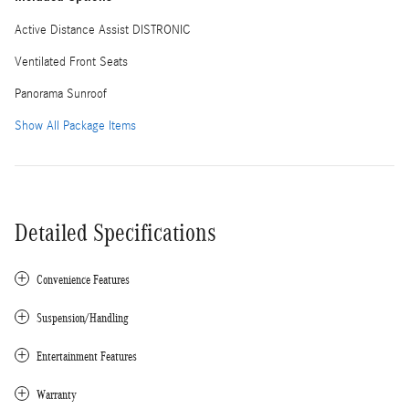
Active Distance Assist DISTRONIC
Ventilated Front Seats
Panorama Sunroof
Show All Package Items
Detailed Specifications
Convenience Features
Suspension/Handling
Entertainment Features
Warranty