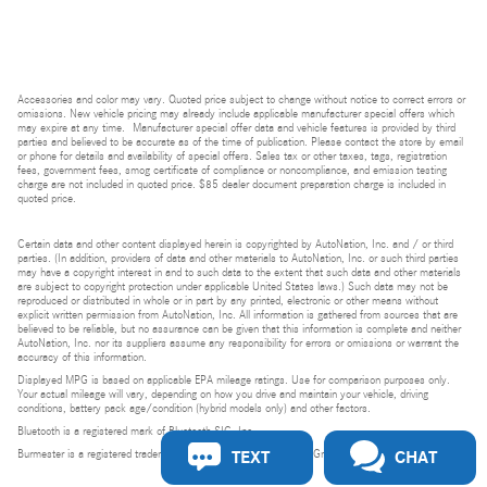
Accessories and color may vary. Quoted price subject to change without notice to correct errors or
omissions. New vehicle pricing may already include applicable manufacturer special offers which
may expire at any time. Manufacturer special offer data and vehicle features is provided by third
parties and believed to be accurate as of the time of publication. Please contact the store by email
or phone for details and availability of special offers. Sales tax or other taxes, tags, registration
fees, government fees, smog certificate of compliance or noncompliance, and emission testing
charge are not included in quoted price. $85 dealer document preparation charge is included in
quoted price.
Certain data and other content displayed herein is copyrighted by AutoNation, Inc. and / or third
parties. (In addition, providers of data and other materials to AutoNation, Inc. or such third parties
may have a copyright interest in and to such data to the extent that such data and other materials
are subject to copyright protection under applicable United States laws.) Such data may not be
reproduced or distributed in whole or in part by any printed, electronic or other means without
explicit written permission from AutoNation, Inc. All information is gathered from sources that are
believed to be reliable, but no assurance can be given that this information is complete and neither
AutoNation, Inc. nor its suppliers assume any responsibility for errors or omissions or warrant the
accuracy of this information.
Displayed MPG is based on applicable EPA mileage ratings. Use for comparison purposes only.
Your actual mileage will vary, depending on how you drive and maintain your vehicle, driving
conditions, battery pack age/condition (hybrid models only) and other factors.
Bluetooth is a registered mark of Bluetooth SIG, Inc.
TEXT
CHAT
Burmester is a registered trademark of Burmester Audiosysteme GmbH, Berlin, Germany.