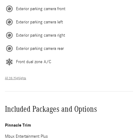
Exterior parking camera front
Exterior parking camera left
Exterior parking camera right
Exterior parking camera rear
Front dual zone A/C
All 36 Highlights
Included Packages and Options
Pinnacle Trim
Mbux Entertainment Plus