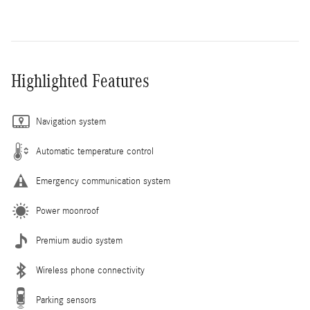
Highlighted Features
Navigation system
Automatic temperature control
Emergency communication system
Power moonroof
Premium audio system
Wireless phone connectivity
Parking sensors