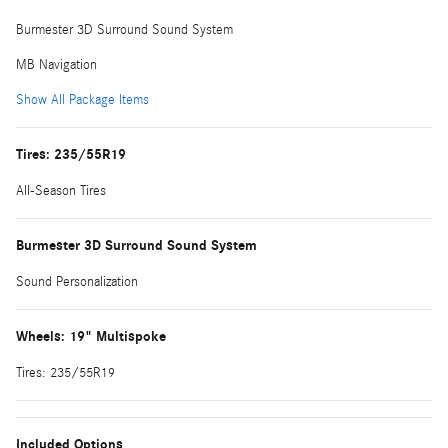
Burmester 3D Surround Sound System
MB Navigation
Show All Package Items
Tires: 235/55R19
All-Season Tires
Burmester 3D Surround Sound System
Sound Personalization
Wheels: 19" Multispoke
Tires: 235/55R19
Included Options