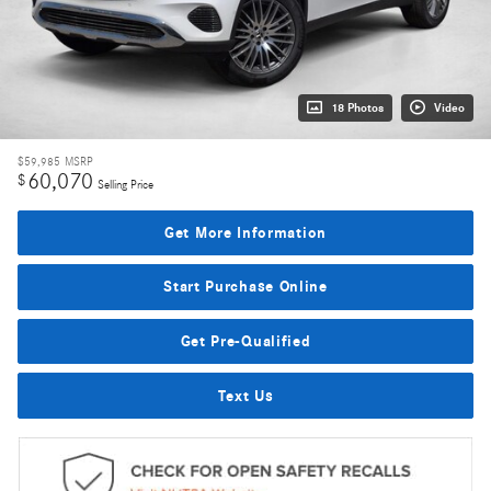
18 Photos
Video
$59,985
MSRP
60,070
$
Selling Price
Get More Information
Start Purchase Online
Get Pre-Qualified
Text Us