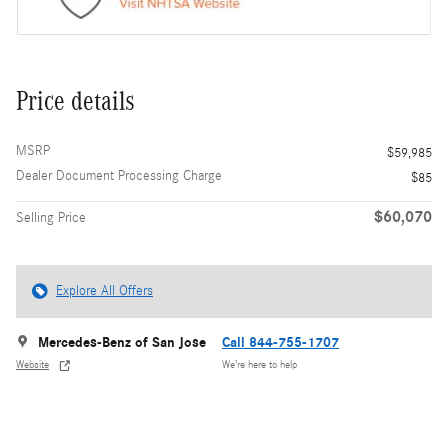
Price details
MSRP
$59,985
Dealer Document Processing Charge
$85
$60,070
Selling Price
Explore All Offers
Mercedes-Benz of San Jose
Call 844-755-1707
Website
We’re here to help