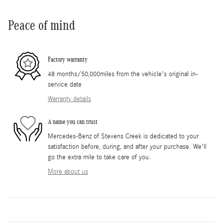
Peace of mind
Factory warranty
48 months/50,000miles from the vehicle's original in-
service date
Warranty details
A name you can trust
Mercedes-Benz of Stevens Creek is dedicated to your
satisfaction before, during, and after your purchase. We'll
go the extra mile to take care of you.
More about us