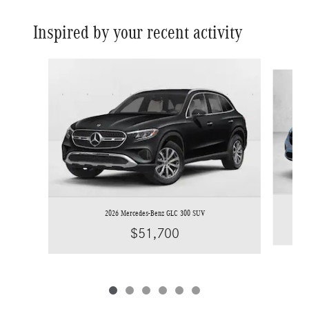
Inspired by your recent activity
Slide 1 of 6
2026 Mercedes-Benz GLC 300 SUV
$51,700