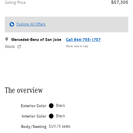
$57,305
Selling Price
Explore All Offers
Mercedes-Benz of San Jose
Call 844-755-1707
Website
We’re here to help
The overview
Exterior Color
Black
Interior Color
Black
Body/Seating
SUV/5 seats