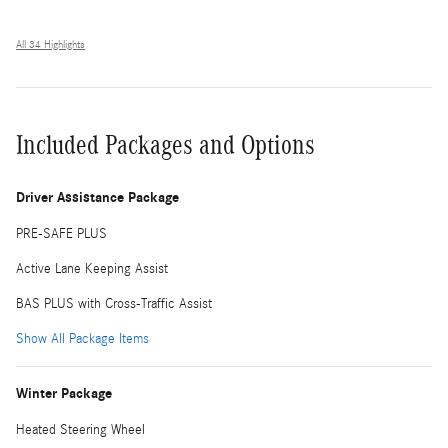
All 34 Highlights
Included Packages and Options
Driver Assistance Package
PRE-SAFE PLUS
Active Lane Keeping Assist
BAS PLUS with Cross-Traffic Assist
Show All Package Items
Winter Package
Heated Steering Wheel