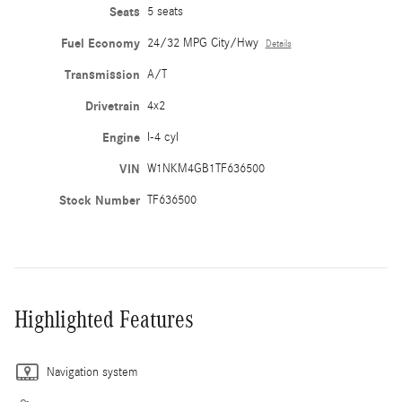
Seats
5 seats
Fuel Economy
24/32 MPG City/Hwy
Details
Transmission
A/T
Drivetrain
4x2
Engine
I-4 cyl
VIN
W1NKM4GB1TF636500
Stock Number
TF636500
Highlighted Features
Navigation system