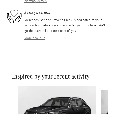
Warranty details
A name you can trust
Mercedes-Benz of Stevens Creek is dedicated to your
satisfaction before, during, and after your purchase. We'll
go the extra mile to take care of you.
More about us
Inspired by your recent activity
Slide 1 of 6