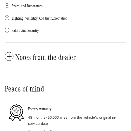
Specs And Dimensions
Lighting, Visibility And Instrumentation
Safety And Security
Notes from the dealer
Peace of mind
Factory warranty
48 months/50,000miles from the vehicle's original in-
service date