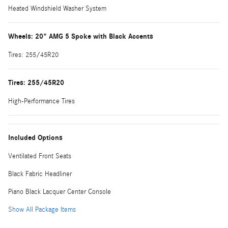
Heated Windshield Washer System
Wheels: 20" AMG 5 Spoke with Black Accents
Tires: 255/45R20
Tires: 255/45R20
High-Performance Tires
Included Options
Ventilated Front Seats
Black Fabric Headliner
Piano Black Lacquer Center Console
Show All Package Items