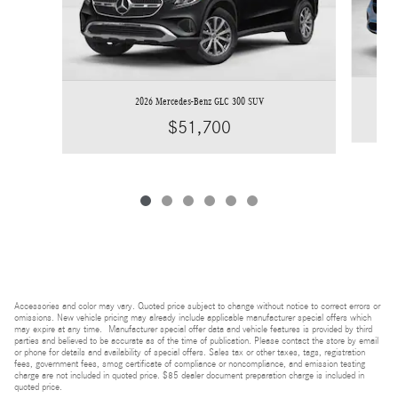
2026 Mercedes-Benz GLC 300 SUV
$51,700
Accessories and color may vary. Quoted price subject to change without notice to correct errors or
omissions. New vehicle pricing may already include applicable manufacturer special offers which
may expire at any time. Manufacturer special offer data and vehicle features is provided by third
parties and believed to be accurate as of the time of publication. Please contact the store by email
or phone for details and availability of special offers. Sales tax or other taxes, tags, registration
fees, government fees, smog certificate of compliance or noncompliance, and emission testing
charge are not included in quoted price. $85 dealer document preparation charge is included in
quoted price.