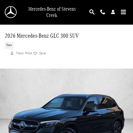
Skip to main content
Mercedes-Benz of Stevens
Creek
2026 Mercedes-Benz GLC 300 SUV
New
Track Price
Save