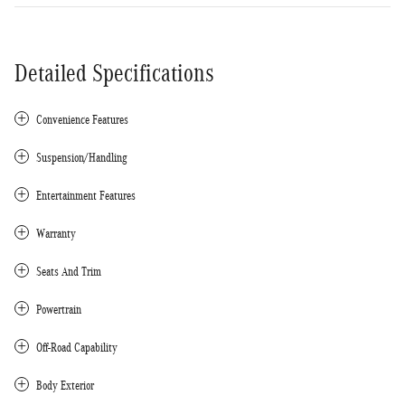
Detailed Specifications
Convenience Features
Suspension/Handling
Entertainment Features
Warranty
Seats And Trim
Powertrain
Off-Road Capability
Body Exterior