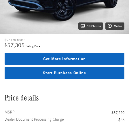
18 Photos
Video
$57,220
MSRP
57,305
$
Selling Price
Get More Information
Start Purchase Online
Price details
MSRP
$57,220
Dealer Document Processing Charge
$85