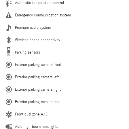
Automatic temperature control
Emergency communication system
Premium audio system
Wireless phone connectivity
Parking sensors
Exterior parking camera front
Exterior parking camera left
Exterior parking camera right
Exterior parking camera rear
Front dual zone A/C
Auto high-beam headlights