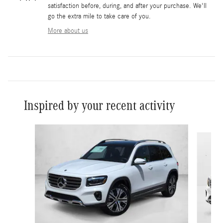
satisfaction before, during, and after your purchase. We'll
go the extra mile to take care of you.
More about us
Inspired by your recent activity
Slide 1 of 6