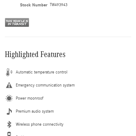
Stock Number
TW493943
Highlighted Features
Automatic temperature control
Emergency communication system
Power moonroof
Premium audio system
Wireless phone connectivity