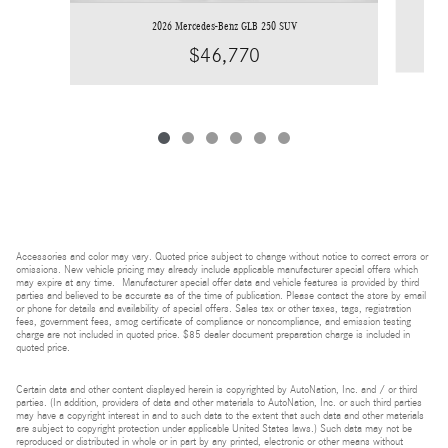
2026 Mercedes-Benz GLB 250 SUV
$46,770
Accessories and color may vary. Quoted price subject to change without notice to correct errors or
omissions. New vehicle pricing may already include applicable manufacturer special offers which
may expire at any time. Manufacturer special offer data and vehicle features is provided by third
parties and believed to be accurate as of the time of publication. Please contact the store by email
or phone for details and availability of special offers. Sales tax or other taxes, tags, registration
fees, government fees, smog certificate of compliance or noncompliance, and emission testing
charge are not included in quoted price. $85 dealer document preparation charge is included in
quoted price.
Certain data and other content displayed herein is copyrighted by AutoNation, Inc. and / or third
parties. (In addition, providers of data and other materials to AutoNation, Inc. or such third parties
may have a copyright interest in and to such data to the extent that such data and other materials
are subject to copyright protection under applicable United States laws.) Such data may not be
reproduced or distributed in whole or in part by any printed, electronic or other means without