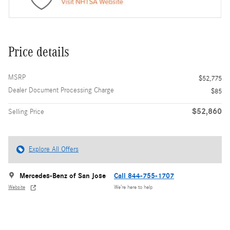
Price details
MSRP
$52,775
Dealer Document Processing Charge
$85
$52,860
Selling Price
Explore All Offers
Mercedes-Benz of San Jose
Call 844-755-1707
Website
We’re here to help