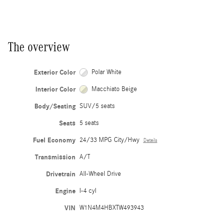
The overview
Exterior Color
Polar White
Interior Color
Macchiato Beige
Body/Seating
SUV/5 seats
Seats
5 seats
Fuel Economy
24/33 MPG City/Hwy
Details
Transmission
A/T
Drivetrain
All-Wheel Drive
Engine
I-4 cyl
VIN
W1N4M4HBXTW493943