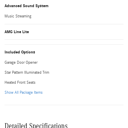
Advanced Sound System
Music Streaming
AMG Line Lite
Included Options
Garage Door Opener
Star Pattern Illuminated Trim
Heated Front Seats
Show All Package Items
Detailed Specifications