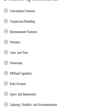
Convenience Features
Suspension/Handling
Entertainment Features
Warranty
Seats And Trim
Powertrain
Off-Road Capability
Body Exterior
Specs And Dimensions
Lighting, Visibility And Instrumentation