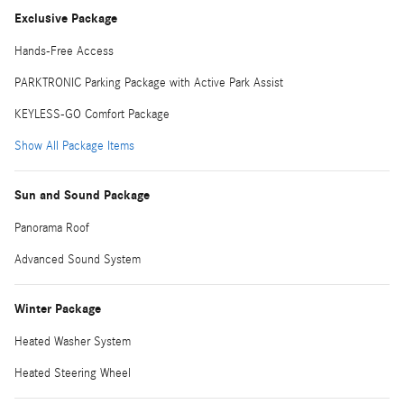
Exclusive Package
Hands-Free Access
PARKTRONIC Parking Package with Active Park Assist
KEYLESS-GO Comfort Package
Show All Package Items
Sun and Sound Package
Panorama Roof
Advanced Sound System
Winter Package
Heated Washer System
Heated Steering Wheel