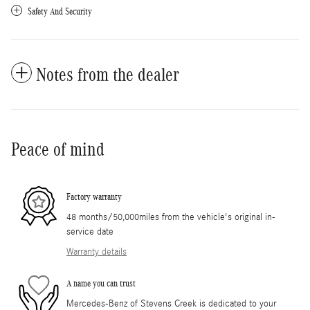
Safety And Security
Notes from the dealer
Peace of mind
Factory warranty
48 months/50,000miles from the vehicle's original in-
service date
Warranty details
A name you can trust
Mercedes-Benz of Stevens Creek is dedicated to your