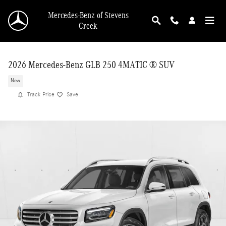
Skip to main content
Mercedes-Benz of Stevens
Creek
2026 Mercedes-Benz GLB 250 4MATIC ® SUV
New
Track Price
Save