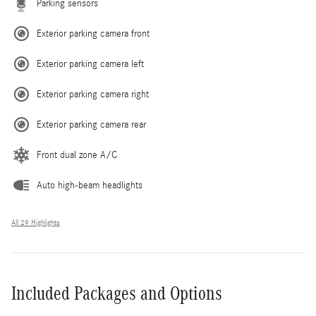
Parking sensors
Exterior parking camera front
Exterior parking camera left
Exterior parking camera right
Exterior parking camera rear
Front dual zone A/C
Auto high-beam headlights
All 29 Highlights
Included Packages and Options