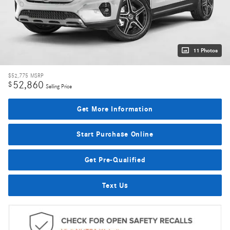
11 Photos
$52,775
MSRP
52,860
$
Selling Price
Get More Information
Start Purchase Online
Get Pre-Qualified
Text Us