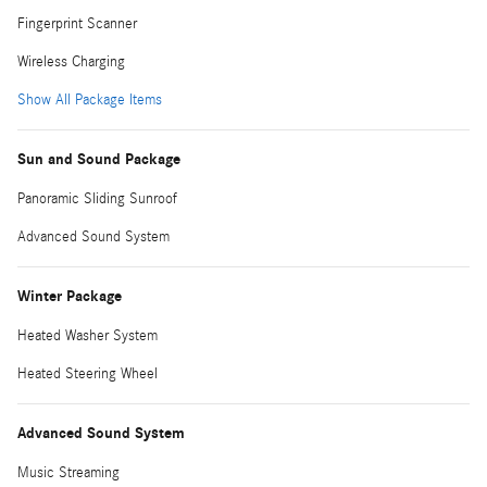
Fingerprint Scanner
Wireless Charging
Show All Package Items
Sun and Sound Package
Panoramic Sliding Sunroof
Advanced Sound System
Winter Package
Heated Washer System
Heated Steering Wheel
Advanced Sound System
Music Streaming