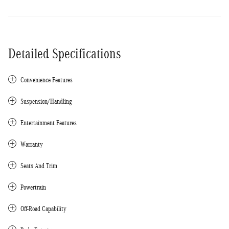
Detailed Specifications
Convenience Features
Suspension/Handling
Entertainment Features
Warranty
Seats And Trim
Powertrain
Off-Road Capability