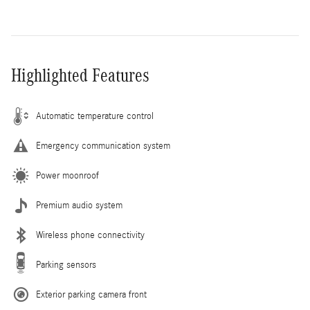
Highlighted Features
Automatic temperature control
Emergency communication system
Power moonroof
Premium audio system
Wireless phone connectivity
Parking sensors
Exterior parking camera front