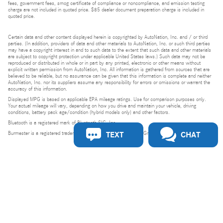
fees, government fees, smog certificate of compliance or noncompliance, and emission testing
charge are not included in quoted price. $85 dealer document preparation charge is included in
quoted price.
Certain data and other content displayed herein is copyrighted by AutoNation, Inc. and / or third
parties. (In addition, providers of data and other materials to AutoNation, Inc. or such third parties
may have a copyright interest in and to such data to the extent that such data and other materials
are subject to copyright protection under applicable United States laws.) Such data may not be
reproduced or distributed in whole or in part by any printed, electronic or other means without
explicit written permission from AutoNation, Inc. All information is gathered from sources that are
believed to be reliable, but no assurance can be given that this information is complete and neither
AutoNation, Inc. nor its suppliers assume any responsibility for errors or omissions or warrant the
accuracy of this information.
Displayed MPG is based on applicable EPA mileage ratings. Use for comparison purposes only.
Your actual mileage will vary, depending on how you drive and maintain your vehicle, driving
conditions, battery pack age/condition (hybrid models only) and other factors.
Bluetooth is a registered mark of Bluetooth SIG, Inc.
TEXT
CHAT
Burmester is a registered trademark of Burmester Audiosysteme GmbH, Berlin, Germany.
Privacy