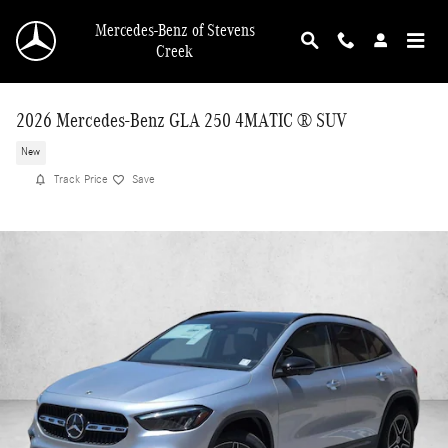
Skip to main content
Mercedes-Benz of Stevens
Creek
2026 Mercedes-Benz GLA 250 4MATIC ® SUV
New
Track Price
Save