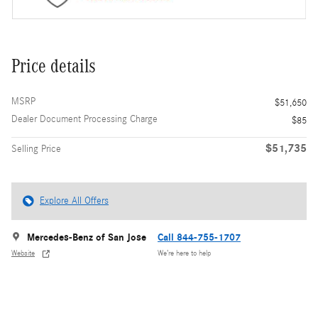
Price details
MSRP
$51,650
Dealer Document Processing Charge
$85
$51,735
Selling Price
Explore All Offers
Mercedes-Benz of San Jose
Call 844-755-1707
Website
We’re here to help