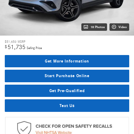
18 Photos
Video
$51,650
MSRP
51,735
$
Selling Price
Get More Information
Start Purchase Online
Get Pre-Qualified
Text Us