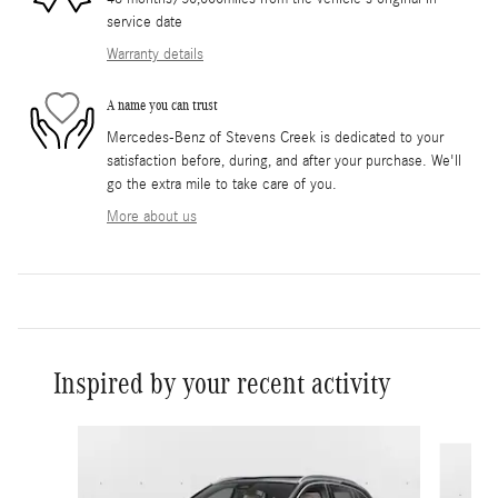
service date
Warranty details
A name you can trust
Mercedes-Benz of Stevens Creek is dedicated to your
satisfaction before, during, and after your purchase. We'll
go the extra mile to take care of you.
More about us
Inspired by your recent activity
Slide 1 of 6