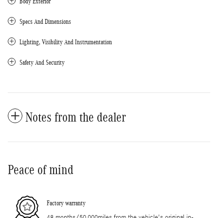
Body Exterior
Specs And Dimensions
Lighting, Visibility And Instrumentation
Safety And Security
Notes from the dealer
Peace of mind
Factory warranty
48 months/50,000miles from the vehicle's original in-