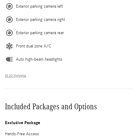
Exterior parking camera left
Exterior parking camera right
Exterior parking camera rear
Front dual zone A/C
Auto high-beam headlights
All 30 Highlights
Included Packages and Options
Exclusive Package
Hands-Free Access