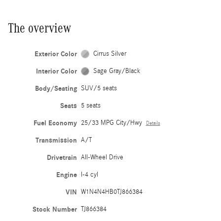
The overview
Exterior Color
Cirrus Silver
Interior Color
Sage Gray/Black
Body/Seating
SUV/5 seats
Seats
5 seats
Fuel Economy
25/33 MPG City/Hwy
Details
Transmission
A/T
Drivetrain
All-Wheel Drive
Engine
I-4 cyl
VIN
W1N4N4HB0TJ866384
Stock Number
TJ866384