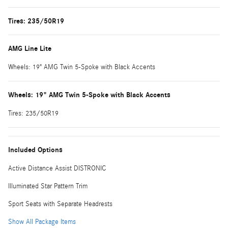
Tires: 235/50R19
AMG Line Lite
Wheels: 19" AMG Twin 5-Spoke with Black Accents
Wheels: 19" AMG Twin 5-Spoke with Black Accents
Tires: 235/50R19
Included Options
Active Distance Assist DISTRONIC
Illuminated Star Pattern Trim
Sport Seats with Separate Headrests
Show All Package Items