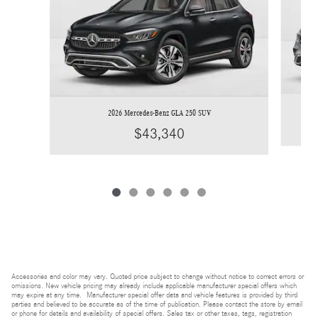
2026 Mercedes-Benz GLA 250 SUV
$43,340
Accessories and color may vary. Quoted price subject to change without notice to correct errors or
omissions. New vehicle pricing may already include applicable manufacturer special offers which
may expire at any time. Manufacturer special offer data and vehicle features is provided by third
parties and believed to be accurate as of the time of publication. Please contact the store by email
or phone for details and availability of special offers. Sales tax or other taxes, tags, registration