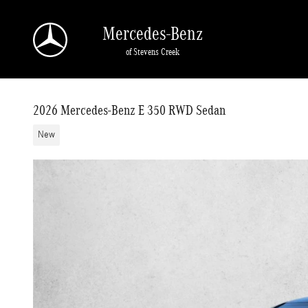
Skip to main content
Mercedes-Benz
of Stevens Creek
2026 Mercedes-Benz E 350 RWD Sedan
New