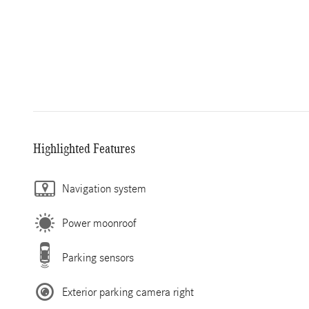
Highlighted Features
Navigation system
Power moonroof
Parking sensors
Exterior parking camera right