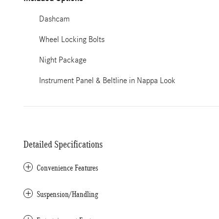
Dashcam
Wheel Locking Bolts
Night Package
Instrument Panel & Beltline in Nappa Look
Detailed Specifications
Convenience Features
Suspension/Handling