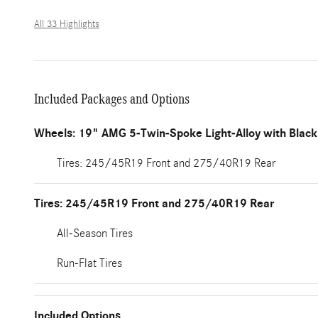
All 33 Highlights
Included Packages and Options
Wheels: 19" AMG 5-Twin-Spoke Light-Alloy with Black
Tires: 245/45R19 Front and 275/40R19 Rear
Tires: 245/45R19 Front and 275/40R19 Rear
All-Season Tires
Run-Flat Tires
Included Options