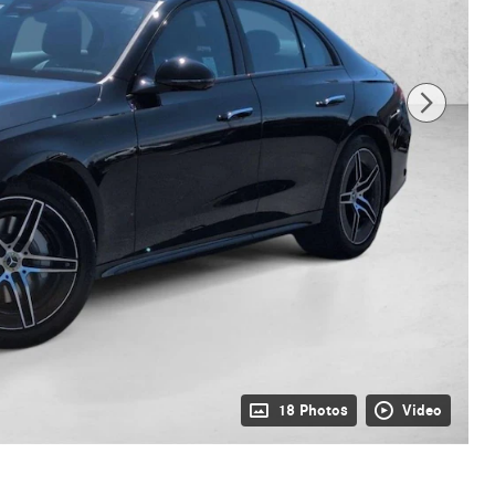
18 Photos
Video