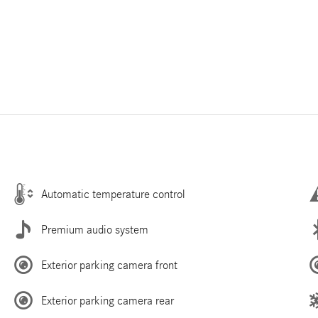
Automatic temperature control
Premium audio system
Exterior parking camera front
Exterior parking camera rear