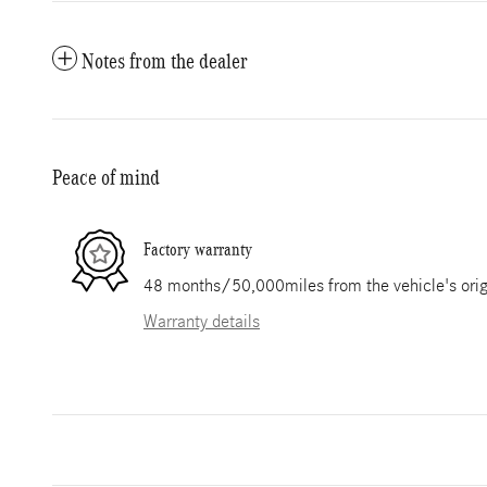
Notes from the dealer
Peace of mind
Factory warranty
48 months/50,000miles from the vehicle's origi
Warranty details