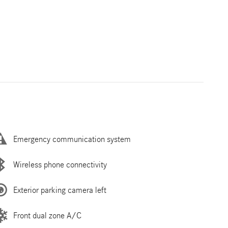
Emergency communication system
Wireless phone connectivity
Exterior parking camera left
Front dual zone A/C