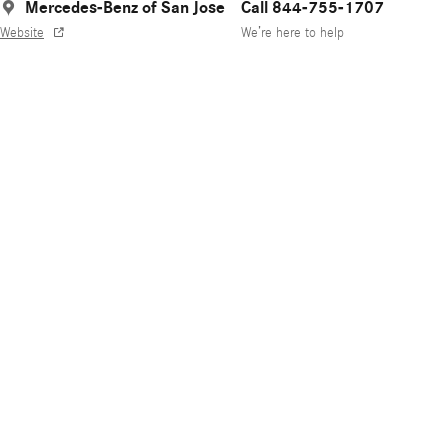
Mercedes-Benz of San Jose
Call 844-755-1707
Website
We’re here to help