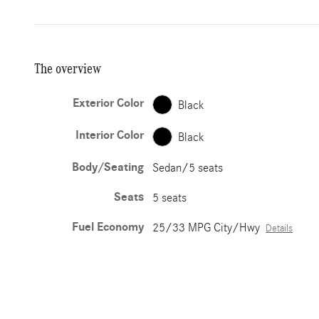
The overview
Exterior Color
Black
Interior Color
Black
Body/Seating
Sedan/5 seats
Seats
5 seats
Fuel Economy
25/33 MPG City/Hwy
Details