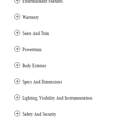
Entertainment Features
Warranty
Seats And Trim
Powertrain
Body Exterior
Specs And Dimensions
Lighting, Visibility And Instrumentation
Safety And Security