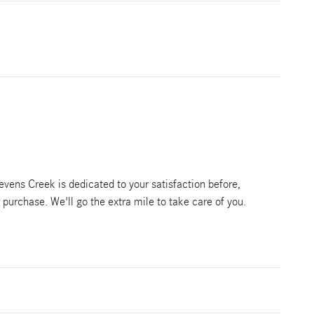
vens Creek is dedicated to your satisfaction before,
r purchase. We'll go the extra mile to take care of you.