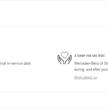
A name you can trust
nal in-service date
Mercedes-Benz of Ste
during, and after you
More about us