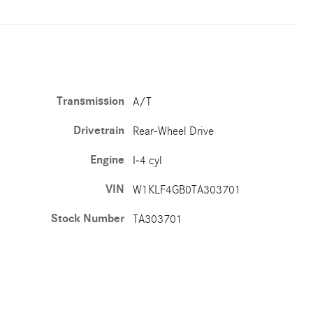
Transmission
A/T
Drivetrain
Rear-Wheel Drive
Engine
I-4 cyl
VIN
W1KLF4GB0TA303701
Stock Number
TA303701