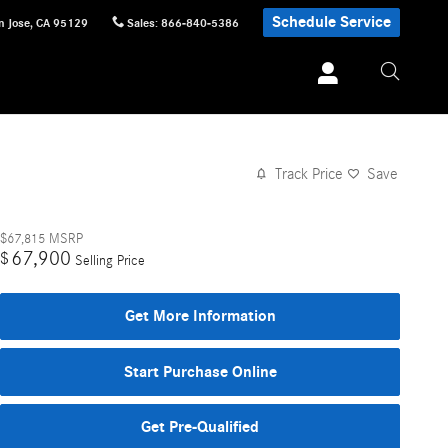
Schedule Service
n Jose
,
CA
95129
Sales
:
866-840-5386
Track Price
Save
$67,815
MSRP
67,900
$
Selling Price
Get More Information
Start Purchase Online
Get Pre-Qualified