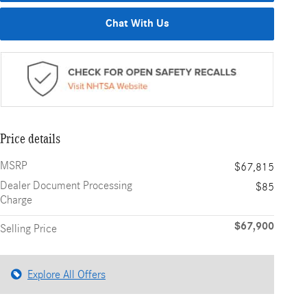
Chat With Us
Price details
MSRP
$67,815
Dealer Document Processing
$85
Charge
$67,900
Selling Price
Explore All Offers