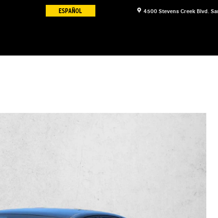
4500 Stevens Creek Blvd.
Sa