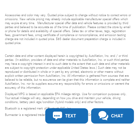
Accessories and color may vary. Quoted price subject to change without notice to correct errors or
omissions. New vehicle pricing may already include applicable manufacturer special offers which
may expire at any time. Manufacturer special offer data and vehicle features is provided by third
parties and believed to be accurate as of the time of publication. Please contact the store by email
or phone for details and availability of special offers. Sales tax or other taxes, tags, registration
fees, government fees, smog certificate of compliance or noncompliance, and emission testing
charge are not included in quoted price. $85 dealer document preparation charge is included in
quoted price.
Certain data and other content displayed herein is copyrighted by AutoNation, Inc. and / or third
parties. (In addition, providers of data and other materials to AutoNation, Inc. or such third parties
may have a copyright interest in and to such data to the extent that such data and other materials
are subject to copyright protection under applicable United States laws.) Such data may not be
reproduced or distributed in whole or in part by any printed, electronic or other means without
explicit written permission from AutoNation, Inc. All information is gathered from sources that are
believed to be reliable, but no assurance can be given that this information is complete and neither
AutoNation, Inc. nor its suppliers assume any responsibility for errors or omissions or warrant the
accuracy of this information.
Displayed MPG is based on applicable EPA mileage ratings. Use for comparison purposes only.
Your actual mileage will vary, depending on how you drive and maintain your vehicle, driving
conditions, battery pack age/condition (hybrid models only) and other factors.
Bluetooth is a registered mark of Bluetooth SIG, Inc.
TEXT
CHAT
Burmester is a registered trademark of Burmester Audiosysteme GmbH, Berlin, Germany.