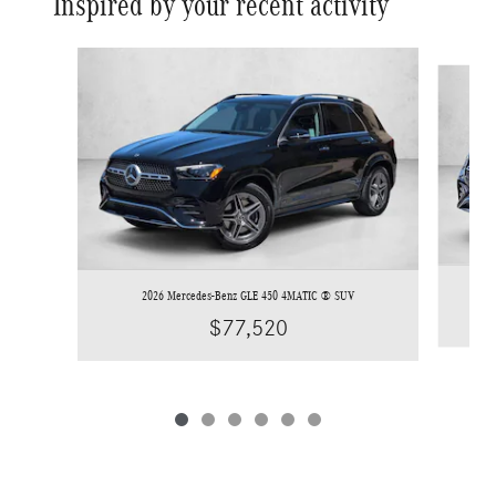
Inspired by your recent activity
Slide 1 of 6
2026 Mercedes-Benz GLE 450 4MATIC ® SUV
$77,520