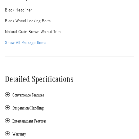
Black Headliner
Black Wheel Locking Bolts
Natural Grain Brown Walnut Trim
Show All Package Items
Detailed Specifications
Convenience Features
Suspension/Handling
Entertainment Features
Warranty