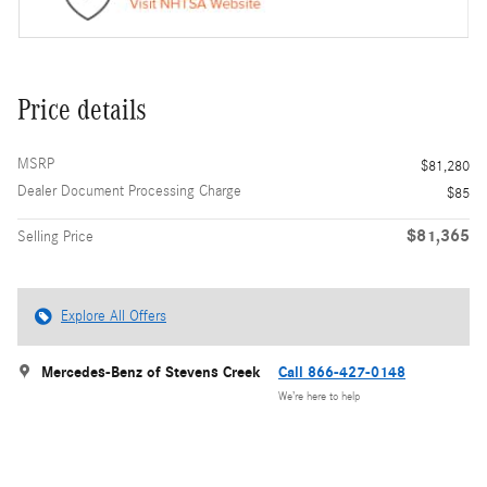
Price details
MSRP
$81,280
Dealer Document Processing Charge
$85
$81,365
Selling Price
Explore All Offers
Mercedes-Benz of Stevens Creek
Call 866-427-0148
We’re here to help