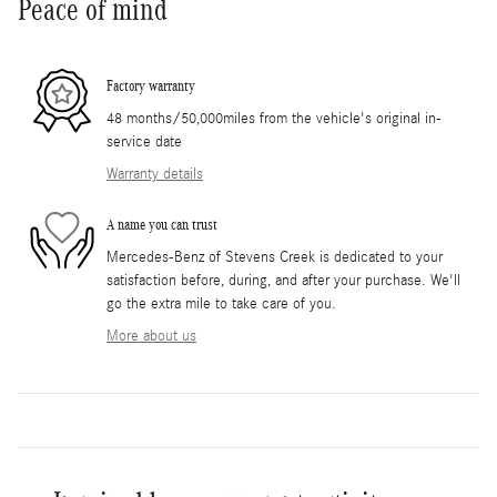
Peace of mind
Factory warranty
48 months/50,000miles from the vehicle's original in-
service date
Warranty details
A name you can trust
Mercedes-Benz of Stevens Creek is dedicated to your
satisfaction before, during, and after your purchase. We'll
go the extra mile to take care of you.
More about us