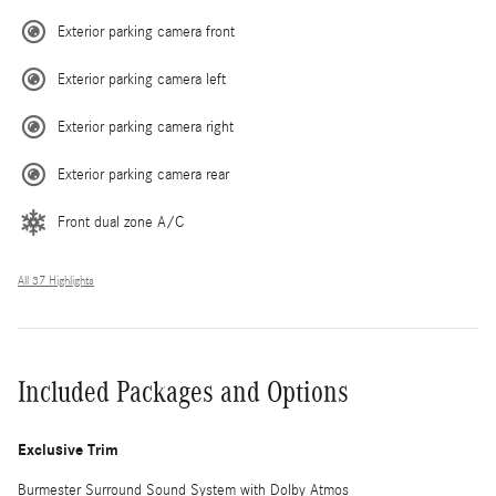
Exterior parking camera front
Exterior parking camera left
Exterior parking camera right
Exterior parking camera rear
Front dual zone A/C
All 37 Highlights
Included Packages and Options
Exclusive Trim
Burmester Surround Sound System with Dolby Atmos