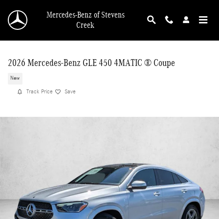
Skip to main content
Mercedes-Benz of Stevens
Creek
2026 Mercedes-Benz GLE 450 4MATIC ® Coupe
New
Track Price
Save