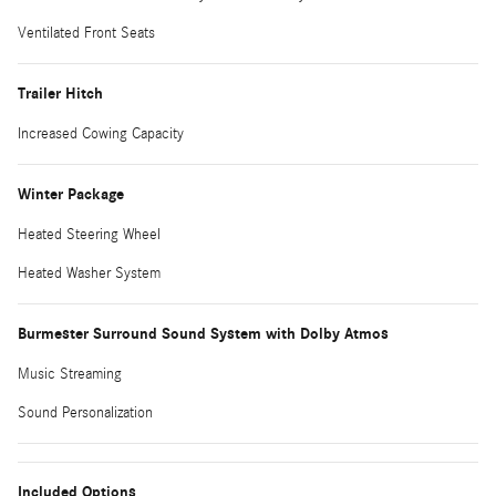
Ventilated Front Seats
Trailer Hitch
Increased Cowing Capacity
Winter Package
Heated Steering Wheel
Heated Washer System
Burmester Surround Sound System with Dolby Atmos
Music Streaming
Sound Personalization
Included Options