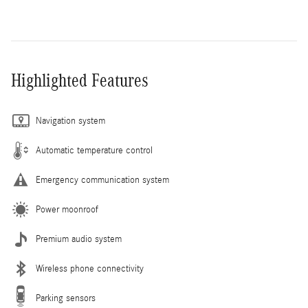
Highlighted Features
Navigation system
Automatic temperature control
Emergency communication system
Power moonroof
Premium audio system
Wireless phone connectivity
Parking sensors