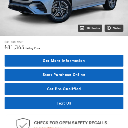
18 Photos
Video
$81,280
MSRP
81,365
$
Selling Price
Get More Information
Start Purchase Online
Get Pre-Qualified
Text Us