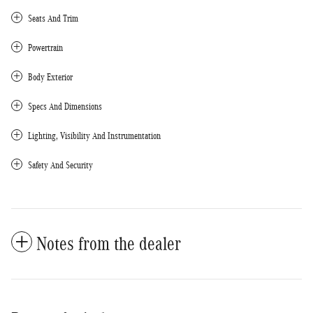
Seats And Trim
Powertrain
Body Exterior
Specs And Dimensions
Lighting, Visibility And Instrumentation
Safety And Security
Notes from the dealer