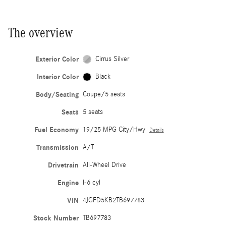
The overview
Exterior Color
Cirrus Silver
Interior Color
Black
Body/Seating
Coupe/5 seats
Seats
5 seats
Fuel Economy
19/25 MPG City/Hwy
Details
Transmission
A/T
Drivetrain
All-Wheel Drive
Engine
I-6 cyl
VIN
4JGFD5KB2TB697783
Stock Number
TB697783