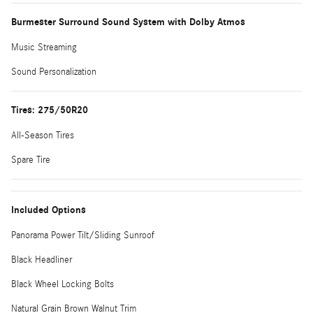
Burmester Surround Sound System with Dolby Atmos
Music Streaming
Sound Personalization
Tires: 275/50R20
All-Season Tires
Spare Tire
Included Options
Panorama Power Tilt/Sliding Sunroof
Black Headliner
Black Wheel Locking Bolts
Natural Grain Brown Walnut Trim