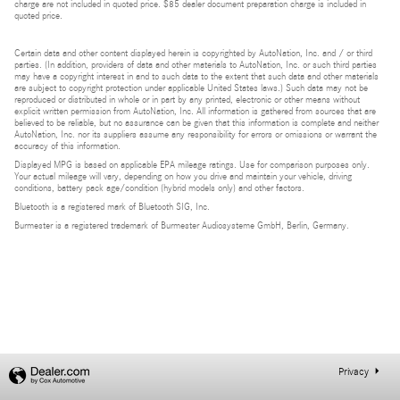
charge are not included in quoted price. $85 dealer document preparation charge is included in
quoted price.
Certain data and other content displayed herein is copyrighted by AutoNation, Inc. and / or third
parties. (In addition, providers of data and other materials to AutoNation, Inc. or such third parties
may have a copyright interest in and to such data to the extent that such data and other materials
are subject to copyright protection under applicable United States laws.) Such data may not be
reproduced or distributed in whole or in part by any printed, electronic or other means without
explicit written permission from AutoNation, Inc. All information is gathered from sources that are
believed to be reliable, but no assurance can be given that this information is complete and neither
AutoNation, Inc. nor its suppliers assume any responsibility for errors or omissions or warrant the
accuracy of this information.
Displayed MPG is based on applicable EPA mileage ratings. Use for comparison purposes only.
Your actual mileage will vary, depending on how you drive and maintain your vehicle, driving
conditions, battery pack age/condition (hybrid models only) and other factors.
Bluetooth is a registered mark of Bluetooth SIG, Inc.
Burmester is a registered trademark of Burmester Audiosysteme GmbH, Berlin, Germany.
Privacy