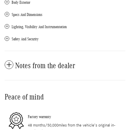
Body Exterior
Specs And Dimensions
Lighting, Visibility And Instrumentation
Safety And Security
Notes from the dealer
Peace of mind
Factory warranty
48 months/50,000miles from the vehicle's original in-