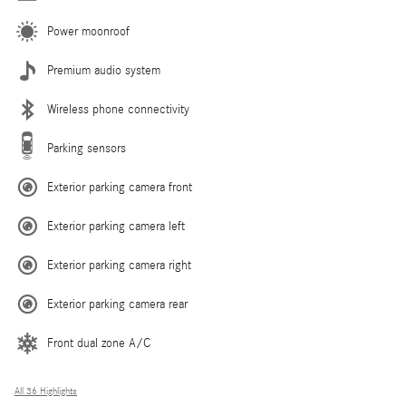
Power moonroof
Premium audio system
Wireless phone connectivity
Parking sensors
Exterior parking camera front
Exterior parking camera left
Exterior parking camera right
Exterior parking camera rear
Front dual zone A/C
All 36 Highlights