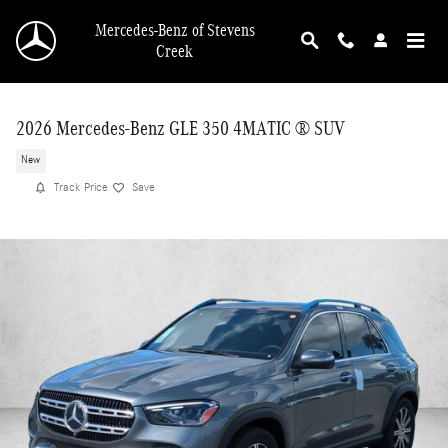
Skip to main content
Mercedes-Benz of Stevens
Creek
2026 Mercedes-Benz GLE 350 4MATIC ® SUV
New
Track Price
Save