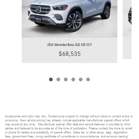
2026 Mercedes-Benz GLE 350 SUV
$68,535
Accessories and color may vary. Quoted price subject to change without notice to correct errors or
omissions. New vehicle pricing may already include applicable manufacturer special offers which
may expire at any time. Manufacturer special offer data and vehicle features is provided by third
parties and believed to be accurate as of the time of publication. Please contact the store by email
or phone for details and availability of special offers. Sales tax or other taxes, tags, registration
fees, government fees, smog certificate of compliance or noncompliance, and emission testing