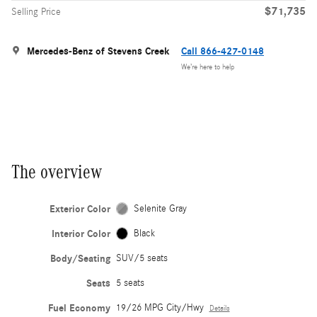
$71,735
Selling Price
Mercedes-Benz of Stevens Creek
Call 866-427-0148
We’re here to help
The overview
Exterior Color
Selenite Gray
Interior Color
Black
Body/Seating
SUV/5 seats
Seats
5 seats
Fuel Economy
19/26 MPG City/Hwy
Details