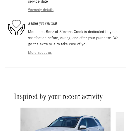
service date
Warranty details
A name you can trust
Mercedes-Benz of Stevens Creek is dedicated to your
satisfaction before, during, and after your purchase. We'll
go the extra mile to take care of you.
More about us
Inspired by your recent activity
Slide 1 of 6