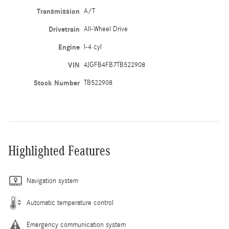
Transmission
A/T
Drivetrain
All-Wheel Drive
Engine
I-4 cyl
VIN
4JGFB4FB7TB522908
Stock Number
TB522908
Highlighted Features
Navigation system
Automatic temperature control
Emergency communication system