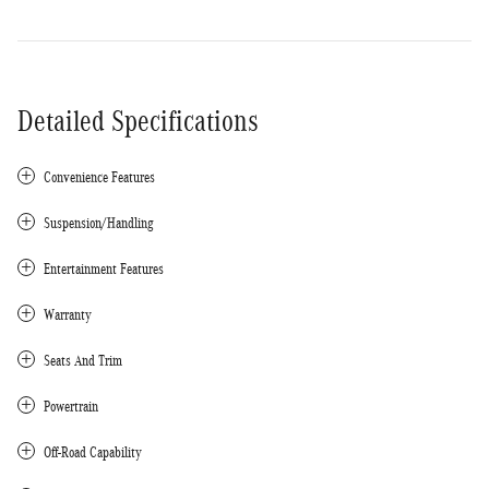
Detailed Specifications
Convenience Features
Suspension/Handling
Entertainment Features
Warranty
Seats And Trim
Powertrain
Off-Road Capability