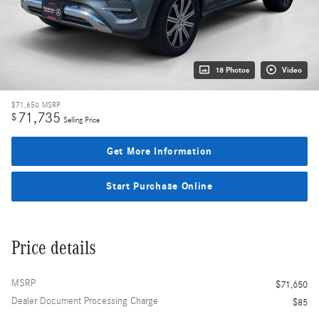
18 Photos
Video
$71,650
MSRP
71,735
$
Selling Price
Get More Information
Start Purchase Online
Price details
MSRP
$71,650
Dealer Document Processing Charge
$85