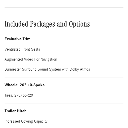
Included Packages and Options
Exclusive Trim
Ventilated Front Seats
Augmented Video For Navigation
Burmester Surround Sound System with Dolby Atmos
Wheels: 20" 10-Spoke
Tires: 275/50R20
Trailer Hitch
Increased Cowing Capacity