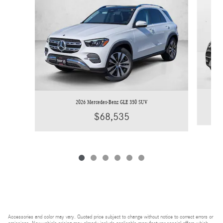
2026 Mercedes-Benz GLE 350 SUV
$68,535
Accessories and color may vary. Quoted price subject to change without notice to correct errors or