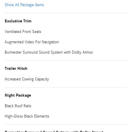
Show All Package Items
Exclusive Trim
Ventilated Front Seats
Augmented Video For Navigation
Burmester Surround Sound System with Dolby Atmos
Trailer Hitch
Increased Cowing Capacity
Night Package
Black Roof Rails
High-Gloss Black Elements