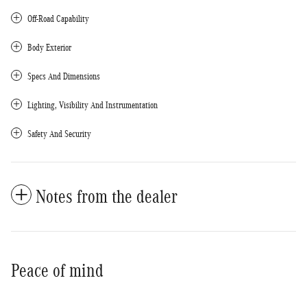
Off-Road Capability
Body Exterior
Specs And Dimensions
Lighting, Visibility And Instrumentation
Safety And Security
Notes from the dealer
Peace of mind