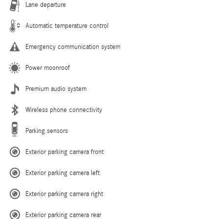
Lane departure
Automatic temperature control
Emergency communication system
Power moonroof
Premium audio system
Wireless phone connectivity
Parking sensors
Exterior parking camera front
Exterior parking camera left
Exterior parking camera right
Exterior parking camera rear