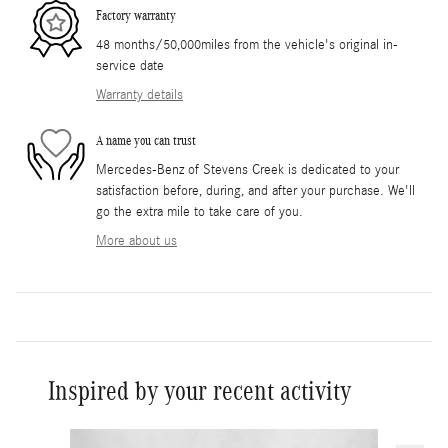
Factory warranty
48 months/50,000miles from the vehicle's original in-
service date
Warranty details
A name you can trust
Mercedes-Benz of Stevens Creek is dedicated to your
satisfaction before, during, and after your purchase. We'll
go the extra mile to take care of you.
More about us
Inspired by your recent activity
Slide 1 of 6