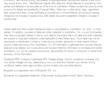
omissions. New vehicle pricing may already include applicable manufacturer special offers which
may expire at any time. Manufacturer special offer data and vehicle features is provided by third
parties and believed to be accurate as of the time of publication. Please contact the store by email
or phone for details and availability of special offers. Sales tax or other taxes, tags, registration
fees, government fees, smog certificate of compliance or noncompliance, and emission testing
charge are not included in quoted price. $85 dealer document preparation charge is included in
quoted price.
Certain data and other content displayed herein is copyrighted by AutoNation, Inc. and / or third
parties. (In addition, providers of data and other materials to AutoNation, Inc. or such third parties
may have a copyright interest in and to such data to the extent that such data and other materials
are subject to copyright protection under applicable United States laws.) Such data may not be
reproduced or distributed in whole or in part by any printed, electronic or other means without
explicit written permission from AutoNation, Inc. All information is gathered from sources that are
believed to be reliable, but no assurance can be given that this information is complete and neither
AutoNation, Inc. nor its suppliers assume any responsibility for errors or omissions or warrant the
accuracy of this information.
Displayed MPG is based on applicable EPA mileage ratings. Use for comparison purposes only.
Your actual mileage will vary, depending on how you drive and maintain your vehicle, driving
conditions, battery pack age/condition (hybrid models only) and other factors.
Bluetooth is a registered mark of Bluetooth SIG, Inc.
Burmester is a registered trademark of Burmester Audiosysteme GmbH, Berlin, Germany.