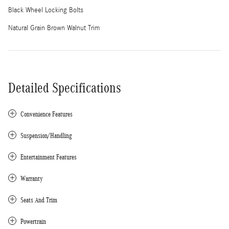
Black Wheel Locking Bolts
Natural Grain Brown Walnut Trim
Detailed Specifications
Convenience Features
Suspension/Handling
Entertainment Features
Warranty
Seats And Trim
Powertrain