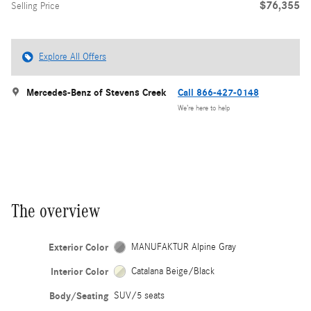
$76,355
Selling Price
Explore All Offers
Mercedes-Benz of Stevens Creek
Call 866-427-0148
We’re here to help
The overview
Exterior Color
MANUFAKTUR Alpine Gray
Interior Color
Catalana Beige/Black
Body/Seating
SUV/5 seats