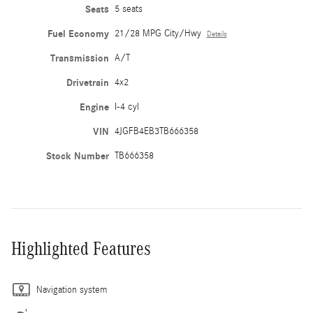
Seats
5 seats
Fuel Economy
21/28 MPG City/Hwy
Details
Transmission
A/T
Drivetrain
4x2
Engine
I-4 cyl
VIN
4JGFB4EB3TB666358
Stock Number
TB666358
Highlighted Features
Navigation system