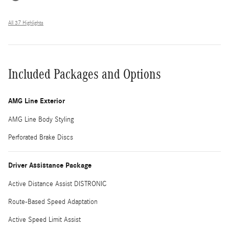
All 37 Highlights
Included Packages and Options
AMG Line Exterior
AMG Line Body Styling
Perforated Brake Discs
Driver Assistance Package
Active Distance Assist DISTRONIC
Route-Based Speed Adaptation
Active Speed Limit Assist