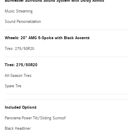
Burmester Surround Sound System with Dolby Atmos
Music Streaming
Sound Personalization
Wheels: 20" AMG 5-Spoke with Black Accents
Tires: 275/50R20
Tires: 275/50R20
All-Season Tires
Spare Tire
Included Options
Panorama Power Tilt/Sliding Sunroof
Black Headliner