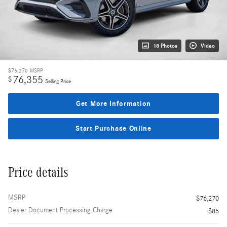
18 Photos
Video
$76,270
MSRP
76,355
$
Selling Price
Get More Information
Start Purchase Online
Price details
MSRP
$76,270
Dealer Document Processing Charge
$85