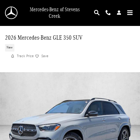
Skip to main content
Mercedes-Benz of Stevens
Creek
2026 Mercedes-Benz GLE 350 SUV
New
Track Price
Save