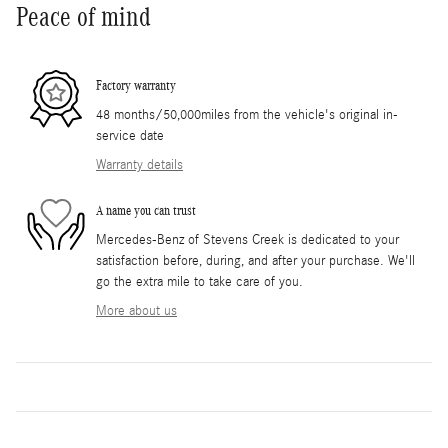
Peace of mind
Factory warranty
48 months/50,000miles from the vehicle's original in-
service date
Warranty details
A name you can trust
Mercedes-Benz of Stevens Creek is dedicated to your
satisfaction before, during, and after your purchase. We'll
go the extra mile to take care of you.
More about us