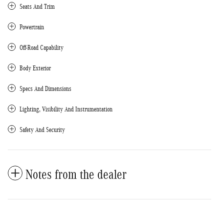
Seats And Trim
Powertrain
Off-Road Capability
Body Exterior
Specs And Dimensions
Lighting, Visibility And Instrumentation
Safety And Security
Notes from the dealer