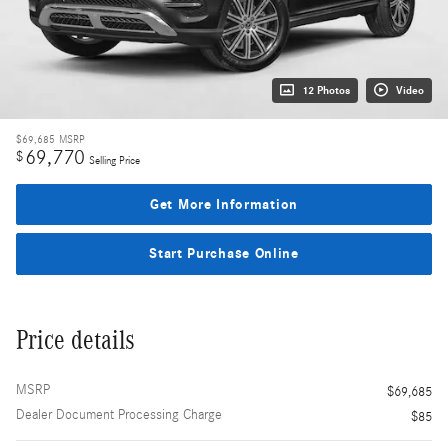
12 Photos
Video
$69,685
MSRP
69,770
$
Selling Price
Get More Information
Start Purchase Online
Price details
MSRP
$69,685
Dealer Document Processing Charge
$85