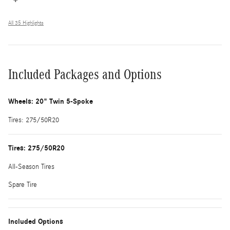
All 35 Highlights
Included Packages and Options
Wheels: 20" Twin 5-Spoke
Tires: 275/50R20
Tires: 275/50R20
All-Season Tires
Spare Tire
Included Options