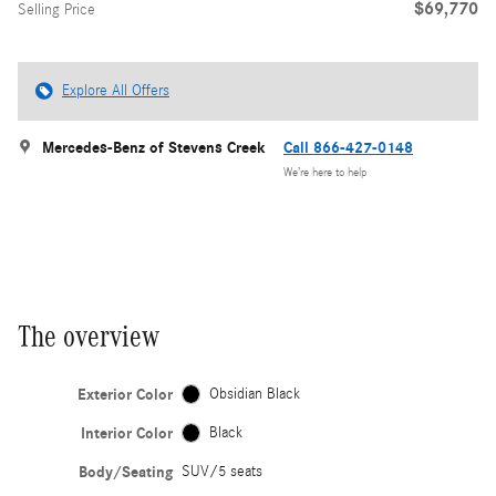
$69,770
Selling Price
Explore All Offers
Mercedes-Benz of Stevens Creek
Call 866-427-0148
We’re here to help
The overview
Exterior Color
Obsidian Black
Interior Color
Black
Body/Seating
SUV/5 seats