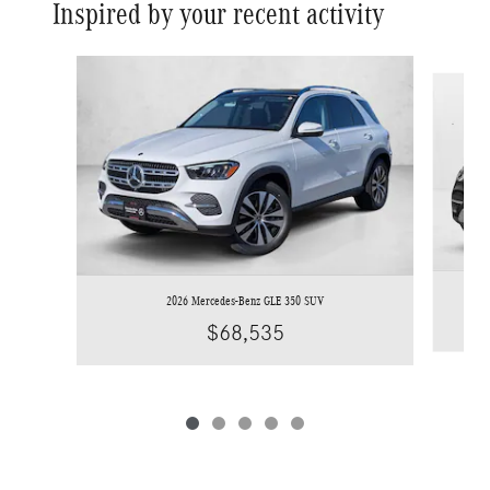
Inspired by your recent activity
Slide 1 of 5
2026 Mercedes-Benz GLE 350 SUV
$68,535