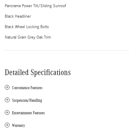
Panorama Power Tilt/Sliding Sunroof
Black Headliner
Black Wheel Locking Bolts
Natural Grain Grey Oak Trim
Detailed Specifications
Convenience Features
Suspension/Handling
Entertainment Features
Warranty