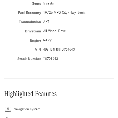
Seats
5 seats
Fuel Economy
19/26 MPG City/Hwy
Details
Transmission
A/T
Drivetrain
All-Wheel Drive
Engine
I-4 cyl
VIN
4JGFB4FB5TB701643
Stock Number
TB701643
Highlighted Features
Navigation system