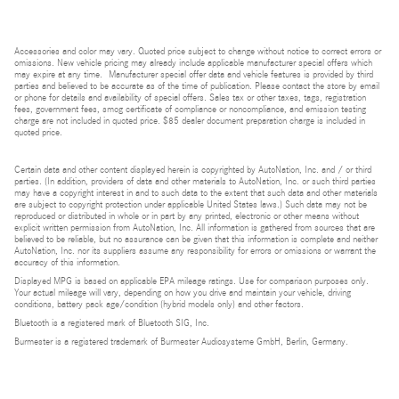
Accessories and color may vary. Quoted price subject to change without notice to correct errors or
omissions. New vehicle pricing may already include applicable manufacturer special offers which
may expire at any time. Manufacturer special offer data and vehicle features is provided by third
parties and believed to be accurate as of the time of publication. Please contact the store by email
or phone for details and availability of special offers. Sales tax or other taxes, tags, registration
fees, government fees, smog certificate of compliance or noncompliance, and emission testing
charge are not included in quoted price. $85 dealer document preparation charge is included in
quoted price.
Certain data and other content displayed herein is copyrighted by AutoNation, Inc. and / or third
parties. (In addition, providers of data and other materials to AutoNation, Inc. or such third parties
may have a copyright interest in and to such data to the extent that such data and other materials
are subject to copyright protection under applicable United States laws.) Such data may not be
reproduced or distributed in whole or in part by any printed, electronic or other means without
explicit written permission from AutoNation, Inc. All information is gathered from sources that are
believed to be reliable, but no assurance can be given that this information is complete and neither
AutoNation, Inc. nor its suppliers assume any responsibility for errors or omissions or warrant the
accuracy of this information.
Displayed MPG is based on applicable EPA mileage ratings. Use for comparison purposes only.
Your actual mileage will vary, depending on how you drive and maintain your vehicle, driving
conditions, battery pack age/condition (hybrid models only) and other factors.
Bluetooth is a registered mark of Bluetooth SIG, Inc.
Burmester is a registered trademark of Burmester Audiosysteme GmbH, Berlin, Germany.