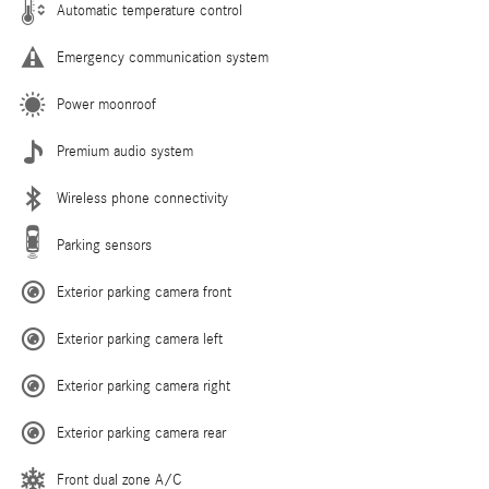
Automatic temperature control
Emergency communication system
Power moonroof
Premium audio system
Wireless phone connectivity
Parking sensors
Exterior parking camera front
Exterior parking camera left
Exterior parking camera right
Exterior parking camera rear
Front dual zone A/C