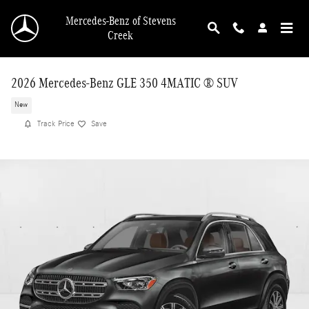
Skip to main content
Mercedes-Benz of Stevens
Creek
2026 Mercedes-Benz GLE 350 4MATIC ® SUV
New
Track Price
Save