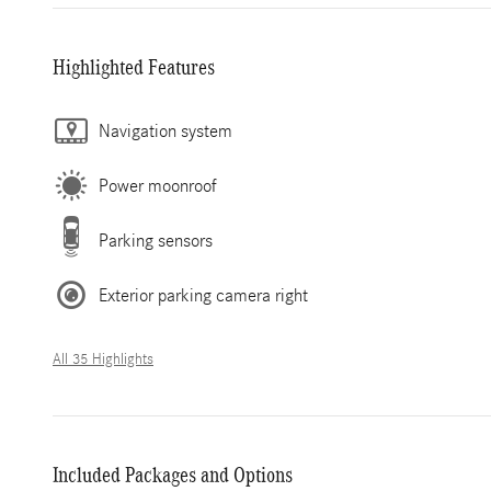
Highlighted Features
Navigation system
Power moonroof
Parking sensors
Exterior parking camera right
All 35 Highlights
Included Packages and Options