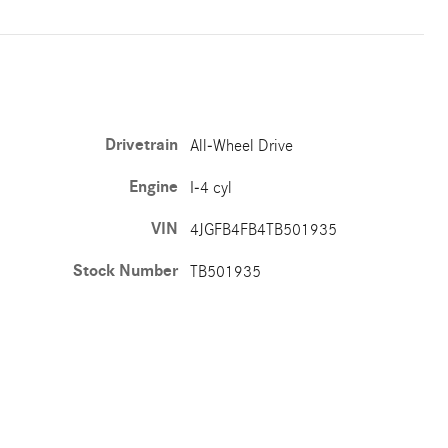
Drivetrain
All-Wheel Drive
Engine
I-4 cyl
VIN
4JGFB4FB4TB501935
Stock Number
TB501935