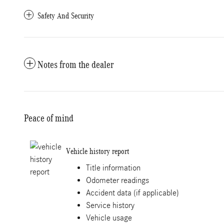
Safety And Security
Notes from the dealer
Peace of mind
Vehicle history report
Title information
Odometer readings
Accident data (if applicable)
Service history
Vehicle usage