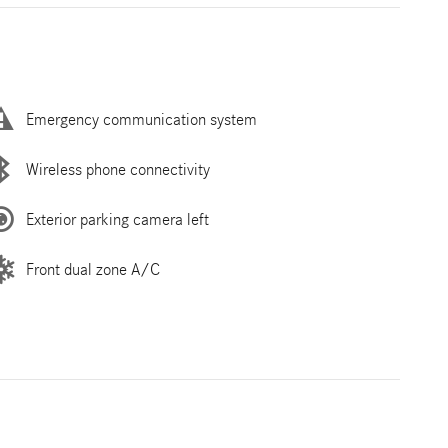
Emergency communication system
Wireless phone connectivity
Exterior parking camera left
Front dual zone A/C