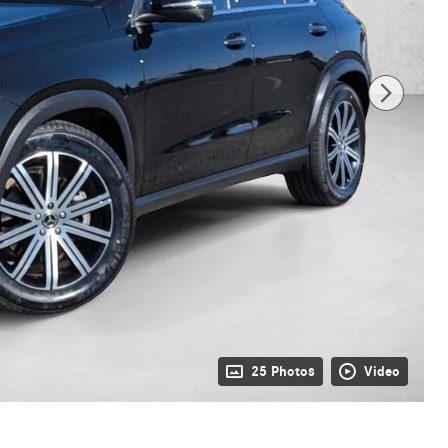
25 Photos
Video