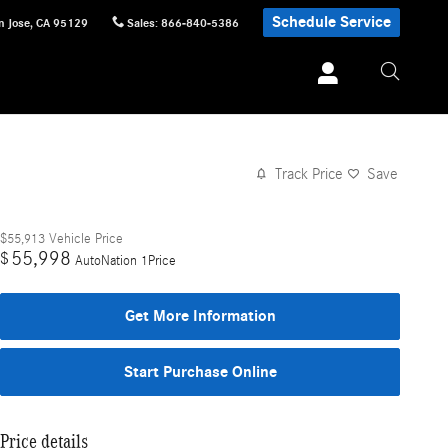
Schedule Service
n Jose
,
CA
95129
Sales
:
866-840-5386
Track Price
Save
$55,913
Vehicle Price
55,998
$
AutoNation 1Price
Get More Information
Start Purchase Online
Price details