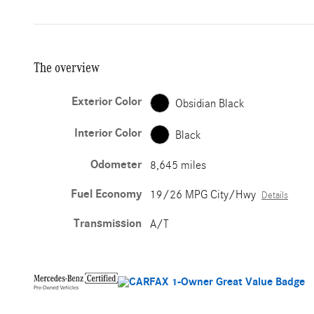
The overview
Exterior Color
Obsidian Black
Interior Color
Black
Odometer
8,645 miles
Fuel Economy
19/26 MPG City/Hwy
Details
Transmission
A/T