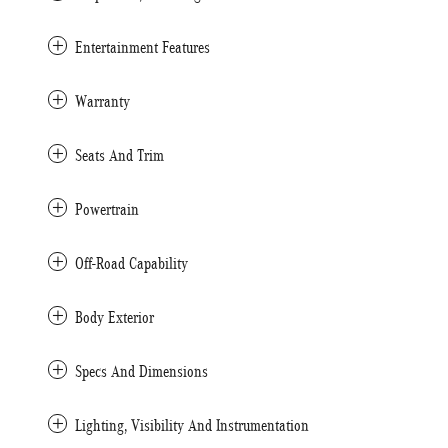
Entertainment Features
Warranty
Seats And Trim
Powertrain
Off-Road Capability
Body Exterior
Specs And Dimensions
Lighting, Visibility And Instrumentation