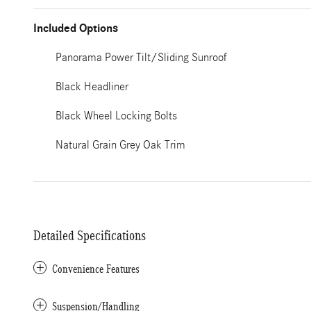
Included Options
Panorama Power Tilt/Sliding Sunroof
Black Headliner
Black Wheel Locking Bolts
Natural Grain Grey Oak Trim
Detailed Specifications
Convenience Features
Suspension/Handling