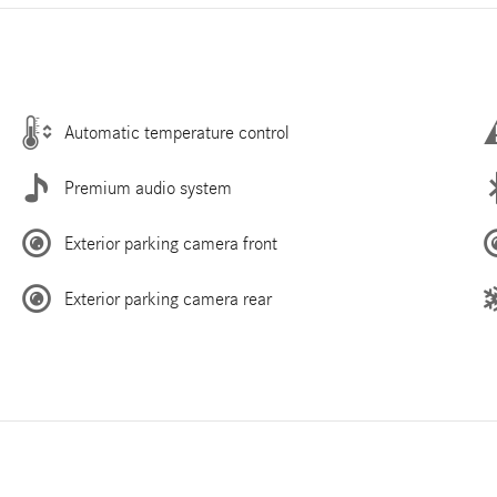
Automatic temperature control
Premium audio system
Exterior parking camera front
Exterior parking camera rear