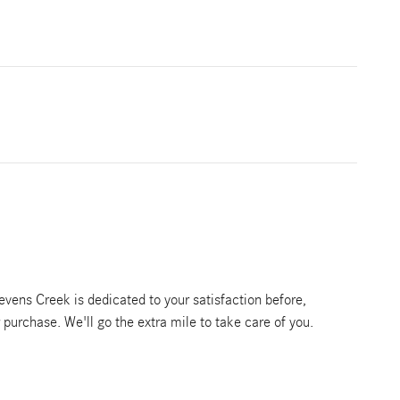
vens Creek is dedicated to your satisfaction before,
r purchase. We'll go the extra mile to take care of you.