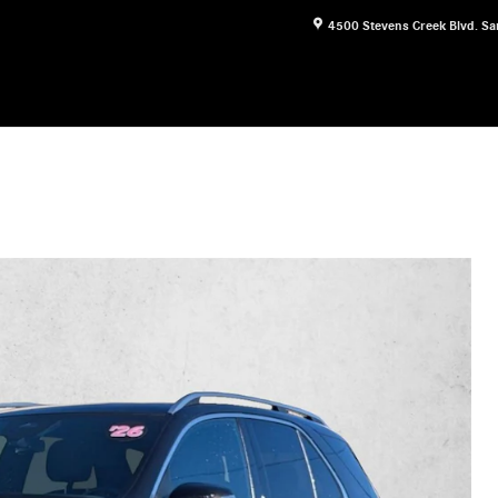
4500 Stevens Creek Blvd.
Sa