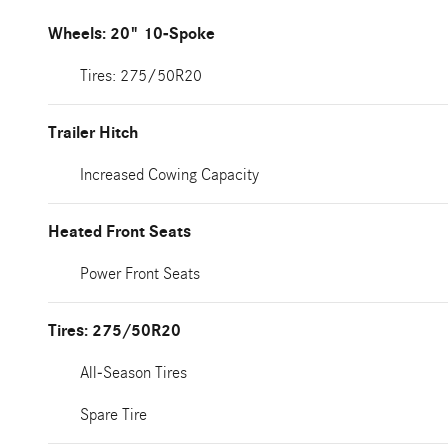
Wheels: 20" 10-Spoke
Tires: 275/50R20
Trailer Hitch
Increased Cowing Capacity
Heated Front Seats
Power Front Seats
Tires: 275/50R20
All-Season Tires
Spare Tire