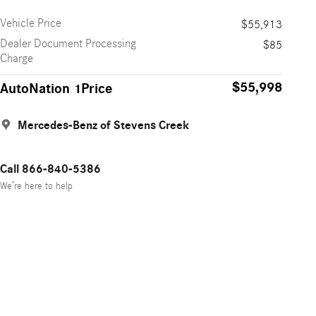
Vehicle Price
$55,913
Dealer Document Processing
$85
Charge
$55,998
AutoNation 1Price
Mercedes-Benz of Stevens Creek
Call 866-840-5386
We’re here to help