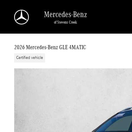
Skip to main content
Mercedes-Benz
of Stevens Creek
2026 Mercedes-Benz GLE 4MATIC
Certified vehicle