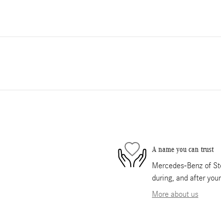
A name you can trust
Mercedes-Benz of Ste
during, and after you
More about us