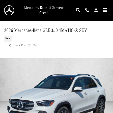
Skip to main content
Mercedes-Benz of Stevens
Creek
2026 Mercedes-Benz GLE 350 4MATIC ® SUV
New
Track Price
Save