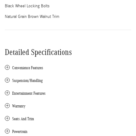
Black Wheel Locking Bolts
Natural Grain Brown Walnut Trim
Detailed Specifications
Convenience Features
Suspension/Handling
Entertainment Features
Warranty
Seats And Trim
Powertrain