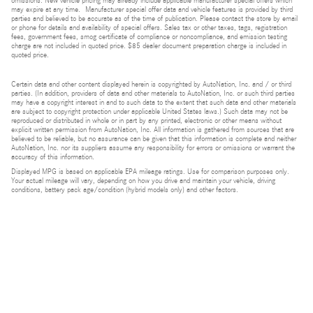
omissions. New vehicle pricing may already include applicable manufacturer special offers which
may expire at any time. Manufacturer special offer data and vehicle features is provided by third
parties and believed to be accurate as of the time of publication. Please contact the store by email
or phone for details and availability of special offers. Sales tax or other taxes, tags, registration
fees, government fees, smog certificate of compliance or noncompliance, and emission testing
charge are not included in quoted price. $85 dealer document preparation charge is included in
quoted price.
Certain data and other content displayed herein is copyrighted by AutoNation, Inc. and / or third
parties. (In addition, providers of data and other materials to AutoNation, Inc. or such third parties
may have a copyright interest in and to such data to the extent that such data and other materials
are subject to copyright protection under applicable United States laws.) Such data may not be
reproduced or distributed in whole or in part by any printed, electronic or other means without
explicit written permission from AutoNation, Inc. All information is gathered from sources that are
believed to be reliable, but no assurance can be given that this information is complete and neither
AutoNation, Inc. nor its suppliers assume any responsibility for errors or omissions or warrant the
accuracy of this information.
Displayed MPG is based on applicable EPA mileage ratings. Use for comparison purposes only.
Your actual mileage will vary, depending on how you drive and maintain your vehicle, driving
conditions, battery pack age/condition (hybrid models only) and other factors.
Bluetooth is a registered mark of Bluetooth SIG, Inc.
Burmester is a registered trademark of Burmester Audiosysteme GmbH, Berlin, Germany.