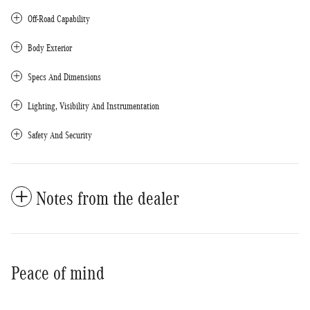
Off-Road Capability
Body Exterior
Specs And Dimensions
Lighting, Visibility And Instrumentation
Safety And Security
Notes from the dealer
Peace of mind