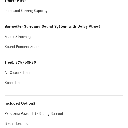
Trailer Hitch
Increased Cowing Capacity
Burmester Surround Sound System with Dolby Atmos
Music Streaming
Sound Personalization
Tires: 275/50R20
All-Season Tires
Spare Tire
Included Options
Panorama Power Tilt/Sliding Sunroof
Black Headliner