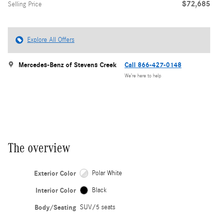
$72,685
Selling Price
Explore All Offers
Mercedes-Benz of Stevens Creek
Call 866-427-0148
We’re here to help
The overview
Exterior Color
Polar White
Interior Color
Black
Body/Seating
SUV/5 seats