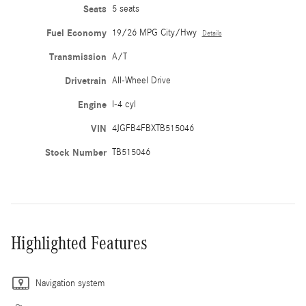
Seats
5 seats
Fuel Economy
19/26 MPG City/Hwy
Details
Transmission
A/T
Drivetrain
All-Wheel Drive
Engine
I-4 cyl
VIN
4JGFB4FBXTB515046
Stock Number
TB515046
Highlighted Features
Navigation system