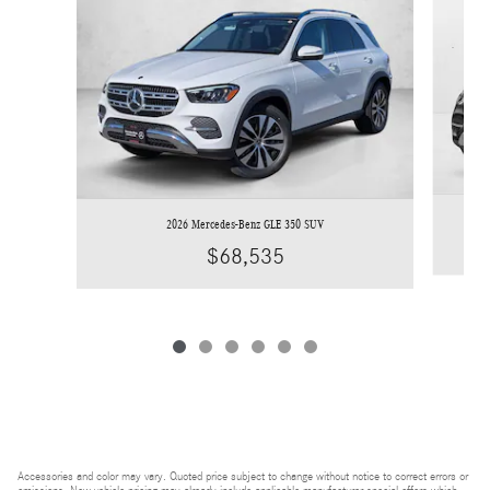
2026 Mercedes-Benz GLE 350 SUV
$68,535
Accessories and color may vary. Quoted price subject to change without notice to correct errors or