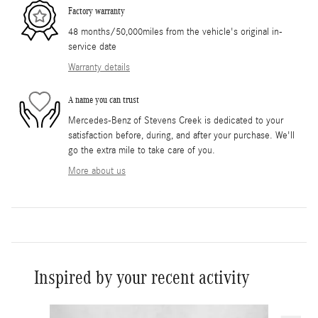
Factory warranty
48 months/50,000miles from the vehicle's original in-
service date
Warranty details
A name you can trust
Mercedes-Benz of Stevens Creek is dedicated to your
satisfaction before, during, and after your purchase. We'll
go the extra mile to take care of you.
More about us
Inspired by your recent activity
Slide 1 of 6