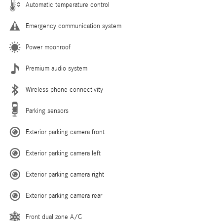
Automatic temperature control
Emergency communication system
Power moonroof
Premium audio system
Wireless phone connectivity
Parking sensors
Exterior parking camera front
Exterior parking camera left
Exterior parking camera right
Exterior parking camera rear
Front dual zone A/C