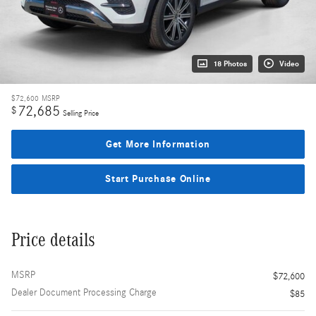
18 Photos
Video
$72,600
MSRP
72,685
$
Selling Price
Get More Information
Start Purchase Online
Price details
MSRP
$72,600
Dealer Document Processing Charge
$85