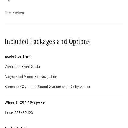
All 36 Highlights
Included Packages and Options
Exclusive Trim
Ventilated Front Seats
Augmented Video For Navigation
Burmester Surround Sound System with Dolby Atmos
Wheels: 20" 10-Spoke
Tires: 275/50R20