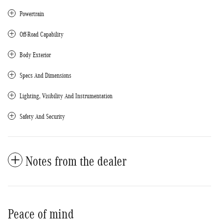
Powertrain
Off-Road Capability
Body Exterior
Specs And Dimensions
Lighting, Visibility And Instrumentation
Safety And Security
Notes from the dealer
Peace of mind