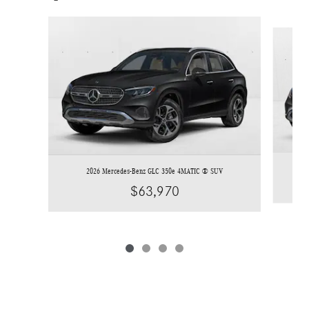
Slide 1 of 4
2026 Mercedes-Benz GLC 350e 4MATIC ® SUV
$63,970