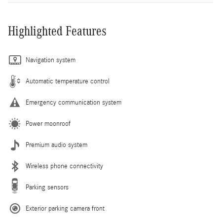
Highlighted Features
Navigation system
Automatic temperature control
Emergency communication system
Power moonroof
Premium audio system
Wireless phone connectivity
Parking sensors
Exterior parking camera front