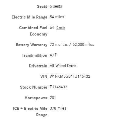
Seats
5 seats
Electric Mile Range
54 miles
Combined Fuel
64
Details
Economy
Battery Warranty
72 months / 62,000 miles
Transmission
A/T
Drivetrain
All-Wheel Drive
VIN
W1NKM5GB1TU146432
Stock Number
TU146432
Horsepower
201
ICE + Electric Mile
378 miles
Range