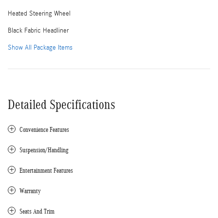
Heated Steering Wheel
Black Fabric Headliner
Show All Package Items
Detailed Specifications
Convenience Features
Suspension/Handling
Entertainment Features
Warranty
Seats And Trim