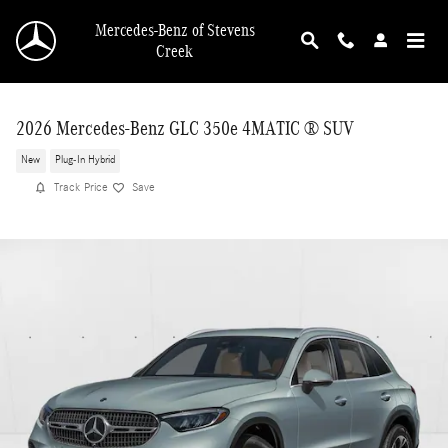
Skip to main content
Mercedes-Benz of Stevens
Creek
2026 Mercedes-Benz GLC 350e 4MATIC ® SUV
New
Plug-In Hybrid
Track Price
Save