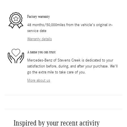
Factory warranty
48 months/50,000miles from the vehicle's original in-
service date
Warranty details
A name you can trust
Mercedes-Benz of Stevens Creek is dedicated to your
satisfaction before, during, and after your purchase. We'll
go the extra mile to take care of you.
More about us
Inspired by your recent activity