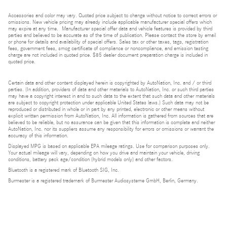
Accessories and color may vary. Quoted price subject to change without notice to correct errors or
omissions. New vehicle pricing may already include applicable manufacturer special offers which
may expire at any time. Manufacturer special offer data and vehicle features is provided by third
parties and believed to be accurate as of the time of publication. Please contact the store by email
or phone for details and availability of special offers. Sales tax or other taxes, tags, registration
fees, government fees, smog certificate of compliance or noncompliance, and emission testing
charge are not included in quoted price. $85 dealer document preparation charge is included in
quoted price.
Certain data and other content displayed herein is copyrighted by AutoNation, Inc. and / or third
parties. (In addition, providers of data and other materials to AutoNation, Inc. or such third parties
may have a copyright interest in and to such data to the extent that such data and other materials
are subject to copyright protection under applicable United States laws.) Such data may not be
reproduced or distributed in whole or in part by any printed, electronic or other means without
explicit written permission from AutoNation, Inc. All information is gathered from sources that are
believed to be reliable, but no assurance can be given that this information is complete and neither
AutoNation, Inc. nor its suppliers assume any responsibility for errors or omissions or warrant the
accuracy of this information.
Displayed MPG is based on applicable EPA mileage ratings. Use for comparison purposes only.
Your actual mileage will vary, depending on how you drive and maintain your vehicle, driving
conditions, battery pack age/condition (hybrid models only) and other factors.
Bluetooth is a registered mark of Bluetooth SIG, Inc.
Burmester is a registered trademark of Burmester Audiosysteme GmbH, Berlin, Germany.