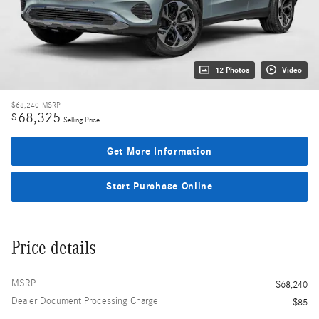
12 Photos
Video
$68,240
MSRP
68,325
$
Selling Price
Get More Information
Start Purchase Online
Price details
MSRP
$68,240
Dealer Document Processing Charge
$85