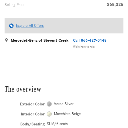
$68,325
Selling Price
Explore All Offers
Mercedes-Benz of Stevens Creek
Call 866-427-0148
We’re here to help
The overview
Exterior Color
Verde Silver
Interior Color
Macchiato Beige
Body/Seating
SUV/5 seats