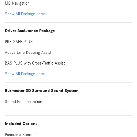
MB Navigation
Show All Package Items
Driver Assistance Package
PRE-SAFE PLUS
Active Lane Keeping Assist
BAS PLUS with Cross-Traffic Assist
Show All Package Items
Burmester 3D Surround Sound System
Sound Personalization
Included Options
Panorama Sunroof