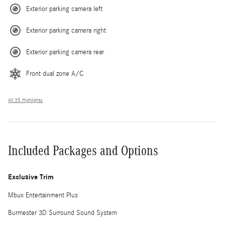
Exterior parking camera left
Exterior parking camera right
Exterior parking camera rear
Front dual zone A/C
All 35 Highlights
Included Packages and Options
Exclusive Trim
Mbux Entertainment Plus
Burmester 3D Surround Sound System