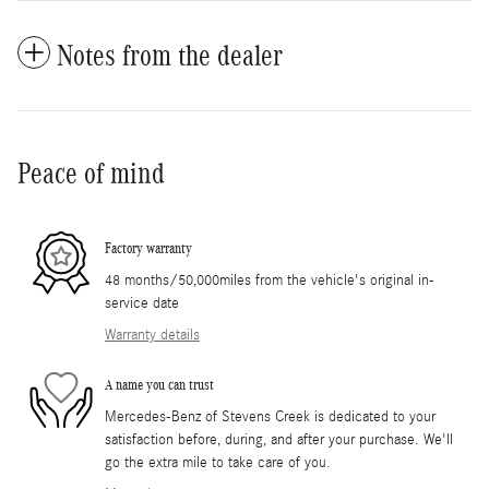
Notes from the dealer
Peace of mind
Factory warranty
48 months/50,000miles from the vehicle's original in-
service date
Warranty details
A name you can trust
Mercedes-Benz of Stevens Creek is dedicated to your
satisfaction before, during, and after your purchase. We'll
go the extra mile to take care of you.