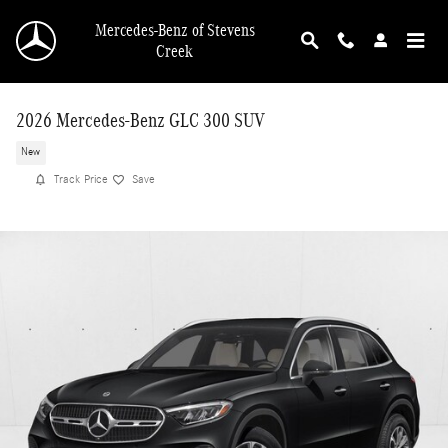
Skip to main content
Mercedes-Benz of Stevens
Creek
2026 Mercedes-Benz GLC 300 SUV
New
Track Price
Save