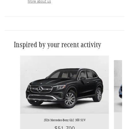
More about us
Inspired by your recent activity
Slide 1 of 6
2026 Mercedes-Benz GLC 300 SUV
$51,700