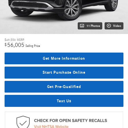
11 Photos
Video
$49,550
MSRP
56,005
$
Selling Price
Get More Information
Start Purchase Online
Get Pre-Qualified
Text Us