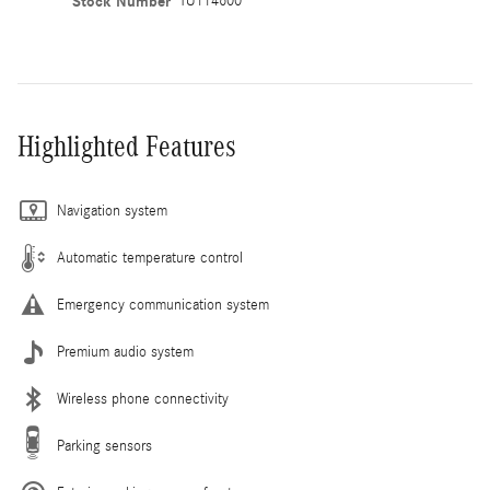
Stock Number
TU114600
Highlighted Features
Navigation system
Automatic temperature control
Emergency communication system
Premium audio system
Wireless phone connectivity
Parking sensors