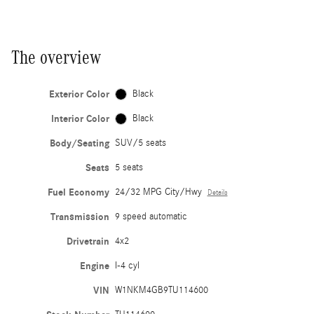
The overview
Exterior Color
Black
Interior Color
Black
Body/Seating
SUV/5 seats
Seats
5 seats
Fuel Economy
24/32 MPG City/Hwy
Details
Transmission
9 speed automatic
Drivetrain
4x2
Engine
I-4 cyl
VIN
W1NKM4GB9TU114600