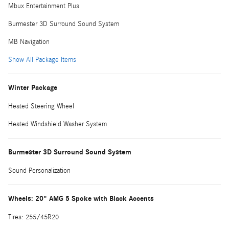
Mbux Entertainment Plus
Burmester 3D Surround Sound System
MB Navigation
Show All Package Items
Winter Package
Heated Steering Wheel
Heated Windshield Washer System
Burmester 3D Surround Sound System
Sound Personalization
Wheels: 20" AMG 5 Spoke with Black Accents
Tires: 255/45R20