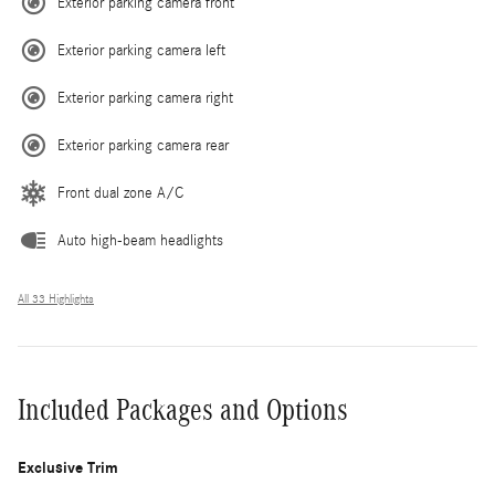
Exterior parking camera front
Exterior parking camera left
Exterior parking camera right
Exterior parking camera rear
Front dual zone A/C
Auto high-beam headlights
All 33 Highlights
Included Packages and Options
Exclusive Trim