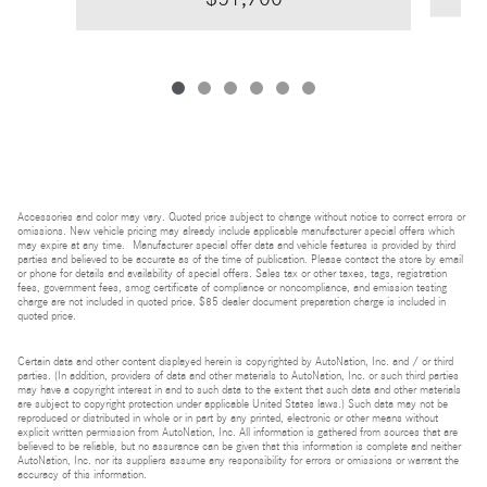
Accessories and color may vary. Quoted price subject to change without notice to correct errors or
omissions. New vehicle pricing may already include applicable manufacturer special offers which
may expire at any time. Manufacturer special offer data and vehicle features is provided by third
parties and believed to be accurate as of the time of publication. Please contact the store by email
or phone for details and availability of special offers. Sales tax or other taxes, tags, registration
fees, government fees, smog certificate of compliance or noncompliance, and emission testing
charge are not included in quoted price. $85 dealer document preparation charge is included in
quoted price.
Certain data and other content displayed herein is copyrighted by AutoNation, Inc. and / or third
parties. (In addition, providers of data and other materials to AutoNation, Inc. or such third parties
may have a copyright interest in and to such data to the extent that such data and other materials
are subject to copyright protection under applicable United States laws.) Such data may not be
reproduced or distributed in whole or in part by any printed, electronic or other means without
explicit written permission from AutoNation, Inc. All information is gathered from sources that are
believed to be reliable, but no assurance can be given that this information is complete and neither
AutoNation, Inc. nor its suppliers assume any responsibility for errors or omissions or warrant the
accuracy of this information.