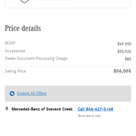
Price details
MSRP
$49,550
Accessories
$55,920
Dealer Document Processing Charge
$85
$56,005
Selling Price
Explore All Offers
Mercedes-Benz of Stevens Creek
Call 866-427-0148
We’re here to help