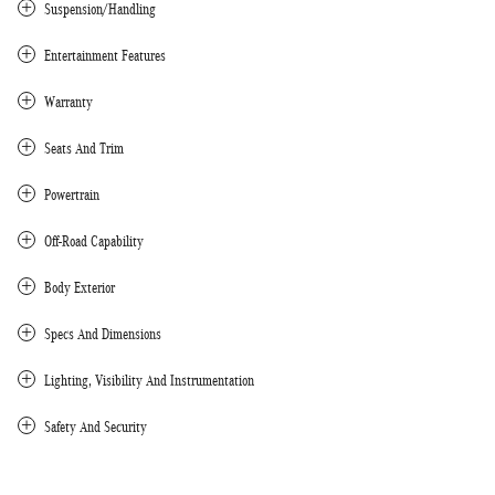
Suspension/Handling
Entertainment Features
Warranty
Seats And Trim
Powertrain
Off-Road Capability
Body Exterior
Specs And Dimensions
Lighting, Visibility And Instrumentation
Safety And Security