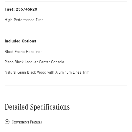
Tires: 255/45R20
High-Performance Tires
Included Options
Black Fabric Headliner
Piano Black Lacquer Center Console
Natural Grain Black Wood with Aluminum Lines Trim
Detailed Specifications
Convenience Features