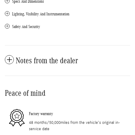
Specs And Dimensions
Lighting, Visibility And Instrumentation
Safety And Security
Notes from the dealer
Peace of mind
Factory warranty
48 months/50,000miles from the vehicle's original in-
service date