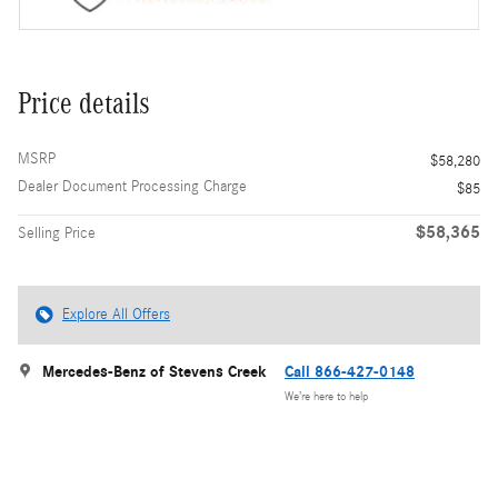
Price details
MSRP
$58,280
Dealer Document Processing Charge
$85
$58,365
Selling Price
Explore All Offers
Mercedes-Benz of Stevens Creek
Call 866-427-0148
We’re here to help