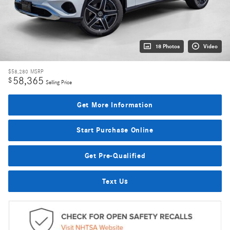
18 Photos
Video
$58,280
MSRP
58,365
$
Selling Price
Get More Information
Start Purchase Online
Get Pre-Qualified
Text Us