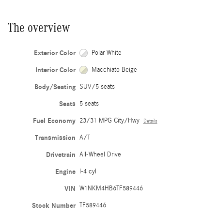
The overview
Exterior Color
Polar White
Interior Color
Macchiato Beige
Body/Seating
SUV/5 seats
Seats
5 seats
Fuel Economy
23/31 MPG City/Hwy
Details
Transmission
A/T
Drivetrain
All-Wheel Drive
Engine
I-4 cyl
VIN
W1NKM4HB6TF589446
Stock Number
TF589446