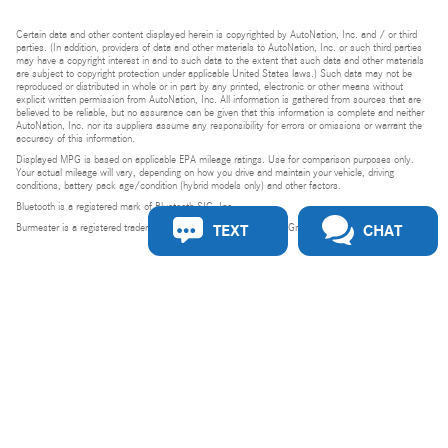
Certain data and other content displayed herein is copyrighted by AutoNation, Inc. and / or third
parties. (In addition, providers of data and other materials to AutoNation, Inc. or such third parties
may have a copyright interest in and to such data to the extent that such data and other materials
are subject to copyright protection under applicable United States laws.) Such data may not be
reproduced or distributed in whole or in part by any printed, electronic or other means without
explicit written permission from AutoNation, Inc. All information is gathered from sources that are
believed to be reliable, but no assurance can be given that this information is complete and neither
AutoNation, Inc. nor its suppliers assume any responsibility for errors or omissions or warrant the
accuracy of this information.
Displayed MPG is based on applicable EPA mileage ratings. Use for comparison purposes only.
Your actual mileage will vary, depending on how you drive and maintain your vehicle, driving
conditions, battery pack age/condition (hybrid models only) and other factors.
Bluetooth is a registered mark of Bluetooth SIG, Inc.
TEXT
CHAT
Burmester is a registered trademark of Burmester Audiosysteme GmbH, Berlin, Germany.
Privacy
Do Not Sell or Share My Personal Information