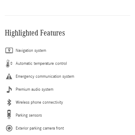
Highlighted Features
Navigation system
Automatic temperature control
Emergency communication system
Premium audio system
Wireless phone connectivity
Parking sensors
Exterior parking camera front