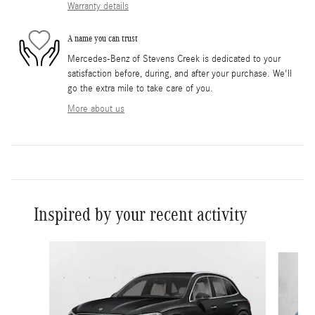
Warranty details
A name you can trust
Mercedes-Benz of Stevens Creek is dedicated to your
satisfaction before, during, and after your purchase. We'll
go the extra mile to take care of you.
More about us
Inspired by your recent activity
Slide 1 of 6