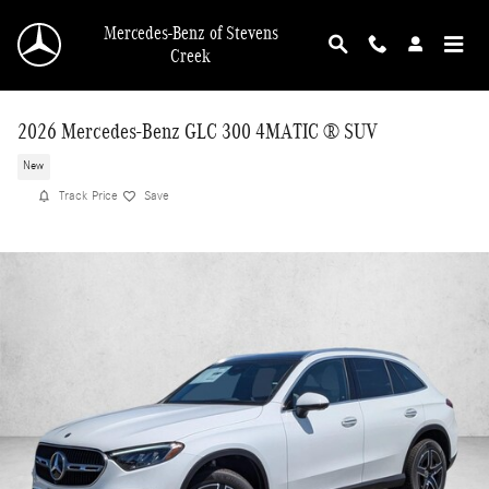
Skip to main content
Mercedes-Benz of Stevens
Creek
2026 Mercedes-Benz GLC 300 4MATIC ® SUV
New
Track Price
Save