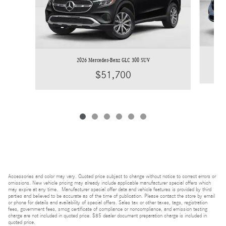
2026 Mercedes-Benz GLC 300 SUV
$51,700
Accessories and color may vary. Quoted price subject to change without notice to correct errors or
omissions. New vehicle pricing may already include applicable manufacturer special offers which
may expire at any time. Manufacturer special offer data and vehicle features is provided by third
parties and believed to be accurate as of the time of publication. Please contact the store by email
or phone for details and availability of special offers. Sales tax or other taxes, tags, registration
fees, government fees, smog certificate of compliance or noncompliance, and emission testing
charge are not included in quoted price. $85 dealer document preparation charge is included in
quoted price.