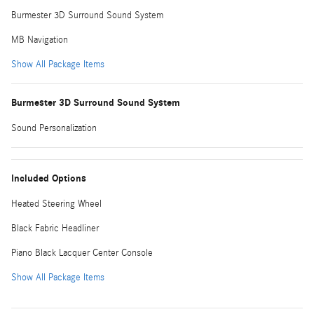
Burmester 3D Surround Sound System
MB Navigation
Show All Package Items
Burmester 3D Surround Sound System
Sound Personalization
Included Options
Heated Steering Wheel
Black Fabric Headliner
Piano Black Lacquer Center Console
Show All Package Items