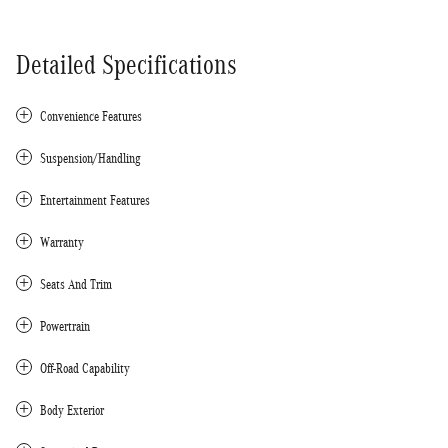
Detailed Specifications
Convenience Features
Suspension/Handling
Entertainment Features
Warranty
Seats And Trim
Powertrain
Off-Road Capability
Body Exterior