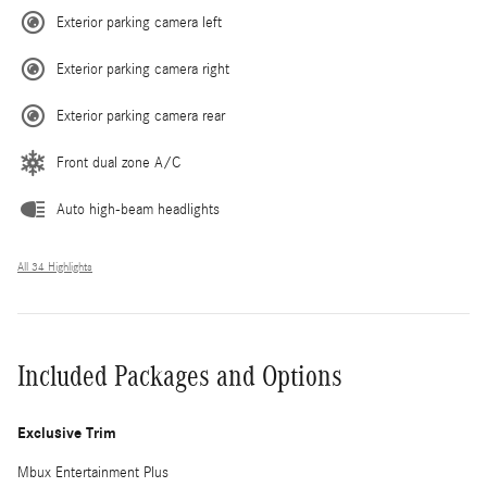
Exterior parking camera left
Exterior parking camera right
Exterior parking camera rear
Front dual zone A/C
Auto high-beam headlights
All 34 Highlights
Included Packages and Options
Exclusive Trim
Mbux Entertainment Plus