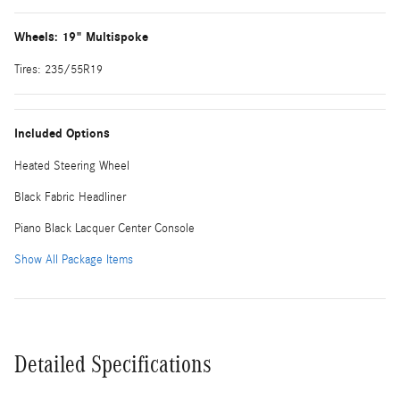
Wheels: 19" Multispoke
Tires: 235/55R19
Included Options
Heated Steering Wheel
Black Fabric Headliner
Piano Black Lacquer Center Console
Show All Package Items
Detailed Specifications