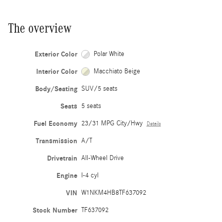
The overview
Exterior Color
Polar White
Interior Color
Macchiato Beige
Body/Seating
SUV/5 seats
Seats
5 seats
Fuel Economy
23/31 MPG City/Hwy
Details
Transmission
A/T
Drivetrain
All-Wheel Drive
Engine
I-4 cyl
VIN
W1NKM4HB8TF637092
Stock Number
TF637092