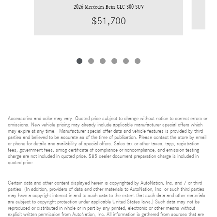
2026 Mercedes-Benz GLC 300 SUV
$51,700
Accessories and color may vary. Quoted price subject to change without notice to correct errors or
omissions. New vehicle pricing may already include applicable manufacturer special offers which
may expire at any time. Manufacturer special offer data and vehicle features is provided by third
parties and believed to be accurate as of the time of publication. Please contact the store by email
or phone for details and availability of special offers. Sales tax or other taxes, tags, registration
fees, government fees, smog certificate of compliance or noncompliance, and emission testing
charge are not included in quoted price. $85 dealer document preparation charge is included in
quoted price.
Certain data and other content displayed herein is copyrighted by AutoNation, Inc. and / or third
parties. (In addition, providers of data and other materials to AutoNation, Inc. or such third parties
may have a copyright interest in and to such data to the extent that such data and other materials
are subject to copyright protection under applicable United States laws.) Such data may not be
reproduced or distributed in whole or in part by any printed, electronic or other means without
explicit written permission from AutoNation, Inc. All information is gathered from sources that are