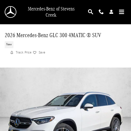
Skip to main content
Mercedes-Benz of Stevens
Creek
2026 Mercedes-Benz GLC 300 4MATIC ® SUV
New
Track Price
Save