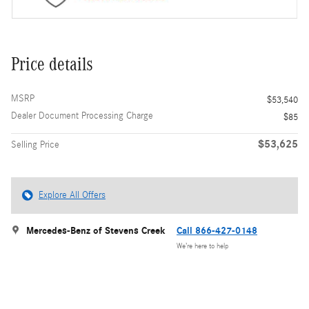
Price details
MSRP
$53,540
Dealer Document Processing Charge
$85
$53,625
Selling Price
Explore All Offers
Mercedes-Benz of Stevens Creek
Call 866-427-0148
We’re here to help