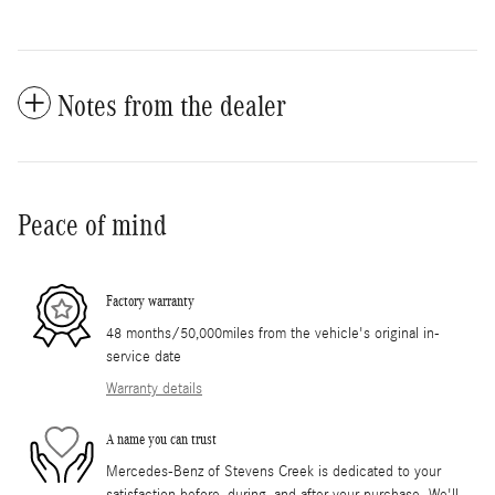
Notes from the dealer
Peace of mind
Factory warranty
48 months/50,000miles from the vehicle's original in-
service date
Warranty details
A name you can trust
Mercedes-Benz of Stevens Creek is dedicated to your
satisfaction before, during, and after your purchase. We'll