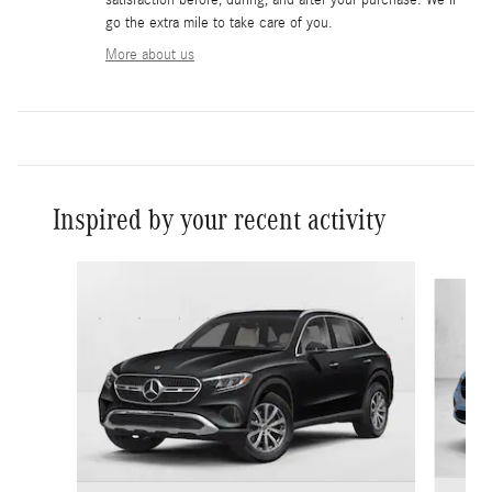
go the extra mile to take care of you.
More about us
Inspired by your recent activity
Slide 1 of 6