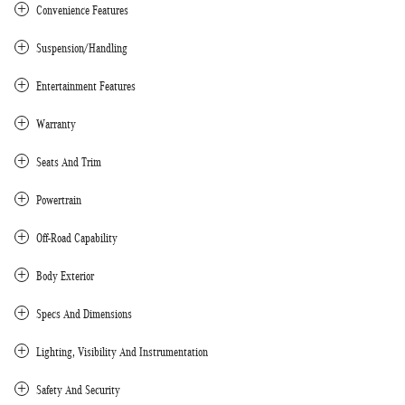
Convenience Features
Suspension/Handling
Entertainment Features
Warranty
Seats And Trim
Powertrain
Off-Road Capability
Body Exterior
Specs And Dimensions
Lighting, Visibility And Instrumentation
Safety And Security