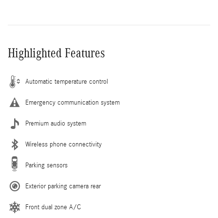
Highlighted Features
Automatic temperature control
Emergency communication system
Premium audio system
Wireless phone connectivity
Parking sensors
Exterior parking camera rear
Front dual zone A/C