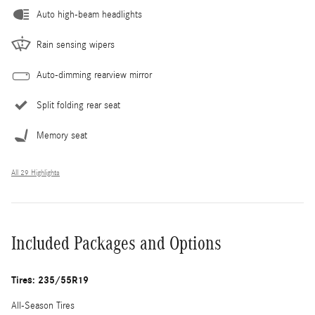
Auto high-beam headlights
Rain sensing wipers
Auto-dimming rearview mirror
Split folding rear seat
Memory seat
All 29 Highlights
Included Packages and Options
Tires: 235/55R19
All-Season Tires