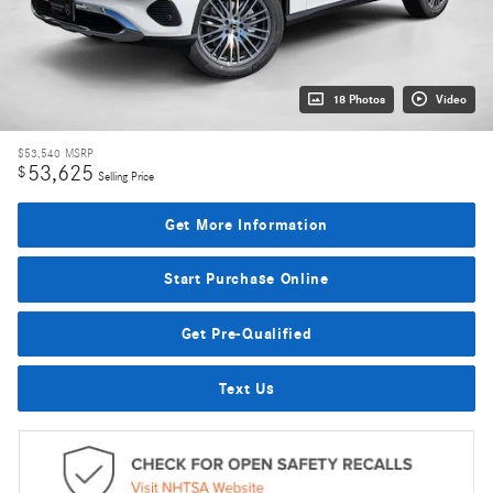
18 Photos
Video
$53,540
MSRP
53,625
$
Selling Price
Get More Information
Start Purchase Online
Get Pre-Qualified
Text Us