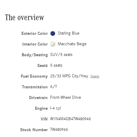
The overview
Exterior Color
Starling Blue
Interior Color
Macchiato Beige
Body/Seating
SUV/5 seats
Seats
5 seats
Fuel Economy
25/33 MPG City/Hwy
Details
Transmission
A/T
Drivetrain
Front-Wheel Drive
Engine
I-4 cyl
VIN
W1N4M4GB4TW480946
Stock Number
TW480946