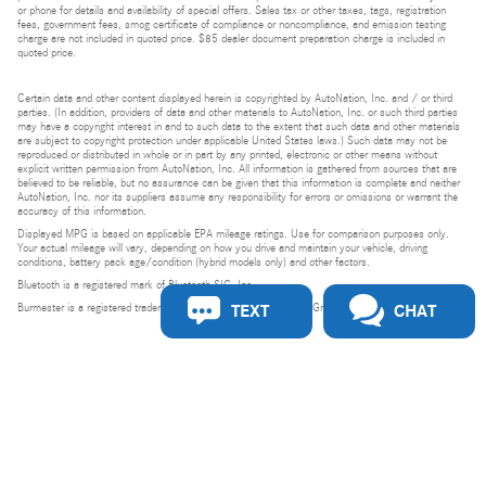
or phone for details and availability of special offers. Sales tax or other taxes, tags, registration
fees, government fees, smog certificate of compliance or noncompliance, and emission testing
charge are not included in quoted price. $85 dealer document preparation charge is included in
quoted price.
Certain data and other content displayed herein is copyrighted by AutoNation, Inc. and / or third
parties. (In addition, providers of data and other materials to AutoNation, Inc. or such third parties
may have a copyright interest in and to such data to the extent that such data and other materials
are subject to copyright protection under applicable United States laws.) Such data may not be
reproduced or distributed in whole or in part by any printed, electronic or other means without
explicit written permission from AutoNation, Inc. All information is gathered from sources that are
believed to be reliable, but no assurance can be given that this information is complete and neither
AutoNation, Inc. nor its suppliers assume any responsibility for errors or omissions or warrant the
accuracy of this information.
Displayed MPG is based on applicable EPA mileage ratings. Use for comparison purposes only.
Your actual mileage will vary, depending on how you drive and maintain your vehicle, driving
conditions, battery pack age/condition (hybrid models only) and other factors.
Bluetooth is a registered mark of Bluetooth SIG, Inc.
TEXT
CHAT
Burmester is a registered trademark of Burmester Audiosysteme GmbH, Berlin, Germany.