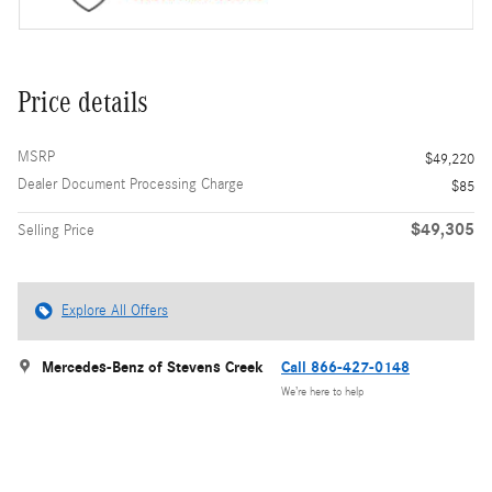
Price details
MSRP
$49,220
Dealer Document Processing Charge
$85
$49,305
Selling Price
Explore All Offers
Mercedes-Benz of Stevens Creek
Call 866-427-0148
We’re here to help