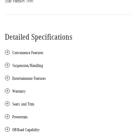
Star Pattern Trim
Detailed Specifications
Convenience Features
Suspension/Handling
Entertainment Features
Warranty
Seats And Trim
Powertrain
Off-Road Capability