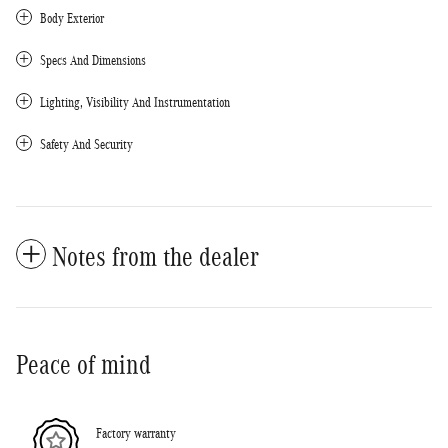
Body Exterior
Specs And Dimensions
Lighting, Visibility And Instrumentation
Safety And Security
Notes from the dealer
Peace of mind
Factory warranty