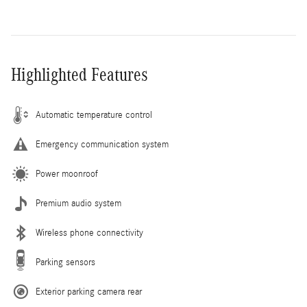
Highlighted Features
Automatic temperature control
Emergency communication system
Power moonroof
Premium audio system
Wireless phone connectivity
Parking sensors
Exterior parking camera rear