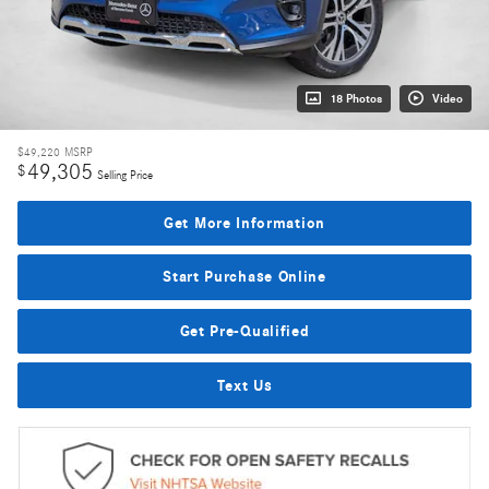
18 Photos
Video
$49,220
MSRP
49,305
$
Selling Price
Get More Information
Start Purchase Online
Get Pre-Qualified
Text Us