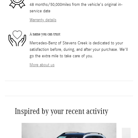
48 months/50,000miles from the vehicle's original in-
service date
Warranty details
A name you can trust
Mercedes-Benz of Stevens Creek is dedicated to your
satisfaction before, during, and after your purchase. We'll
go the extra mile to take care of you.
More about us
Inspired by your recent activity
Slide 1 of 5