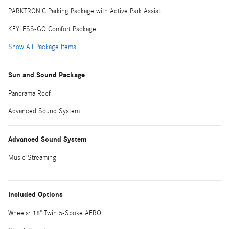
PARKTRONIC Parking Package with Active Park Assist
KEYLESS-GO Comfort Package
Show All Package Items
Sun and Sound Package
Panorama Roof
Advanced Sound System
Advanced Sound System
Music Streaming
Included Options
Wheels: 18" Twin 5-Spoke AERO