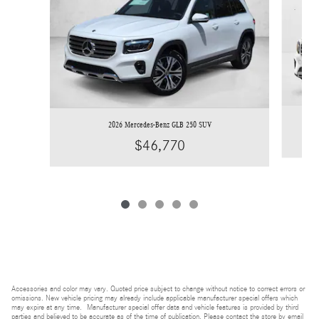
2026 Mercedes-Benz GLB 250 SUV
$46,770
Accessories and color may vary. Quoted price subject to change without notice to correct errors or
omissions. New vehicle pricing may already include applicable manufacturer special offers which
may expire at any time. Manufacturer special offer data and vehicle features is provided by third
parties and believed to be accurate as of the time of publication. Please contact the store by email