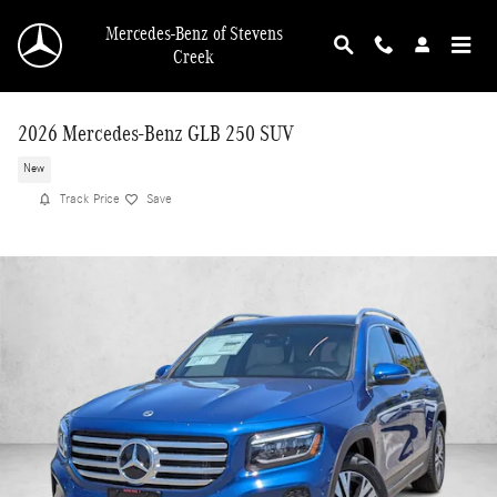
Skip to main content
Mercedes-Benz of Stevens
Creek
2026 Mercedes-Benz GLB 250 SUV
New
Track Price
Save