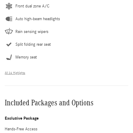
Front dual zone A/C
Auto high-beam headlights
Rain sensing wipers
Split folding rear seat
Memory seat
All 24 Highlights
Included Packages and Options
Exclusive Package
Hands-Free Access