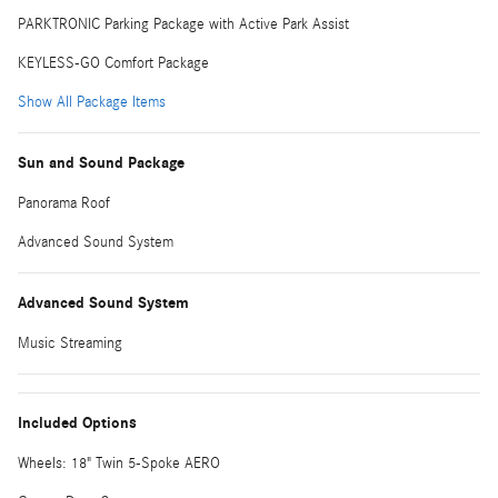
PARKTRONIC Parking Package with Active Park Assist
KEYLESS-GO Comfort Package
Show All Package Items
Sun and Sound Package
Panorama Roof
Advanced Sound System
Advanced Sound System
Music Streaming
Included Options
Wheels: 18" Twin 5-Spoke AERO