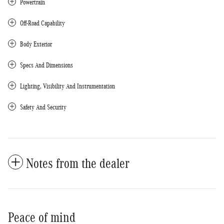
Powertrain
Off-Road Capability
Body Exterior
Specs And Dimensions
Lighting, Visibility And Instrumentation
Safety And Security
Notes from the dealer
Peace of mind