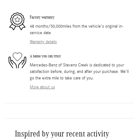
Factory warranty
48 months/50,000miles from the vehicle's original in-
service date
Warranty details
A name you can trust
Mercedes-Benz of Stevens Creek is dedicated to your
satisfaction before, during, and after your purchase. We'll
go the extra mile to take care of you.
More about us
Inspired by your recent activity