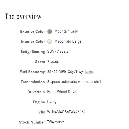
The overview
Exterior Color
Mountain Gray
Interior Color
Macchiato Beige
Body/Seating
SUV/7 seats
Seats
7 seats
Fuel Economy
25/33 MPG City/Hwy
Details
Transmission
8 speed automatic with auto-shift
Drivetrain
Front-Wheel Drive
Engine
I-4 cyl
VIN
W1N4M4GB6TW475859
Stock Number
TW475859