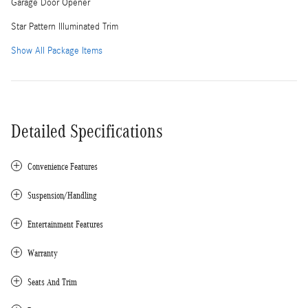
Garage Door Opener
Star Pattern Illuminated Trim
Show All Package Items
Detailed Specifications
Convenience Features
Suspension/Handling
Entertainment Features
Warranty
Seats And Trim