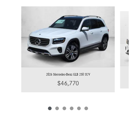
Slide 1 of 6
2026 Mercedes-Benz GLB 250 SUV
$46,770