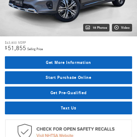
18 Photos
Video
$43,800
MSRP
51,855
$
Selling Price
Get More Information
Start Purchase Online
Get Pre-Qualified
Text Us