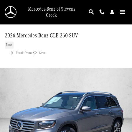
Skip to main content
Mercedes-Benz of Stevens
Creek
2026 Mercedes-Benz GLB 250 SUV
New
Track Price
Save