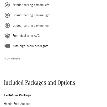
Exterior parking camera left
Exterior parking camera right
Exterior parking camera rear
Front dual zone A/C
Auto high-beam headlights
All 29 Highlights
Included Packages and Options
Exclusive Package
Hands-Free Access