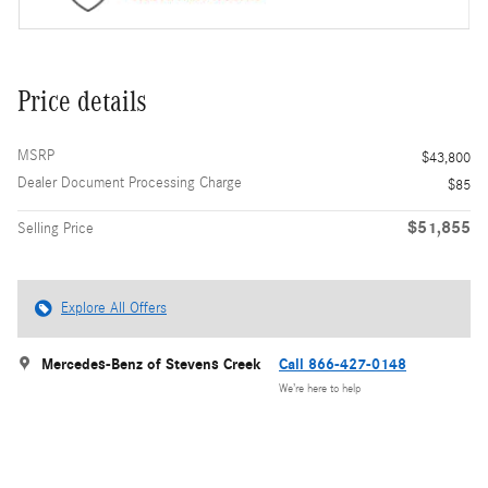
Price details
MSRP
$43,800
Dealer Document Processing Charge
$85
$51,855
Selling Price
Explore All Offers
Mercedes-Benz of Stevens Creek
Call 866-427-0148
We’re here to help