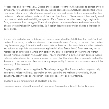
Accessories and color may vary. Quoted price subject to change without notice to correct errors or
omissions. New vehicle pricing may already include applicable manufacturer special offers which
may expire at any time. Manufacturer special offer data and vehicle features is provided by third
parties and believed to be accurate as of the time of publication. Please contact the store by email
or phone for details and availability of special offers. Sales tax or other taxes, tags, registration
fees, government fees, smog certificate of compliance or noncompliance, and emission testing
charge are not included in quoted price. $85 dealer document preparation charge is included in
quoted price.
Certain data and other content displayed herein is copyrighted by AutoNation, Inc. and / or third
parties. (In addition, providers of data and other materials to AutoNation, Inc. or such third parties
may have a copyright interest in and to such data to the extent that such data and other materials
are subject to copyright protection under applicable United States laws.) Such data may not be
reproduced or distributed in whole or in part by any printed, electronic or other means without
explicit written permission from AutoNation, Inc. All information is gathered from sources that are
believed to be reliable, but no assurance can be given that this information is complete and neither
AutoNation, Inc. nor its suppliers assume any responsibility for errors or omissions or warrant the
accuracy of this information.
Displayed MPG is based on applicable EPA mileage ratings. Use for comparison purposes only.
Your actual mileage will vary, depending on how you drive and maintain your vehicle, driving
conditions, battery pack age/condition (hybrid models only) and other factors.
Bluetooth is a registered mark of Bluetooth SIG, Inc.
Burmester is a registered trademark of Burmester Audiosysteme GmbH, Berlin, Germany.