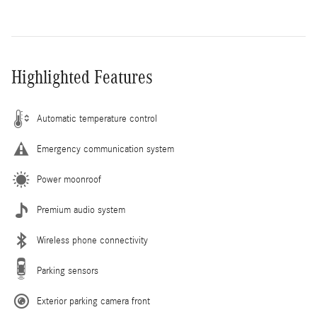
Highlighted Features
Automatic temperature control
Emergency communication system
Power moonroof
Premium audio system
Wireless phone connectivity
Parking sensors
Exterior parking camera front