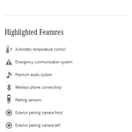
Highlighted Features
Automatic temperature control
Emergency communication system
Premium audio system
Wireless phone connectivity
Parking sensors
Exterior parking camera front
Exterior parking camera left