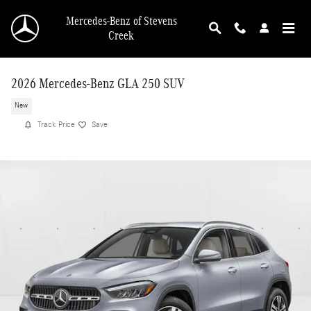
Skip to main content
Mercedes-Benz of Stevens
Creek
2026 Mercedes-Benz GLA 250 SUV
New
Track Price
Save