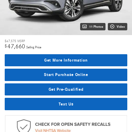
11 Photos
Video
$47,575
MSRP
47,660
$
Selling Price
Get More Information
Start Purchase Online
Get Pre-Qualified
Text Us