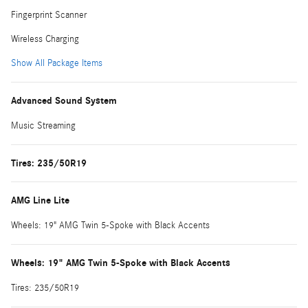
Fingerprint Scanner
Wireless Charging
Show All Package Items
Advanced Sound System
Music Streaming
Tires: 235/50R19
AMG Line Lite
Wheels: 19" AMG Twin 5-Spoke with Black Accents
Wheels: 19" AMG Twin 5-Spoke with Black Accents
Tires: 235/50R19