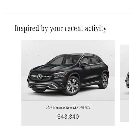
Inspired by your recent activity
Slide 1 of 6
2026 Mercedes-Benz GLA 250 SUV
$43,340