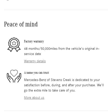
Peace of mind
Factory warranty
48 months/50,000miles from the vehicle's original in-
service date
Warranty details
A name you can trust
Mercedes-Benz of Stevens Creek is dedicated to your
satisfaction before, during, and after your purchase. We'll
go the extra mile to take care of you.
More about us