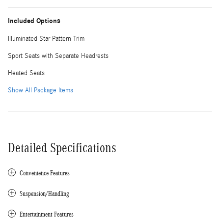
Included Options
Illuminated Star Pattern Trim
Sport Seats with Separate Headrests
Heated Seats
Show All Package Items
Detailed Specifications
Convenience Features
Suspension/Handling
Entertainment Features