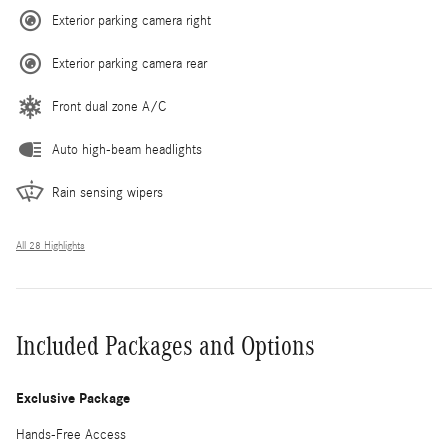
Exterior parking camera right
Exterior parking camera rear
Front dual zone A/C
Auto high-beam headlights
Rain sensing wipers
All 28 Highlights
Included Packages and Options
Exclusive Package
Hands-Free Access