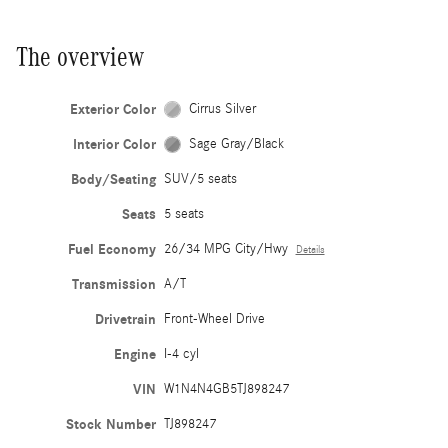
The overview
Exterior Color
Cirrus Silver
Interior Color
Sage Gray/Black
Body/Seating
SUV/5 seats
Seats
5 seats
Fuel Economy
26/34 MPG City/Hwy
Details
Transmission
A/T
Drivetrain
Front-Wheel Drive
Engine
I-4 cyl
VIN
W1N4N4GB5TJ898247
Stock Number
TJ898247