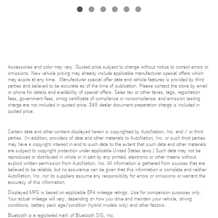
Accessories and color may vary. Quoted price subject to change without notice to correct errors or
omissions. New vehicle pricing may already include applicable manufacturer special offers which
may expire at any time. Manufacturer special offer data and vehicle features is provided by third
parties and believed to be accurate as of the time of publication. Please contact the store by email
or phone for details and availability of special offers. Sales tax or other taxes, tags, registration
fees, government fees, smog certificate of compliance or noncompliance, and emission testing
charge are not included in quoted price. $85 dealer document preparation charge is included in
quoted price.
Certain data and other content displayed herein is copyrighted by AutoNation, Inc. and / or third
parties. (In addition, providers of data and other materials to AutoNation, Inc. or such third parties
may have a copyright interest in and to such data to the extent that such data and other materials
are subject to copyright protection under applicable United States laws.) Such data may not be
reproduced or distributed in whole or in part by any printed, electronic or other means without
explicit written permission from AutoNation, Inc. All information is gathered from sources that are
believed to be reliable, but no assurance can be given that this information is complete and neither
AutoNation, Inc. nor its suppliers assume any responsibility for errors or omissions or warrant the
accuracy of this information.
Displayed MPG is based on applicable EPA mileage ratings. Use for comparison purposes only.
Your actual mileage will vary, depending on how you drive and maintain your vehicle, driving
conditions, battery pack age/condition (hybrid models only) and other factors.
Bluetooth is a registered mark of Bluetooth SIG, Inc.