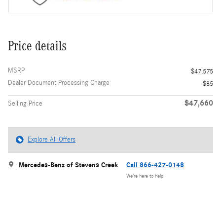
Price details
MSRP
$47,575
Dealer Document Processing Charge
$85
$47,660
Selling Price
Explore All Offers
Mercedes-Benz of Stevens Creek
Call 866-427-0148
We’re here to help