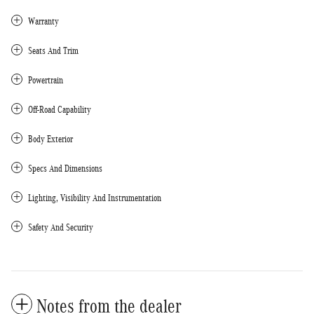
Warranty
Seats And Trim
Powertrain
Off-Road Capability
Body Exterior
Specs And Dimensions
Lighting, Visibility And Instrumentation
Safety And Security
Notes from the dealer