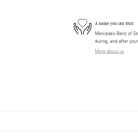
A name you can trust
Mercedes-Benz of Ste
during, and after you
More about us