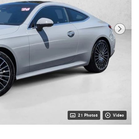
21 Photos
Video