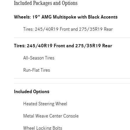
Included Packages and Options
Wheels: 19" AMG Multispoke with Black Accents
Tires: 245/40R19 Front and 275/35R19 Rear
Tires: 245/40R19 Front and 275/35R19 Rear
All-Season Tires
Run-Flat Tires
Included Options
Heated Steering Wheel
Metal Weave Center Console
Wheel Locking Bolts