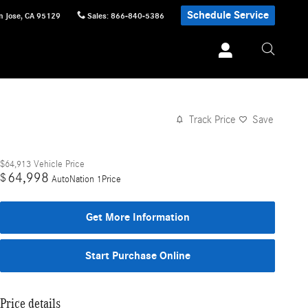
Schedule Service
n Jose
,
CA
95129
Sales
:
866-840-5386
Track Price
Save
$64,913
Vehicle Price
64,998
$
AutoNation 1Price
Get More Information
Start Purchase Online
Price details