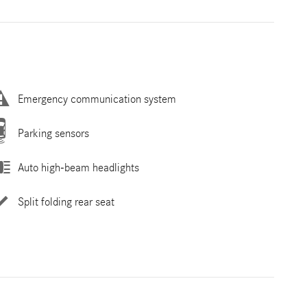
Emergency communication system
Parking sensors
Auto high-beam headlights
Split folding rear seat