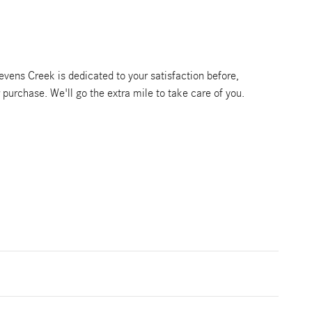
vens Creek is dedicated to your satisfaction before,
r purchase. We'll go the extra mile to take care of you.