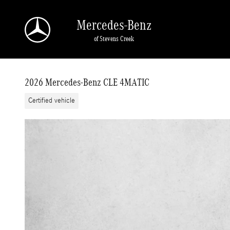
Skip to main content
Mercedes-Benz
of Stevens Creek
2026 Mercedes-Benz CLE 4MATIC
Certified vehicle