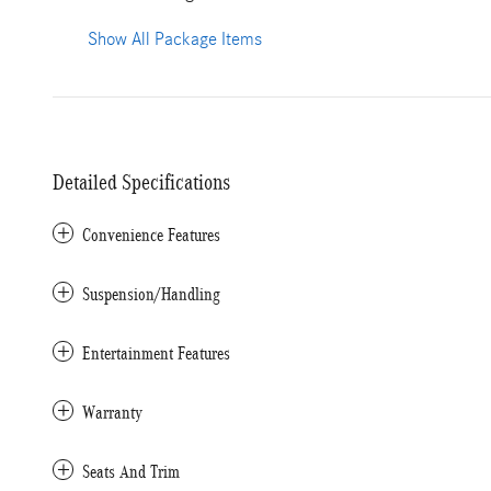
Show All Package Items
Detailed Specifications
Convenience Features
Suspension/Handling
Entertainment Features
Warranty
Seats And Trim