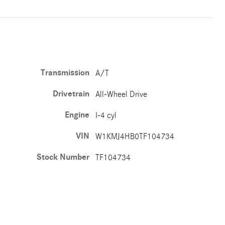
Transmission
A/T
Drivetrain
All-Wheel Drive
Engine
I-4 cyl
VIN
W1KMJ4HB0TF104734
Stock Number
TF104734