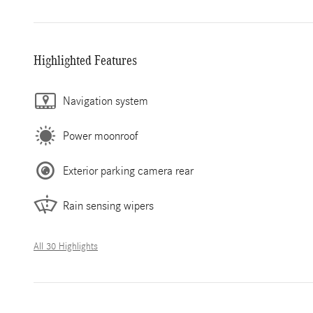
Highlighted Features
Navigation system
Power moonroof
Exterior parking camera rear
Rain sensing wipers
All 30 Highlights