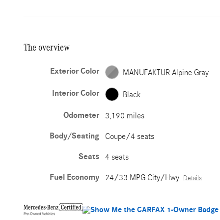
The overview
Exterior Color
MANUFAKTUR Alpine Gray
Interior Color
Black
Odometer
3,190 miles
Body/Seating
Coupe/4 seats
Seats
4 seats
Fuel Economy
24/33 MPG City/Hwy
Details