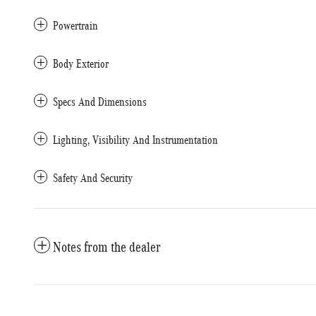
Powertrain
Body Exterior
Specs And Dimensions
Lighting, Visibility And Instrumentation
Safety And Security
Notes from the dealer