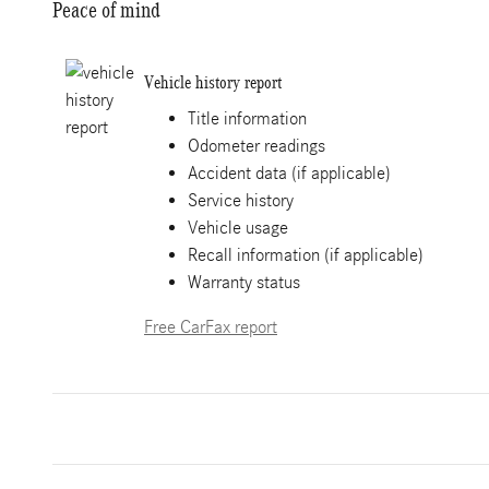
Peace of mind
Vehicle history report
Title information
Odometer readings
Accident data (if applicable)
Service history
Vehicle usage
Recall information (if applicable)
Warranty status
Free CarFax report