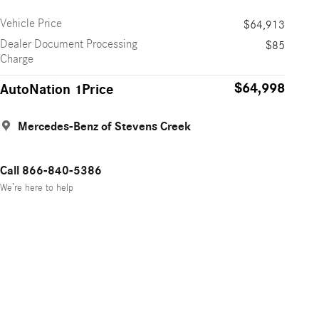
Vehicle Price
$64,913
Dealer Document Processing
$85
Charge
$64,998
AutoNation 1Price
Mercedes-Benz of Stevens Creek
Call 866-840-5386
We’re here to help