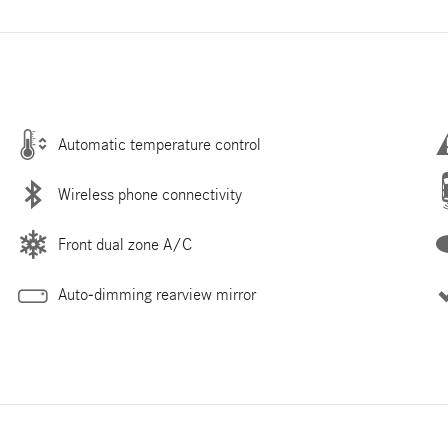
Automatic temperature control
Wireless phone connectivity
Front dual zone A/C
Auto-dimming rearview mirror