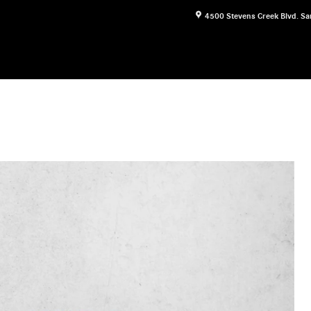
4500 Stevens Creek Blvd.
Sa