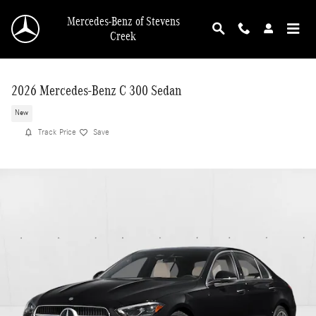
Skip to main content
Mercedes-Benz of Stevens
Creek
2026 Mercedes-Benz C 300 Sedan
New
Track Price
Save