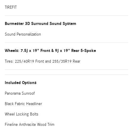
TIREFIT
Burmester 3D Surround Sound System
Sound Personalization
Wheels: 7.5J x 19" Front & 9J x 19" Rear 5-Spoke
Tires: 225/40R19 Front and 255/35R19 Rear
Included Options
Panorama Sunroof
Black Fabric Headliner
Wheel Locking Bolts
Fineline Anthracite Wood Trim