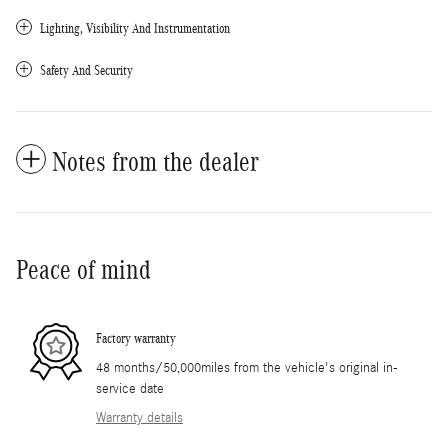
Lighting, Visibility And Instrumentation
Safety And Security
Notes from the dealer
Peace of mind
Factory warranty
48 months/50,000miles from the vehicle's original in-
service date
Warranty details