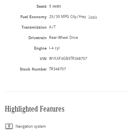
Seats
5 seats
Fuel Economy
25/35 MPG City/Hwy
Details
Transmission
A/T
Drivetrain
Rear-Wheel Drive
Engine
I-4 cyl
VIN
W1KAF4GB5TR348707
Stock Number
TR348707
Highlighted Features
Navigation system