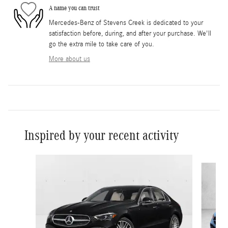
A name you can trust
Mercedes-Benz of Stevens Creek is dedicated to your
satisfaction before, during, and after your purchase. We'll
go the extra mile to take care of you.
More about us
Inspired by your recent activity
Slide 1 of 6