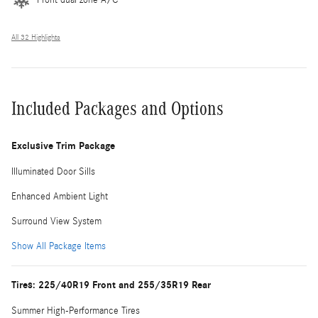
All 32 Highlights
Included Packages and Options
Exclusive Trim Package
Illuminated Door Sills
Enhanced Ambient Light
Surround View System
Show All Package Items
Tires: 225/40R19 Front and 255/35R19 Rear
Summer High-Performance Tires