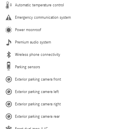
Automatic temperature control
Emergency communication system
Power moonroof
Premium audio system
Wireless phone connectivity
Parking sensors
Exterior parking camera front
Exterior parking camera left
Exterior parking camera right
Exterior parking camera rear
Front dual zone A/C