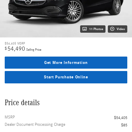
11 Photos
Video
$54,405
MSRP
54,490
$
Selling Price
Get More Information
Start Purchase Online
Price details
MSRP
$54,405
Dealer Document Processing Charge
$85