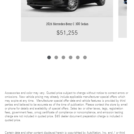
2026 Mercedes-Benz C 300 Sedan
$51,255
Accessories and color may vary. Quoted price subject to change without notice to correct errors or
omissions. New vehicle pricing may already include applicable manufacturer special offers which
may expire at any time. Manufacturer special offer data and vehicle features is provided by third
parties and believed to be accurate as of the time of publication. Please contact the store by email
or phone for details and availability of special offers. Sales tax or other taxes, tags, registration
fees, government fees, smog certificate of compliance or noncompliance, and emission testing
charge are not included in quoted price. $85 dealer document preparation charge is included in
quoted price.
Certain data and other content displayed herein is copyrighted by AutoNation, Inc. and / or third