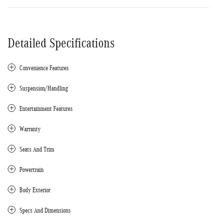
Detailed Specifications
Convenience Features
Suspension/Handling
Entertainment Features
Warranty
Seats And Trim
Powertrain
Body Exterior
Specs And Dimensions