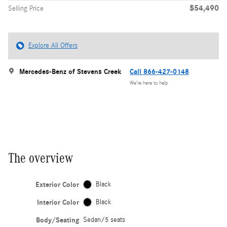
$54,490
Selling Price
Explore All Offers
Mercedes-Benz of Stevens Creek
Call 866-427-0148
We’re here to help
The overview
Exterior Color
Black
Interior Color
Black
Body/Seating
Sedan/5 seats