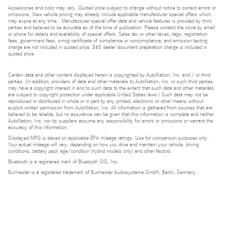
Accessories and color may vary. Quoted price subject to change without notice to correct errors or
omissions. New vehicle pricing may already include applicable manufacturer special offers which
may expire at any time. Manufacturer special offer data and vehicle features is provided by third
parties and believed to be accurate as of the time of publication. Please contact the store by email
or phone for details and availability of special offers. Sales tax or other taxes, tags, registration
fees, government fees, smog certificate of compliance or noncompliance, and emission testing
charge are not included in quoted price. $85 dealer document preparation charge is included in
quoted price.
Certain data and other content displayed herein is copyrighted by AutoNation, Inc. and / or third
parties. (In addition, providers of data and other materials to AutoNation, Inc. or such third parties
may have a copyright interest in and to such data to the extent that such data and other materials
are subject to copyright protection under applicable United States laws.) Such data may not be
reproduced or distributed in whole or in part by any printed, electronic or other means without
explicit written permission from AutoNation, Inc. All information is gathered from sources that are
believed to be reliable, but no assurance can be given that this information is complete and neither
AutoNation, Inc. nor its suppliers assume any responsibility for errors or omissions or warrant the
accuracy of this information.
Displayed MPG is based on applicable EPA mileage ratings. Use for comparison purposes only.
Your actual mileage will vary, depending on how you drive and maintain your vehicle, driving
conditions, battery pack age/condition (hybrid models only) and other factors.
Bluetooth is a registered mark of Bluetooth SIG, Inc.
Burmester is a registered trademark of Burmester Audiosysteme GmbH, Berlin, Germany.