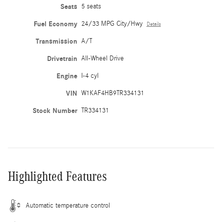
Seats
5 seats
Fuel Economy
24/33 MPG City/Hwy
Details
Transmission
A/T
Drivetrain
All-Wheel Drive
Engine
I-4 cyl
VIN
W1KAF4HB9TR334131
Stock Number
TR334131
Highlighted Features
Automatic temperature control