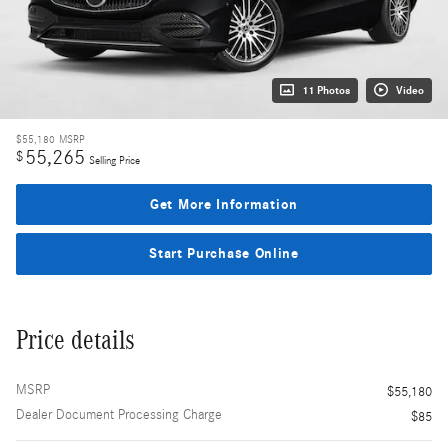
11 Photos
Video
$55,180
MSRP
55,265
$
Selling Price
Get More Information
Start Purchase Online
Price details
MSRP
$55,180
Dealer Document Processing Charge
$85