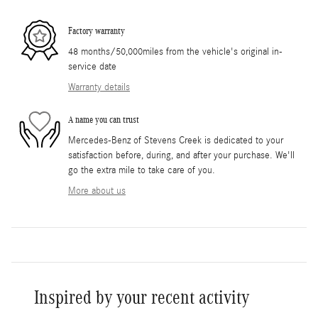
Factory warranty
48 months/50,000miles from the vehicle's original in-
service date
Warranty details
A name you can trust
Mercedes-Benz of Stevens Creek is dedicated to your
satisfaction before, during, and after your purchase. We'll
go the extra mile to take care of you.
More about us
Inspired by your recent activity