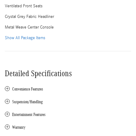
Ventilated Front Seats
Crystal Grey Fabric Headliner
Metal Weave Center Console
Show All Package Items
Detailed Specifications
Convenience Features
Suspension/Handling
Entertainment Features
Warranty