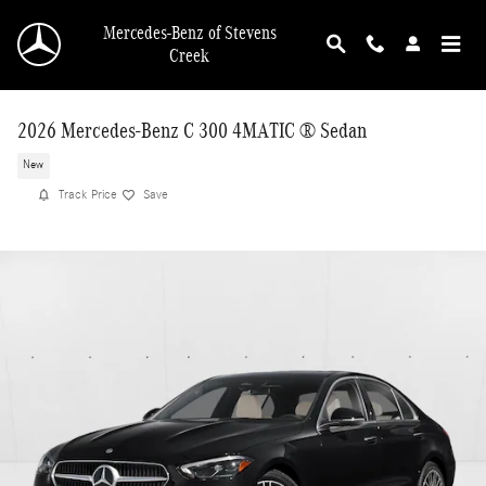
Skip to main content
Mercedes-Benz of Stevens
Creek
2026 Mercedes-Benz C 300 4MATIC ® Sedan
New
Track Price
Save