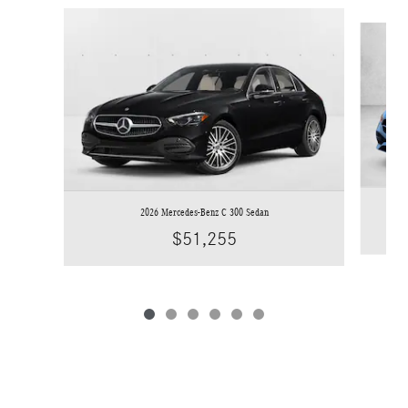
Slide 1 of 6
2026 Mercedes-Benz C 300 Sedan
$51,255