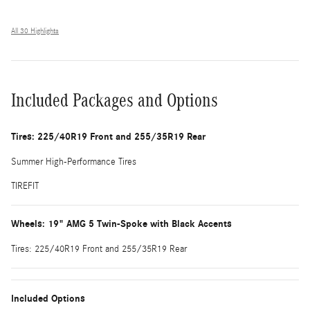
All 30 Highlights
Included Packages and Options
Tires: 225/40R19 Front and 255/35R19 Rear
Summer High-Performance Tires
TIREFIT
Wheels: 19" AMG 5 Twin-Spoke with Black Accents
Tires: 225/40R19 Front and 255/35R19 Rear
Included Options