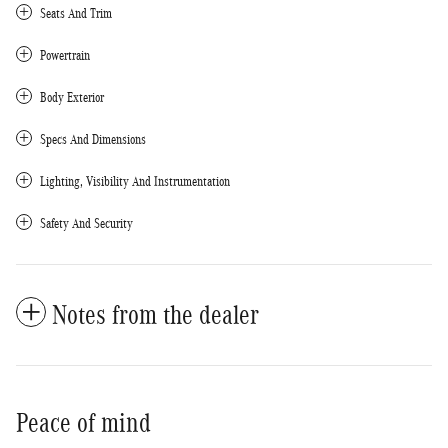
Seats And Trim
Powertrain
Body Exterior
Specs And Dimensions
Lighting, Visibility And Instrumentation
Safety And Security
Notes from the dealer
Peace of mind