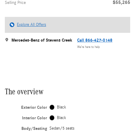
$55,265
Selling Price
Explore All Offers
Mercedes-Benz of Stevens Creek
Call 866-427-0148
We’re here to help
The overview
Exterior Color
Black
Interior Color
Black
Body/Seating
Sedan/5 seats