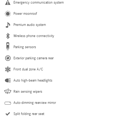
Emergency communication system
Power moonroof
Premium audio system
Wireless phone connectivity
Parking sensors
Exterior parking camera rear
Front dual zone A/C
Auto high-beam headlights
Rain sensing wipers
Auto-dimming rearview mirror
Split folding rear seat