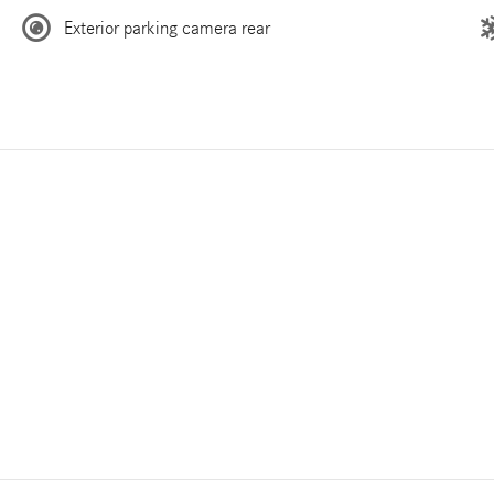
Exterior parking camera rear