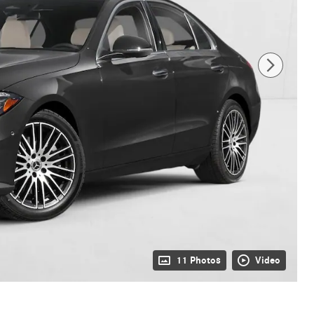
11 Photos
Video