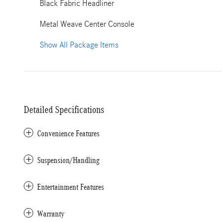
Black Fabric Headliner
Metal Weave Center Console
Show All Package Items
Detailed Specifications
Convenience Features
Suspension/Handling
Entertainment Features
Warranty