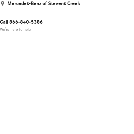
Mercedes-Benz of Stevens Creek
Call 866-840-5386
We’re here to help