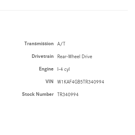
Transmission
A/T
Drivetrain
Rear-Wheel Drive
Engine
I-4 cyl
VIN
W1KAF4GB5TR340994
Stock Number
TR340994