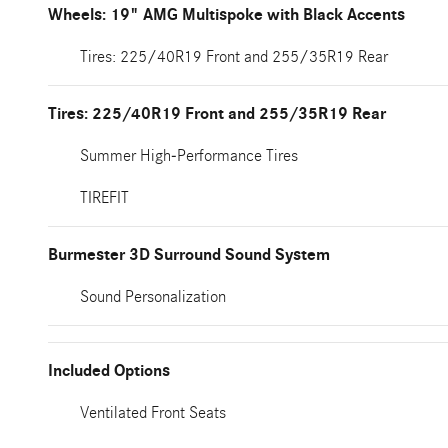
Wheels: 19" AMG Multispoke with Black Accents
Tires: 225/40R19 Front and 255/35R19 Rear
Tires: 225/40R19 Front and 255/35R19 Rear
Summer High-Performance Tires
TIREFIT
Burmester 3D Surround Sound System
Sound Personalization
Included Options
Ventilated Front Seats