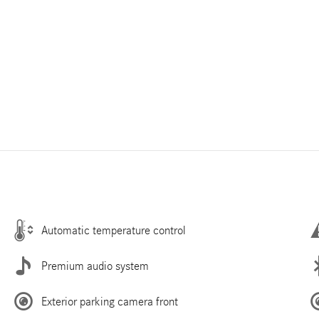
Automatic temperature control
Premium audio system
Exterior parking camera front