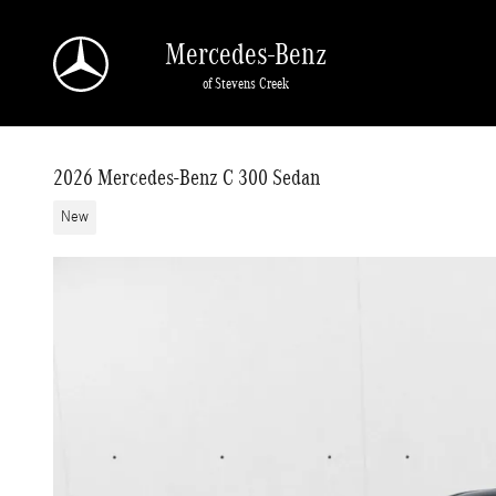
Skip to main content
Mercedes-Benz
of Stevens Creek
2026 Mercedes-Benz C 300 Sedan
New