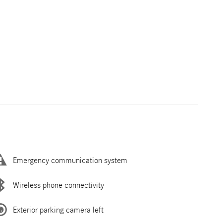
Emergency communication system
Wireless phone connectivity
Exterior parking camera left