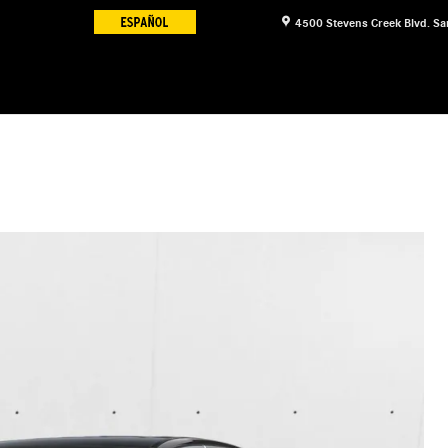
4500 Stevens Creek Blvd.
Sa