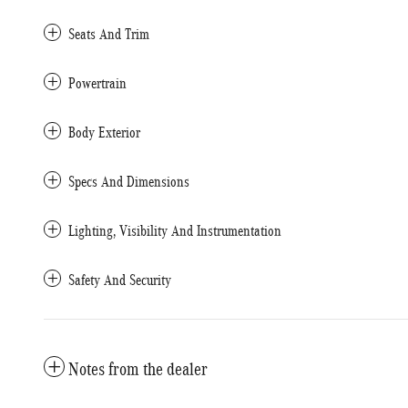
Seats And Trim
Powertrain
Body Exterior
Specs And Dimensions
Lighting, Visibility And Instrumentation
Safety And Security
Notes from the dealer