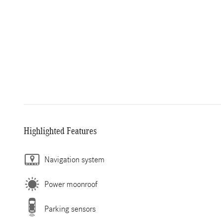
Highlighted Features
Navigation system
Power moonroof
Parking sensors