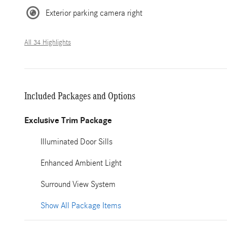
Exterior parking camera right
All 34 Highlights
Included Packages and Options
Exclusive Trim Package
Illuminated Door Sills
Enhanced Ambient Light
Surround View System
Show All Package Items