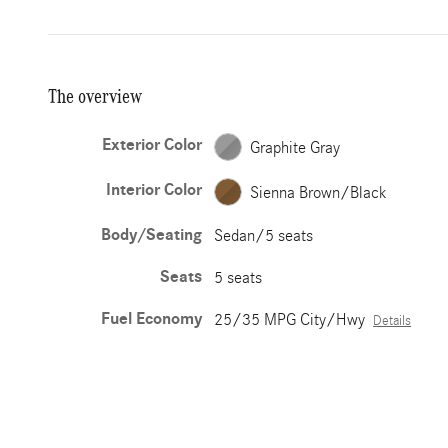
The overview
Exterior Color
Graphite Gray
Interior Color
Sienna Brown/Black
Body/Seating
Sedan/5 seats
Seats
5 seats
Fuel Economy
25/35 MPG City/Hwy
Details