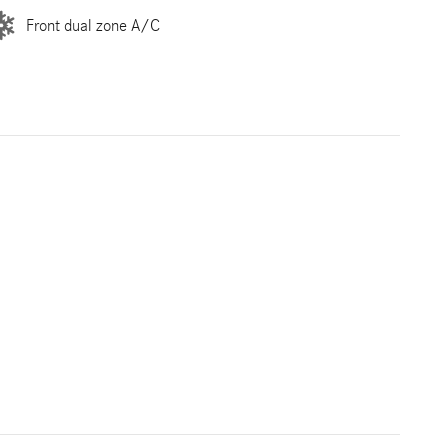
Front dual zone A/C