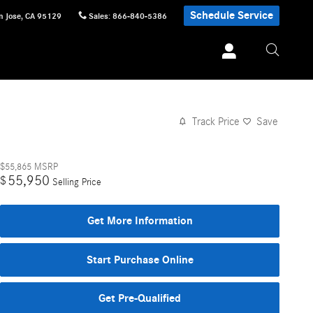
Schedule Service
n Jose
,
CA
95129
Sales
:
866-840-5386
Track Price
Save
$55,865
MSRP
55,950
$
Selling Price
Get More Information
Start Purchase Online
Get Pre-Qualified