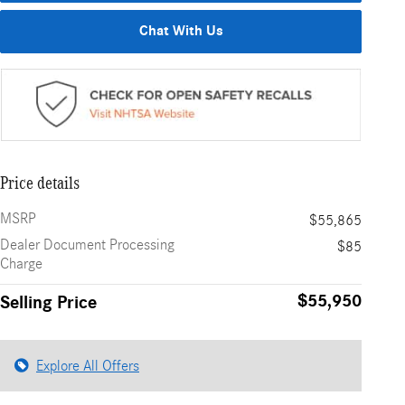
Chat With Us
Price details
MSRP
$55,865
Dealer Document Processing
$85
Charge
$55,950
Selling Price
Explore All Offers