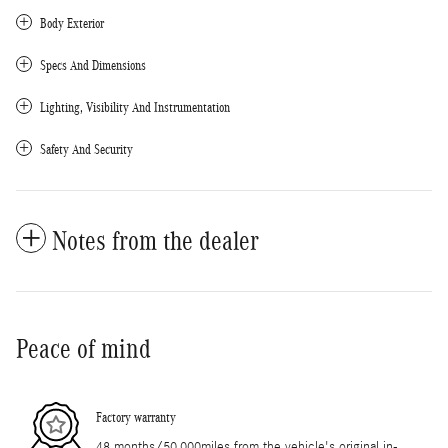
Body Exterior
Specs And Dimensions
Lighting, Visibility And Instrumentation
Safety And Security
Notes from the dealer
Peace of mind
Factory warranty
48 months/50,000miles from the vehicle's original in-