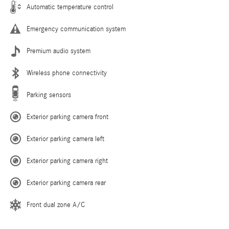
Automatic temperature control
Emergency communication system
Premium audio system
Wireless phone connectivity
Parking sensors
Exterior parking camera front
Exterior parking camera left
Exterior parking camera right
Exterior parking camera rear
Front dual zone A/C