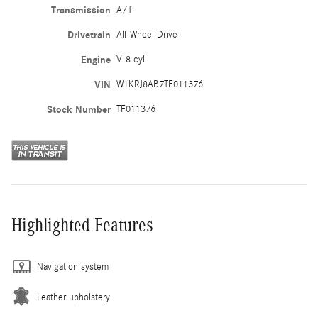
Transmission
A/T
Drivetrain
All-Wheel Drive
Engine
V-8 cyl
VIN
W1KRJ8AB7TF011376
Stock Number
TF011376
Highlighted Features
Navigation system
Leather upholstery