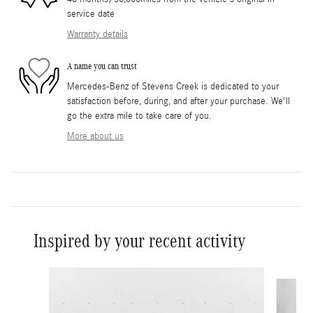
service date
Warranty details
A name you can trust
Mercedes-Benz of Stevens Creek is dedicated to your
satisfaction before, during, and after your purchase. We'll
go the extra mile to take care of you.
More about us
Inspired by your recent activity
Slide 1 of 2