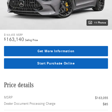
11 Photos
$163,055
MSRP
163,140
$
Selling Price
Get More Information
Start Purchase Online
Price details
MSRP
$163,055
Dealer Document Processing Charge
$85