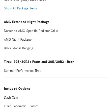
Show All Package Items
AMG Extended Night Package
Darkened AMG-Specific Radiator Grille
AMG Night Package II
Black Model Badging
Tires: 295/30R21 Front and 305/30R21 Rear
Summer Performance Tires
Included Options
Dash Cam
Fixed Panoramic Sunroof