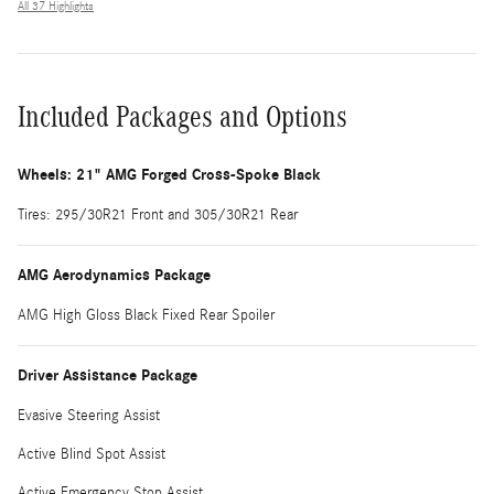
All 37 Highlights
Included Packages and Options
Wheels: 21" AMG Forged Cross-Spoke Black
Tires: 295/30R21 Front and 305/30R21 Rear
AMG Aerodynamics Package
AMG High Gloss Black Fixed Rear Spoiler
Driver Assistance Package
Evasive Steering Assist
Active Blind Spot Assist
Active Emergency Stop Assist