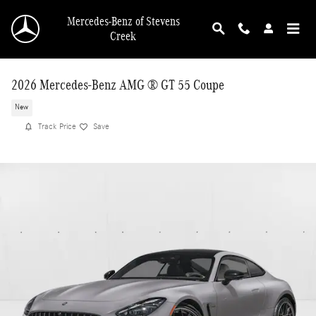
Skip to main content
Mercedes-Benz of Stevens
Creek
2026 Mercedes-Benz AMG ® GT 55 Coupe
New
Track Price
Save