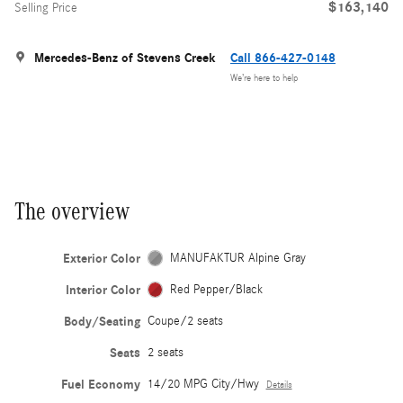
$163,140
Selling Price
Mercedes-Benz of Stevens Creek
Call 866-427-0148
We’re here to help
The overview
Exterior Color
MANUFAKTUR Alpine Gray
Interior Color
Red Pepper/Black
Body/Seating
Coupe/2 seats
Seats
2 seats
Fuel Economy
14/20 MPG City/Hwy
Details