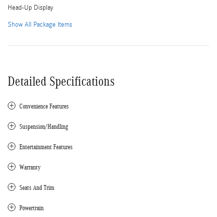
Head-Up Display
Show All Package Items
Detailed Specifications
Convenience Features
Suspension/Handling
Entertainment Features
Warranty
Seats And Trim
Powertrain