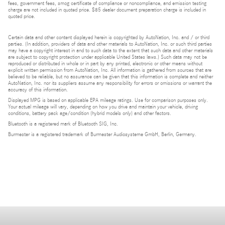
fees, government fees, smog certificate of compliance or noncompliance, and emission testing
charge are not included in quoted price. $85 dealer document preparation charge is included in
quoted price.
Certain data and other content displayed herein is copyrighted by AutoNation, Inc. and / or third
parties. (In addition, providers of data and other materials to AutoNation, Inc. or such third parties
may have a copyright interest in and to such data to the extent that such data and other materials
are subject to copyright protection under applicable United States laws.) Such data may not be
reproduced or distributed in whole or in part by any printed, electronic or other means without
explicit written permission from AutoNation, Inc. All information is gathered from sources that are
believed to be reliable, but no assurance can be given that this information is complete and neither
AutoNation, Inc. nor its suppliers assume any responsibility for errors or omissions or warrant the
accuracy of this information.
Displayed MPG is based on applicable EPA mileage ratings. Use for comparison purposes only.
Your actual mileage will vary, depending on how you drive and maintain your vehicle, driving
conditions, battery pack age/condition (hybrid models only) and other factors.
Bluetooth is a registered mark of Bluetooth SIG, Inc.
Burmester is a registered trademark of Burmester Audiosysteme GmbH, Berlin, Germany.