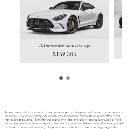
2026 Mercedes-Benz AMG ® GT 55 Coupe
$159,305
Accessories and color may vary. Quoted price subject to change without notice to correct errors or
omissions. New vehicle pricing may already include applicable manufacturer special offers which
may expire at any time. Manufacturer special offer data and vehicle features is provided by third
parties and believed to be accurate as of the time of publication. Please contact the store by email
or phone for details and availability of special offers. Sales tax or other taxes, tags, registration