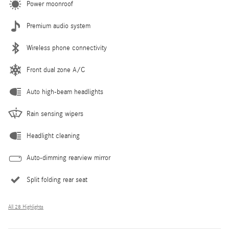
Power moonroof
Premium audio system
Wireless phone connectivity
Front dual zone A/C
Auto high-beam headlights
Rain sensing wipers
Headlight cleaning
Auto-dimming rearview mirror
Split folding rear seat
All 28 Highlights