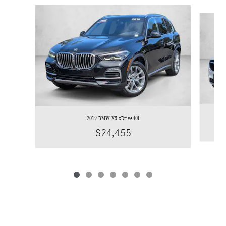
Slide 1 of 7
2019 BMW X5 xDrive40i
$24,455