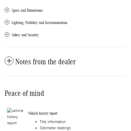
Specs And Dimensions
Lighting, Visibility And Instrumentation
Safety And Security
Notes from the dealer
Peace of mind
Vehicle history report
Title information
Odometer readings