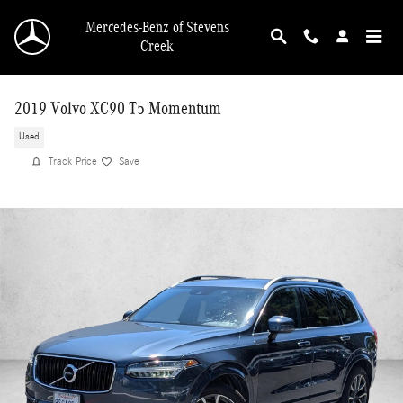
Skip to main content
Mercedes-Benz of Stevens
Creek
2019 Volvo XC90 T5 Momentum
Used
Track Price
Save