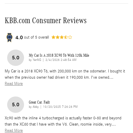
KBB.com Consumer Reviews
4.0
out of
5
overall
My Car Is A 2018 XC90 T6 With 120k Mile
5.0
on
by
YenNG
|
2/4/2026 2:48:54 AM
My Car is a 2018 XC90 T6, with 200,000 km on the odometer. I bought it
when the previous owner had driven it 190,000 km. I've owned
…
Read More
Great Car. Fadt
5.0
on
by
Abby
|
10/20/2025 7:26:26 PM
Xc90 with the inline 4 turbocharged is actually faster 0-60 and beyond
than the XC60 that I have with the V6. Clean, roomie inside, very
…
Read More