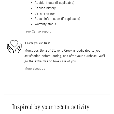
Accident data (if applicable)
Service history
Vehicle usage
Recall information (if applicable)
Warranty status
Free CarFax report
A name you can trust
Mercedes-Benz of Stevens Creek is dedicated to your
satisfaction before, during, and after your purchase. We'll
go the extra mile to take care of you.
More about us
Inspired by your recent activity