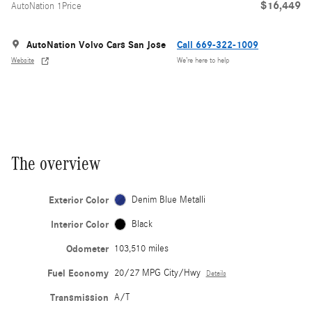
$16,449
AutoNation 1Price
AutoNation Volvo Cars San Jose
Call 669-322-1009
Website
We’re here to help
The overview
Exterior Color
Denim Blue Metalli
Interior Color
Black
Odometer
103,510 miles
Fuel Economy
20/27 MPG City/Hwy
Details
Transmission
A/T