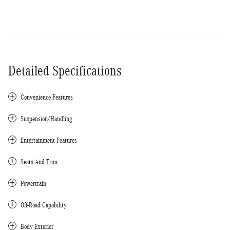
Detailed Specifications
Convenience Features
Suspension/Handling
Entertainment Features
Seats And Trim
Powertrain
Off-Road Capability
Body Exterior