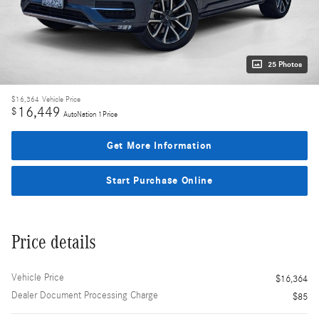
25 Photos
$16,364
Vehicle Price
16,449
$
AutoNation 1Price
Get More Information
Start Purchase Online
Price details
Vehicle Price
$16,364
Dealer Document Processing Charge
$85