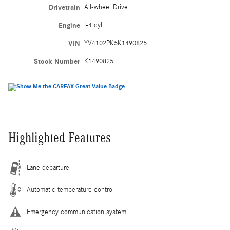
Drivetrain
All-wheel Drive
Engine
I-4 cyl
VIN
YV4102PK5K1490825
Stock Number
K1490825
Highlighted Features
Lane departure
Automatic temperature control
Emergency communication system