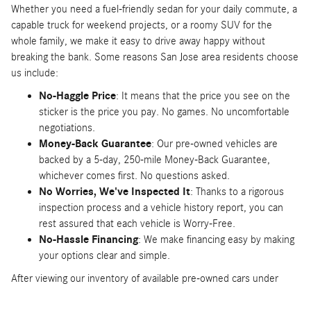
Whether you need a fuel-friendly sedan for your daily commute, a
capable truck for weekend projects, or a roomy SUV for the
whole family, we make it easy to drive away happy without
breaking the bank. Some reasons San Jose area residents choose
us include:
No-Haggle Price
: It means that the price you see on the
sticker is the price you pay. No games. No uncomfortable
negotiations.
Money-Back Guarantee
: Our pre-owned vehicles are
backed by a 5-day, 250-mile Money-Back Guarantee,
whichever comes first. No questions asked.
No Worries, We've Inspected It
: Thanks to a rigorous
inspection process and a vehicle history report, you can
rest assured that each vehicle is Worry-Free.
No-Hassle Financing
: We make financing easy by making
your options clear and simple.
After viewing our inventory of available pre-owned cars under
$20,000 at Mercedes-Benz of Stevens Creek, give us a call at
866-840-5386 to schedule a test drive. You can also
pre-qualify