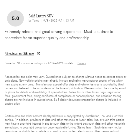
Solid Luxury SUV
5.0
on
by
Temp
|
9/8/2022 9:14:53 AM
Extremely reliable and great driving experience. Must test drive to
appreciate Volvo superior quality and craftsmanship.
All reviews on KBB.com
Based on 32 consumer ratings for 2016–2026 models.
Privacy
Accessories and color may vary. Quoted price subject to change without notice to correct errors or
omissions. New vehicle pricing may already include applicable manufacturer special offers which
may expire at any time. Manufacturer special offer data and vehicle features is provided by third
parties and believed to be accurate as of the time of publication. Please contact the store by email
or phone for details and availability of special offers. Sales tax or other taxes, tags, registration
fees, government fees, smog certificate of compliance or noncompliance, and emission testing
charge are not included in quoted price. $85 dealer document preparation charge is included in
quoted price.
Certain data and other content displayed herein is copyrighted by AutoNation, Inc. and / or third
parties. (In addition, providers of data and other materials to AutoNation, Inc. or such third parties
may have a copyright interest in and to such data to the extent that such data and other materials
are subject to copyright protection under applicable United States laws.) Such data may not be
reproduced or distributed in whole or in part by any printed, electronic or other means without