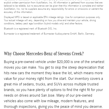
explicit written permission from AutoNation, Inc. All information is gathered from sources that are
believed to be reliable, but no assurance can be given that this information is complete and neither
AutoNation, Inc. nor its suppliers assume any responsibility for errors or omissions or warrant the
accuracy of this information.
Displayed MPG is based on applicable EPA mileage ratings. Use for comparison purposes only.
Your actual mileage will vary, depending on how you drive and maintain your vehicle, driving
conditions, battery pack age/condition (hybrid models only) and other factors.
Bluetooth is a registered mark of Bluetooth SIG, Inc.
Burmester is a registered trademark of Burmester Audiosysteme GmbH, Berlin, Germany.
Why Choose Mercedes-Benz of Stevens Creek?
Buying a pre-owned vehicle under $20,000 is one of the smartest
moves you can make. You get to skip the steep depreciation that
hits new cars the moment they leave the lot, which means more
value for your money right from the start. Our inventory covers a
great mix of sedans, trucks, and SUVs across multiple trusted
brands, so you have plenty of options to find the right fit for your
needs on drives around San Jose. Many of our pre-owned
vehicles also come with low mileage, modern features, and
thorough inspections, giving you the peace of mind you deserve.