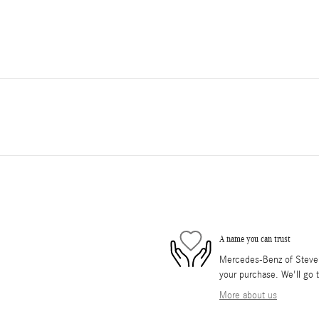
A name you can trust
Mercedes-Benz of Stevens
your purchase. We'll go t
More about us