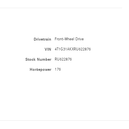
Drivetrain
Front-Wheel Drive
VIN
4T1G31AKXRU622876
Stock Number
RU622876
Horsepower
176