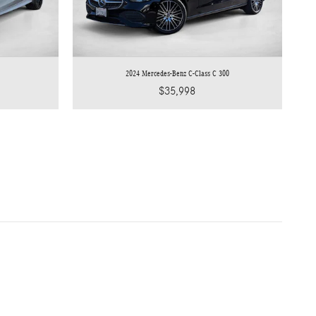
2024 Mercedes-Benz C-Class C 300
$35,998