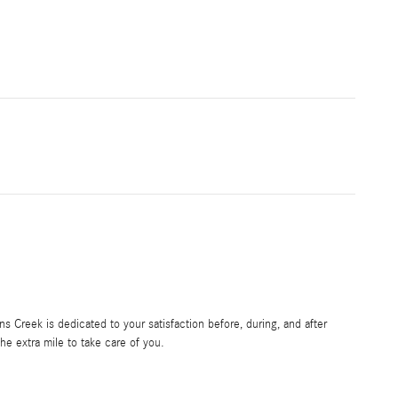
 Creek is dedicated to your satisfaction before, during, and after
he extra mile to take care of you.