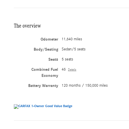
The overview
Odometer
11,640 miles
Body/Seating
Sedan/5 seats
Seats
5 seats
Combined Fuel
46
Details
Economy
Battery Warranty
120 months / 150,000 miles