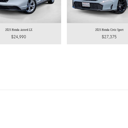
2025 Honda Accord LX
2025 Honda Civic Sport
$24,990
$27,375