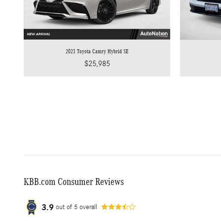
2021 Toyota Camry Hybrid SE
$25,985
KBB.com Consumer Reviews
3.9
out of
5
overall