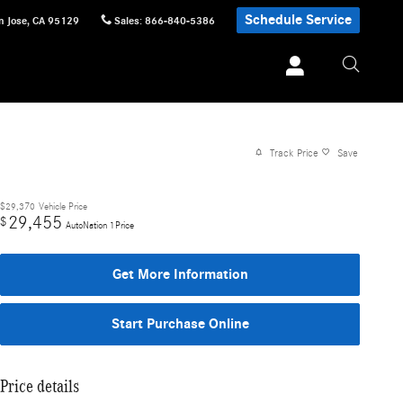
Schedule Service
n Jose
,
CA
95129
Sales
:
866-840-5386
Track Price
Save
$29,370
Vehicle Price
29,455
$
AutoNation 1Price
Get More Information
Start Purchase Online
Price details