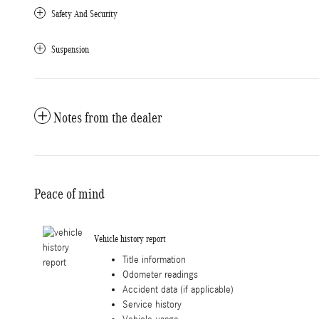
Safety And Security
Suspension
Notes from the dealer
Peace of mind
Vehicle history report
Title information
Odometer readings
Accident data (if applicable)
Service history