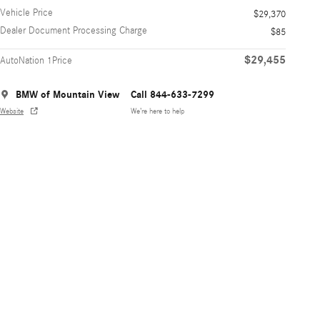
Vehicle Price
$29,370
Dealer Document Processing Charge
$85
$29,455
AutoNation 1Price
BMW of Mountain View
Call 844-633-7299
Website
We’re here to help