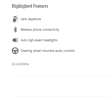
Highlighted Features
Lane departure
Wireless phone connectivity
Auto high-beam headlights
Steering wheel mounted audio controls
All 16 Highlights