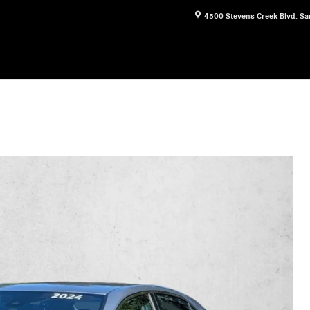
4500 Stevens Creek Blvd.
Sa