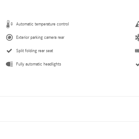
Automatic temperature control
Exterior parking camera rear
Split folding rear seat
Fully automatic headlights