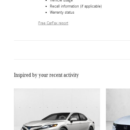
Vehicle usage
Recall information (if applicable)
Warranty status
Free CarFax report
Inspired by your recent activity