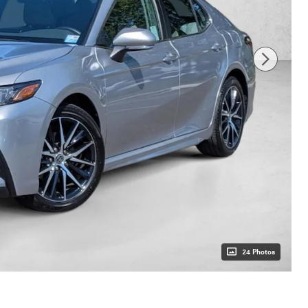
24 Photos