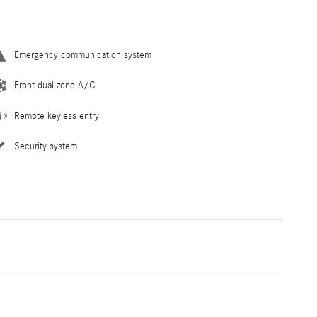
Emergency communication system
Front dual zone A/C
Remote keyless entry
Security system