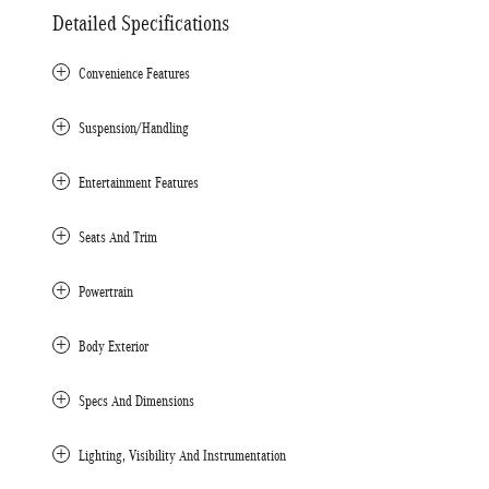
Detailed Specifications
Convenience Features
Suspension/Handling
Entertainment Features
Seats And Trim
Powertrain
Body Exterior
Specs And Dimensions
Lighting, Visibility And Instrumentation