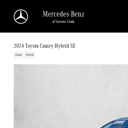
Skip to main content
Mercedes-Benz
of Stevens Creek
2024 Toyota Camry Hybrid SE
Used
Hybrid