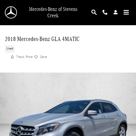
Skip to main content
Mercedes-Benz of Stevens
Creek
2018 Mercedes-Benz GLA 4MATIC
Used
Track Price
Save