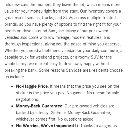
hits new cars the moment they leave the lot, which means more
value for your money right from the start. Our inventory covers a
great mix of sedans, trucks, and SUVs across multiple trusted
brands, so you have plenty of options to find the right fit for your
needs on drives around San Jose. Many of our pre-owned
vehicles also come with low mileage, modern features, and
thorough inspections, giving you the peace of mind you deserve.
Whether you need a fuel-friendly sedan for your daily commute, a
capable truck for weekend projects, or a roomy SUV for the
whole family, we make it easy to drive away happy without
breaking the bank. Some reasons San Jose area residents choose
us include:
No-Haggle Price
: It means that the price you see on the
sticker is the price you pay. No games. No uncomfortable
negotiations.
Money-Back Guarantee
: Our pre-owned vehicles are
backed by a 5-day, 250-mile Money-Back Guarantee,
whichever comes first. No questions asked.
No Worries, We've Inspected It
: Thanks to a rigorous