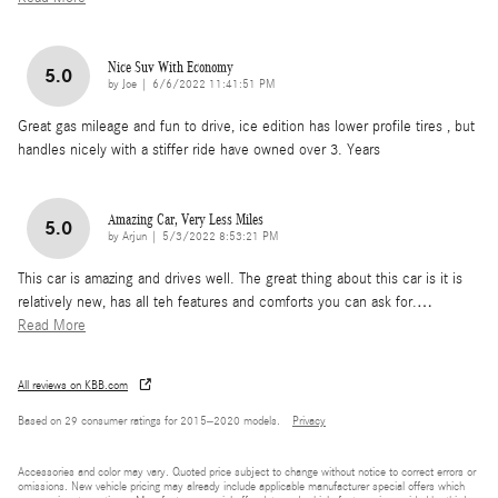
Nice Suv With Economy
5.0
on
by
Joe
|
6/6/2022 11:41:51 PM
Great gas mileage and fun to drive, ice edition has lower profile tires , but
handles nicely with a stiffer ride have owned over 3. Years
Amazing Car, Very Less Miles
5.0
on
by
Arjun
|
5/3/2022 8:53:21 PM
This car is amazing and drives well. The great thing about this car is it is
relatively new, has all teh features and comforts you can ask for.
…
Read More
All reviews on KBB.com
Based on 29 consumer ratings for 2015–2020 models.
Privacy
Accessories and color may vary. Quoted price subject to change without notice to correct errors or
omissions. New vehicle pricing may already include applicable manufacturer special offers which