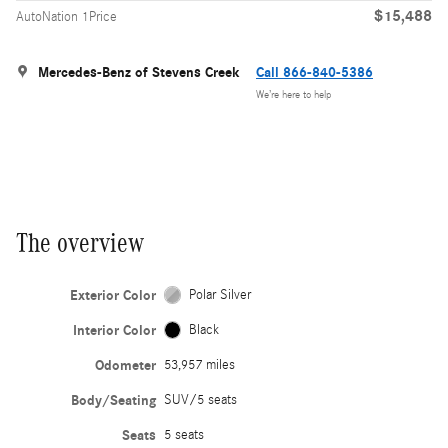
$15,488
AutoNation 1Price
Mercedes-Benz of Stevens Creek
Call 866-840-5386
We’re here to help
The overview
Exterior Color
Polar Silver
Interior Color
Black
Odometer
53,957 miles
Body/Seating
SUV/5 seats
Seats
5 seats