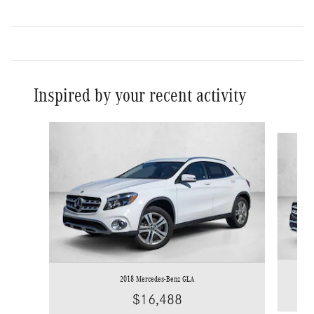
Inspired by your recent activity
Slide 1 of 6
2018 Mercedes-Benz GLA
$16,488