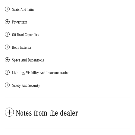
Seats And Trim
Powertrain
Off-Road Capability
Body Exterior
Specs And Dimensions
Lighting, Visibility And Instrumentation
Safety And Security
Notes from the dealer