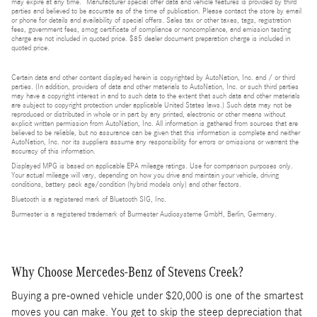
may expire at any time. Manufacturer special offer data and vehicle features is provided by third
parties and believed to be accurate as of the time of publication. Please contact the store by email
or phone for details and availability of special offers. Sales tax or other taxes, tags, registration
fees, government fees, smog certificate of compliance or noncompliance, and emission testing
charge are not included in quoted price. $85 dealer document preparation charge is included in
quoted price.
Certain data and other content displayed herein is copyrighted by AutoNation, Inc. and / or third
parties. (In addition, providers of data and other materials to AutoNation, Inc. or such third parties
may have a copyright interest in and to such data to the extent that such data and other materials
are subject to copyright protection under applicable United States laws.) Such data may not be
reproduced or distributed in whole or in part by any printed, electronic or other means without
explicit written permission from AutoNation, Inc. All information is gathered from sources that are
believed to be reliable, but no assurance can be given that this information is complete and neither
AutoNation, Inc. nor its suppliers assume any responsibility for errors or omissions or warrant the
accuracy of this information.
Displayed MPG is based on applicable EPA mileage ratings. Use for comparison purposes only.
Your actual mileage will vary, depending on how you drive and maintain your vehicle, driving
conditions, battery pack age/condition (hybrid models only) and other factors.
Bluetooth is a registered mark of Bluetooth SIG, Inc.
Burmester is a registered trademark of Burmester Audiosysteme GmbH, Berlin, Germany.
Why Choose Mercedes-Benz of Stevens Creek?
Buying a pre-owned vehicle under $20,000 is one of the smartest
moves you can make. You get to skip the steep depreciation that