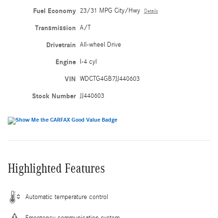
Fuel Economy
23/31 MPG City/Hwy
Details
Transmission
A/T
Drivetrain
All-wheel Drive
Engine
I-4 cyl
VIN
WDCTG4GB7JJ440603
Stock Number
JJ440603
Highlighted Features
Automatic temperature control
Emergency communication system