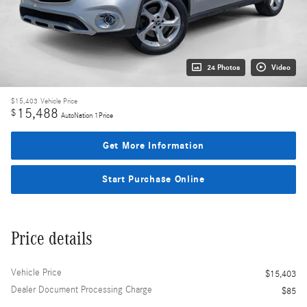
24 Photos
Video
$15,403
Vehicle Price
15,488
$
AutoNation 1Price
Get More Information
Start Purchase Online
Price details
Vehicle Price
$15,403
Dealer Document Processing Charge
$85