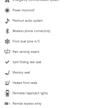
Power moonroof
Premium audio system
Wireless phone connectivity
Front dual zone A/C
Rain sensing wipers
Split folding rear seat
Memory seat
Heated front seats
Perimeter/approach lights
Remote keyless entry