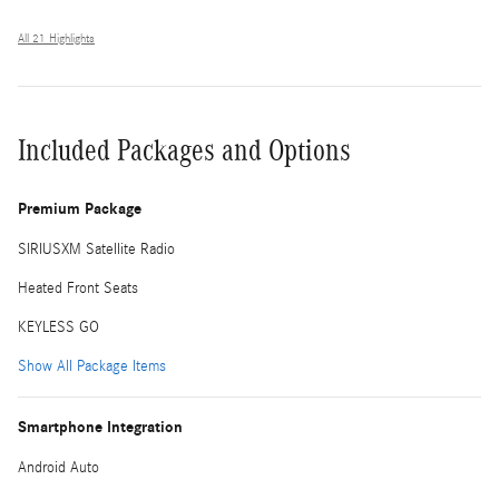
All 21 Highlights
Included Packages and Options
Premium Package
SIRIUSXM Satellite Radio
Heated Front Seats
KEYLESS GO
Show All Package Items
Smartphone Integration
Android Auto