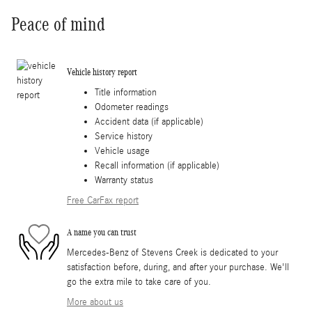
Peace of mind
Vehicle history report
Title information
Odometer readings
Accident data (if applicable)
Service history
Vehicle usage
Recall information (if applicable)
Warranty status
Free CarFax report
A name you can trust
Mercedes-Benz of Stevens Creek is dedicated to your
satisfaction before, during, and after your purchase. We'll
go the extra mile to take care of you.
More about us