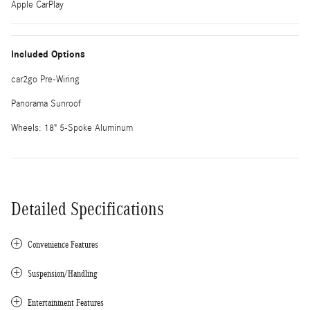
Apple CarPlay
Included Options
car2go Pre-Wiring
Panorama Sunroof
Wheels: 18" 5-Spoke Aluminum
Detailed Specifications
Convenience Features
Suspension/Handling
Entertainment Features