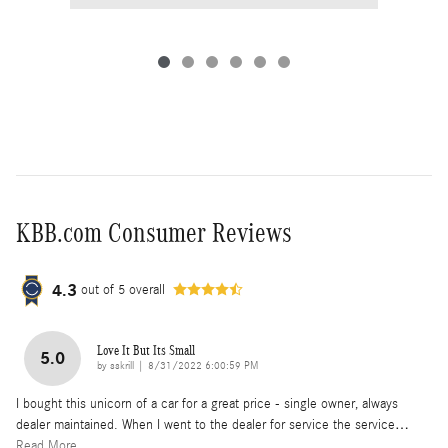
KBB.com Consumer Reviews
4.3
out of
5
overall
Love It But Its Small
5.0
on
by
sskrill
|
8/31/2022 6:00:59 PM
I bought this unicorn of a car for a great price - single owner, always
dealer maintained. When I went to the dealer for service the service
…
Read More