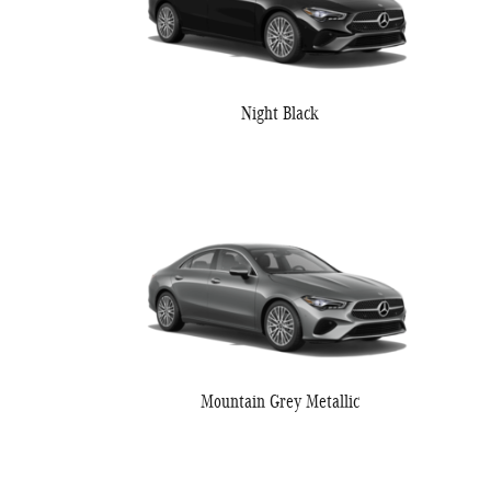
Night Black
Mountain Grey Metallic