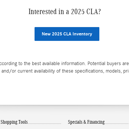
Interested in a 2025 CLA?
New 2025 CLA Inventory
ccording to the best available information. Potential buyers ar
and/or current availability of these specifications, models, pr
Shopping Tools
Specials & Financing