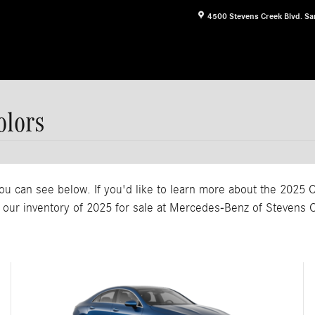
4500 Stevens Creek Blvd.
Sa
lors
ou can see below. If you'd like to learn more about the 2025 C
 our inventory of 2025 for sale at Mercedes-Benz of Stevens 