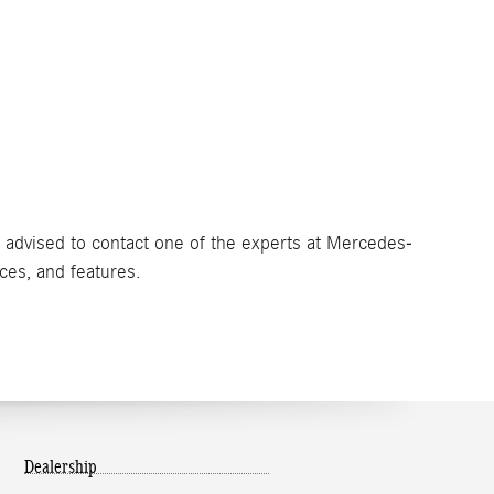
e advised to contact one of the experts at Mercedes-
ices, and features.
Dealership