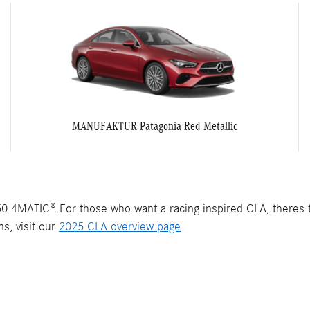
MANUFAKTUR Patagonia Red Metallic
 4MATIC®.For those who want a racing inspired CLA, theres
s, visit our
2025 CLA overview page
.