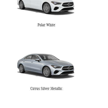
Polar White
Cirrus Silver Metallic