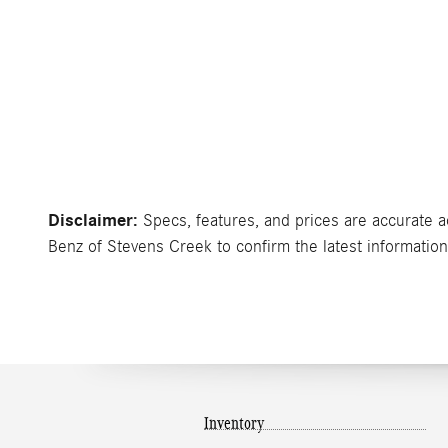
Disclaimer:
Specs, features, and prices are accurate a
Benz of Stevens Creek to confirm the latest information 
Inventory