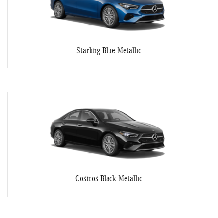
Starling Blue Metallic
Cosmos Black Metallic