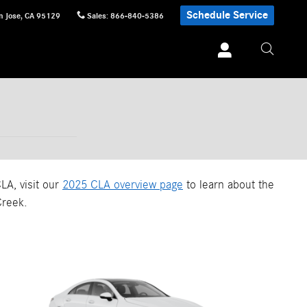
Schedule Service
n Jose
,
CA
95129
Sales
:
866-840-5386
LA, visit our
2025 CLA overview page
to learn about the
Creek.