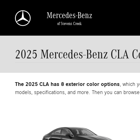
Skip to main content
Mercedes-Benz
of Stevens Creek
2025 Mercedes-Benz CLA Co
The 2025 CLA has 8 exterior color options
, which y
models, specifications, and more. Then you can browse