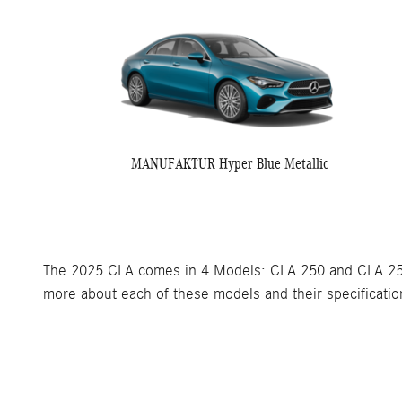
MANUFAKTUR Hyper Blue Metallic
The 2025 CLA comes in 4 Models: CLA 250 and CLA 250
more about each of these models and their specification