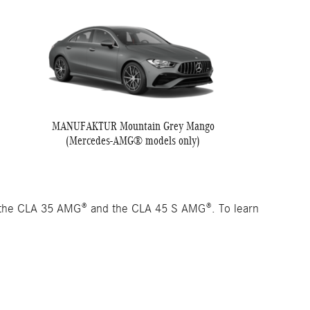
MANUFAKTUR Mountain Grey Mango
(Mercedes-AMG® models only)
 the CLA 35 AMG® and the CLA 45 S AMG®. To learn