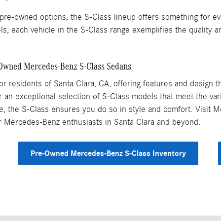
pre-owned options, the S-Class lineup offers something for ev
s, each vehicle in the S-Class range exemplifies the quality
-Owned Mercedes-Benz S-Class Sedans
 residents of Santa Clara, CA, offering features and design that
an exceptional selection of S-Class models that meet the vari
rive, the S-Class ensures you do so in style and comfort. Visit
or Mercedes-Benz enthusiasts in Santa Clara and beyond.
Pre-Owned Mercedes-Benz S-Class Inventory