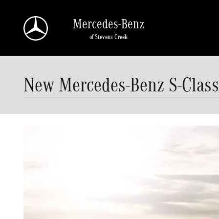
Skip to main content
Mercedes-Benz
of Stevens Creek
New Mercedes-Benz S-Class 