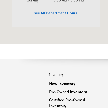
Sunday
10:00 AM - 6:00 PM
See All Department Hours
Inventory
New Inventory
Pre-Owned Inventory
Certified Pre-Owned
Inventory