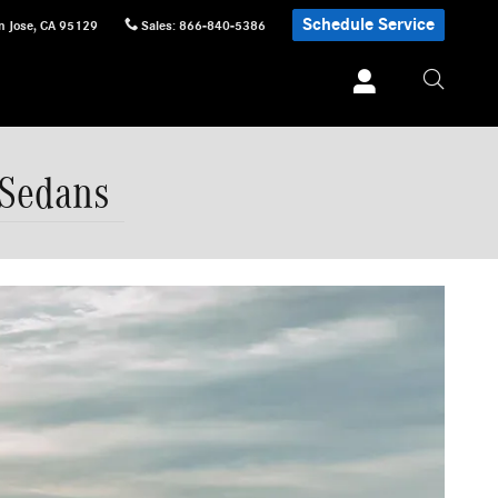
Schedule Service
n Jose
,
CA
95129
Sales
:
866-840-5386
 Sedans