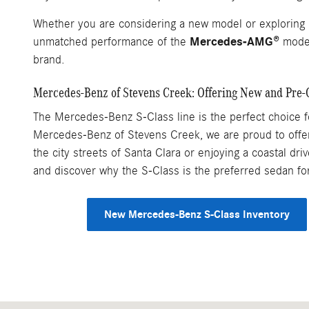
Whether you are considering a new model or exploring 
Mercedes-AMG®
unmatched performance of the
model
brand.
Mercedes-Benz of Stevens Creek: Offering New and Pre
The Mercedes-Benz S-Class line is the perfect choice for
Mercedes-Benz of Stevens Creek, we are proud to offer 
the city streets of Santa Clara or enjoying a coastal d
and discover why the S-Class is the preferred sedan f
New Mercedes-Benz S-Class Inventory