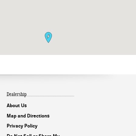
Dealership
About Us
Map and Directions
Privacy Policy
Our experts are
online and ready to