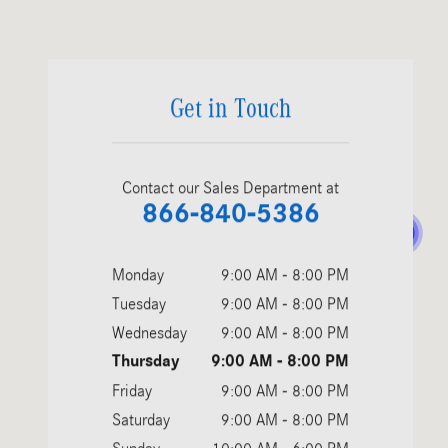
Visit us at: 4500 Stevens Creek Blvd. San Jose, CA 95129
Get in Touch
Contact our Sales Department at
866-840-5386
Monday
9:00 AM - 8:00 PM
Tuesday
9:00 AM - 8:00 PM
Wednesday
9:00 AM - 8:00 PM
Thursday
9:00 AM - 8:00 PM
Friday
9:00 AM - 8:00 PM
Saturday
9:00 AM - 8:00 PM