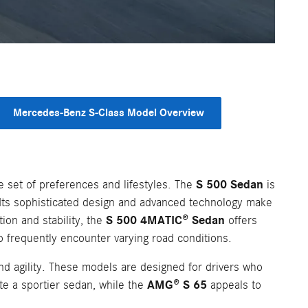
Mercedes-Benz S-Class Model Overview
S 500 Sedan
 set of preferences and lifestyles. The
is
. Its sophisticated design and advanced technology make
S 500 4MATIC® Sedan
ion and stability, the
offers
o frequently encounter varying road conditions.
d agility. These models are designed for drivers who
AMG® S 65
te a sportier sedan, while the
appeals to