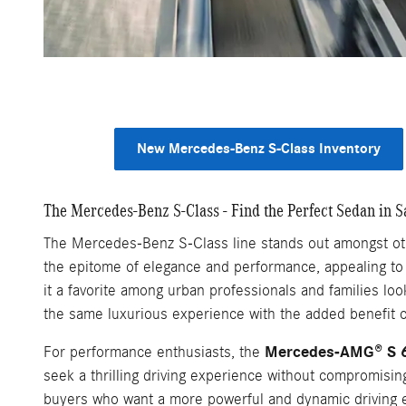
New Mercedes-Benz S-Class Inventory
The Mercedes-Benz S-Class - Find the Perfect Sedan in S
The Mercedes-Benz S-Class line stands out amongst othe
the epitome of elegance and performance, appealing to 
it a favorite among urban professionals and families loo
the same luxurious experience with the added benefit of
Mercedes-AMG® S 
For performance enthusiasts, the
seek a thrilling driving experience without compromisi
buyers who want a more powerful and dynamic driving 