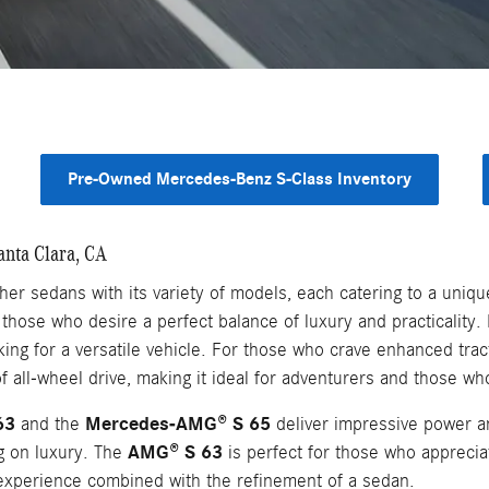
Pre-Owned Mercedes-Benz S-Class Inventory
anta Clara, CA
r sedans with its variety of models, each catering to a unique
those who desire a perfect balance of luxury and practicality
king for a versatile vehicle. For those who crave enhanced tract
 all-wheel drive, making it ideal for adventurers and those wh
63
Mercedes-AMG® S 65
and the
deliver impressive power an
AMG® S 63
ng on luxury. The
is perfect for those who apprecia
experience combined with the refinement of a sedan.