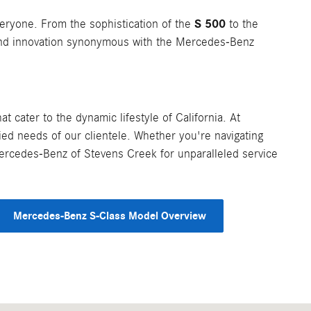
S 500
eryone. From the sophistication of the
to the
 and innovation synonymous with the Mercedes-Benz
 cater to the dynamic lifestyle of California. At
ed needs of our clientele. Whether you're navigating
 Mercedes-Benz of Stevens Creek for unparalleled service
Mercedes-Benz S-Class Model Overview