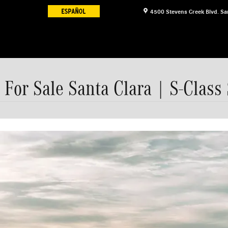
4500 Stevens Creek Blvd.
Sa
For Sale Santa Clara | S-Class