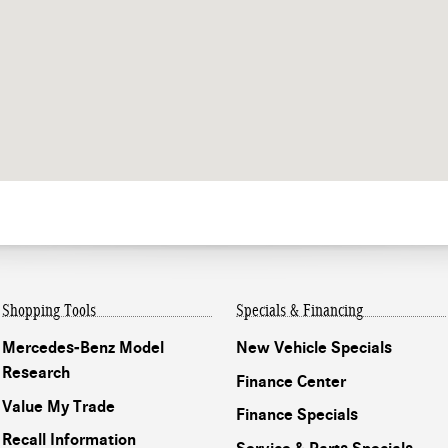
Shopping Tools
Specials & Financing
Mercedes-Benz Model
New Vehicle Specials
Research
Finance Center
Value My Trade
Finance Specials
Recall Information