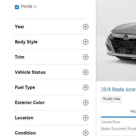
Honda
(2)
Year
Body Style
Trim
Vehicle Status
Fuel Type
2018 Honda Accor
78,480 miles
Exterior Color
Pric
Location
Vehicle Price
Dealer Document Proce
Condition