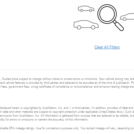
Clear All Filters
 Quoted price subject to change without notice to correct errors or omissions. New vehicle pricing may al
and vehicle features is provided by third parties and believed to be accurate as of the time of publication. Pl
ion fees, government fees, smog certificate of compliance or noncompliance, and emission testing charge are
isplayed herein is copyrighted by AutoNation, Inc. and / or third parties. (In addition, providers of data and
h data and other materials are subject to copyright protection under applicable United States laws.) Such da
ermission from AutoNation, Inc. All information is gathered from sources that are believed to be reliable, bu
ity for errors or omissions or warrant the accuracy of this information.
cable EPA mileage ratings. Use for comparison purposes only. Your actual mileage will vary, depending on h