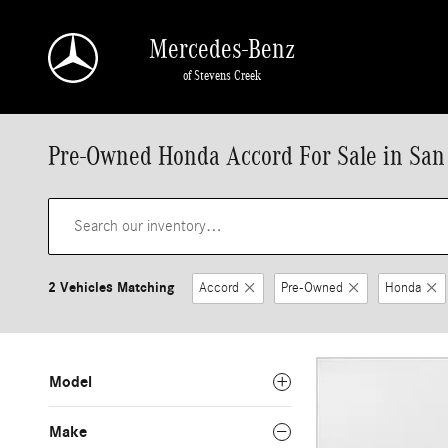
Skip to main content
Mercedes-Benz
of Stevens Creek
Pre-Owned Honda Accord For Sale in San
2 Vehicles Matching
Accord
Pre-Owned
Honda
Model
Make