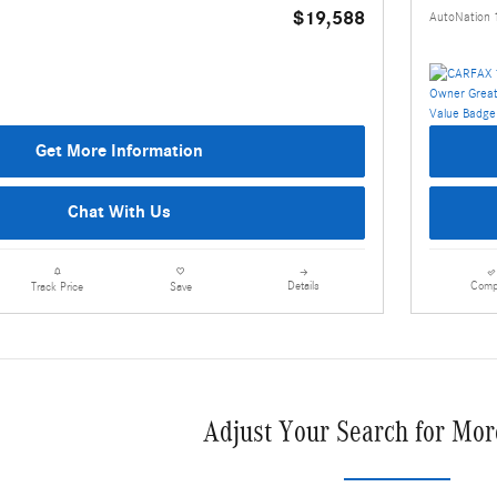
$19,588
AutoNation 
Get More Information
Chat With Us
Details
Comp
Track Price
Save
Adjust Your Search for Mor