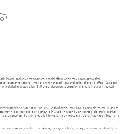
ready include applicable manufacturer special offers which may expire at any time.
ease contact the store by email or phone for details and availability of special offers. Sales tax
 not included in quoted price. $85 dealer document preparation charge is included in quoted
 other materials to AutoNation, Inc. or such third parties may have a copyright interest in and to
ta may not be reproduced or distributed in whole or in part by any printed, electronic or other
t no assurance can be given that this information is complete and neither AutoNation, Inc. nor its
ow you drive and maintain your vehicle, driving conditions, battery pack age/condition (hybrid