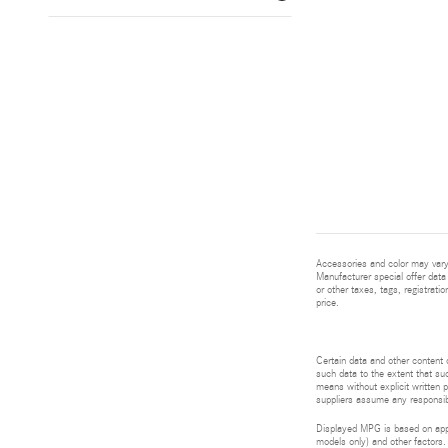
Accessories and color may vary.
Manufacturer special offer data 
or other taxes, tags, registrat
price.
Certain data and other content d
such data to the extent that suc
means without explicit written p
suppliers assume any responsibil
Displayed MPG is based on appli
models only) and other factors.