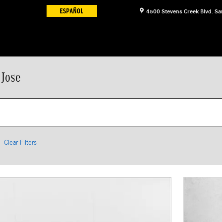
4500 Stevens Creek Blvd.
Sa
 Jose
Clear Filters