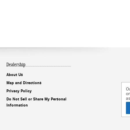
Dealership
About Us
Map and Directions
Our experts are
Privacy Policy
online and ready to
assist!
Do Not Sell or Share My Personal
Information
Chat
Text