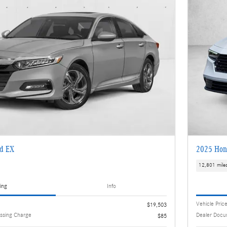
d EX
2025 Hon
12,801 mile
ing
Info
Vehicle Pric
$19,503
ssing Charge
Dealer Docu
$85