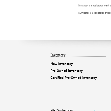
Bluetooth is a registered mark 
Burmester is a registered tra
Inventory
New Inventory
Pre-Owned Inventory
Certified Pre-Owned Inventory