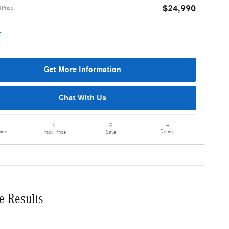
$24,990
1Price
Get More Information
Chat With Us
are
Details
Track Price
Save
e Results