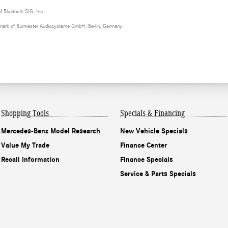
of Bluetooth SIG, Inc.
demark of Burmester Audiosysteme GmbH, Berlin, Germany.
Shopping Tools
Specials & Financing
Mercedes-Benz Model Research
New Vehicle Specials
Value My Trade
Finance Center
Recall Information
Finance Specials
Service & Parts Specials