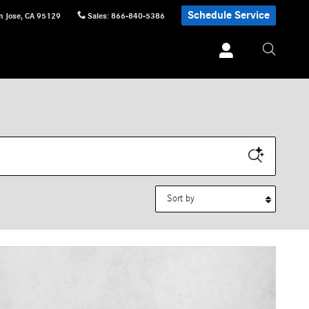
Schedule Service
n Jose
,
CA
95129
Sales
:
866-840-5386
Sort by