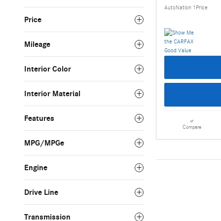
AutoNation 1Price
Price
Mileage
Interior Color
Interior Material
Features
Compare
MPG/MPGe
Engine
Drive Line
Transmission