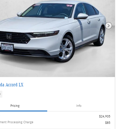
Next Photo
da Accord LX
s
Pricing
Info
e
$24,905
ment Processing Charge
$85