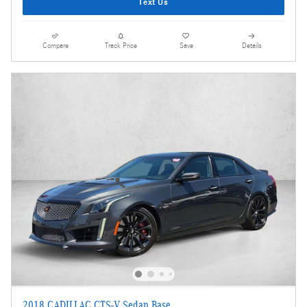
Text Us
Compare
Track Price
Save
Details
2018 CADILLAC CTS-V Sedan Base