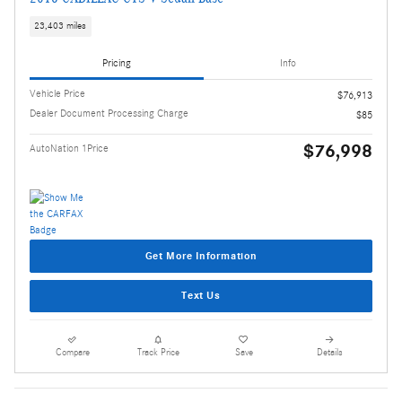
23,403 miles
Pricing
Info
Vehicle Price
$76,913
Dealer Document Processing Charge
$85
$76,998
AutoNation 1Price
Get More Information
Text Us
Compare
Track Price
Save
Details