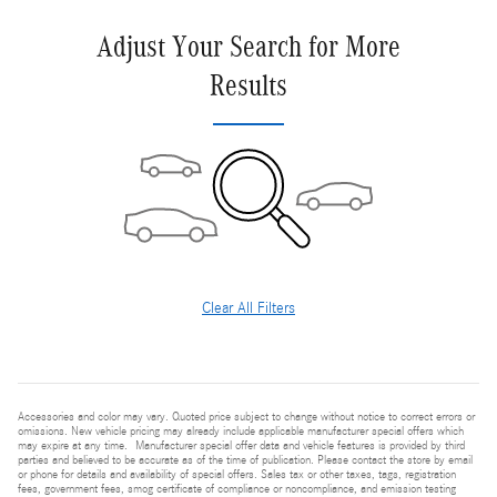
Adjust Your Search for More
Results
Clear All Filters
Accessories and color may vary. Quoted price subject to change without notice to correct errors or
omissions. New vehicle pricing may already include applicable manufacturer special offers which
may expire at any time. Manufacturer special offer data and vehicle features is provided by third
parties and believed to be accurate as of the time of publication. Please contact the store by email
or phone for details and availability of special offers. Sales tax or other taxes, tags, registration
fees, government fees, smog certificate of compliance or noncompliance, and emission testing