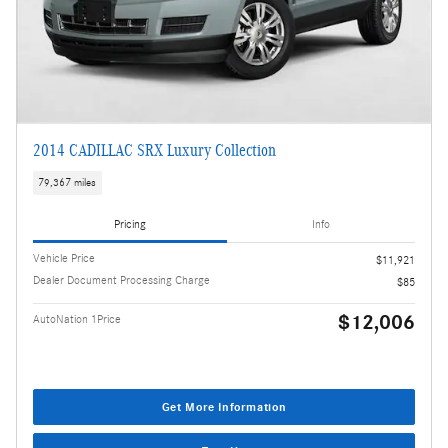
2014 CADILLAC SRX Luxury Collection
79,367 miles
Pricing
Info
Vehicle Price
$11,921
Dealer Document Processing Charge
$85
$12,006
AutoNation 1Price
Get More Information