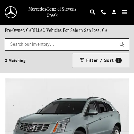
Skip to main content
Mercedes-Benz of Stevens
Creek
Pre-Owned CADILLAC Vehicles For Sale in San Jose, CA
Filter / Sort
2 Matching
2