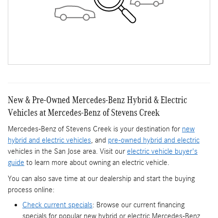
New & Pre-Owned Mercedes-Benz Hybrid & Electric
Vehicles at Mercedes-Benz of Stevens Creek
Mercedes-Benz of Stevens Creek is your destination for
new
hybrid and electric vehicles
, and
pre-owned hybrid and electric
vehicles in the San Jose area. Visit our
electric vehicle buyer's
guide
to learn more about owning an electric vehicle.
You can also save time at our dealership and start the buying
process online:
Check current specials
: Browse our current financing
specials for popular new hybrid or electric Mercedes-Benz