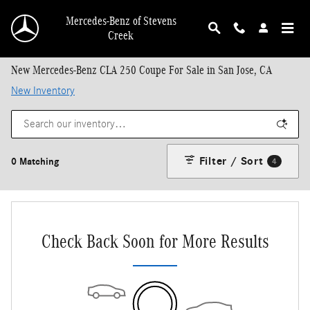
Skip to main content
Mercedes-Benz of Stevens
Creek
New Mercedes-Benz CLA 250 Coupe For Sale in San Jose, CA
New Inventory
Filter / Sort
0 Matching
4
Check Back Soon for More Results