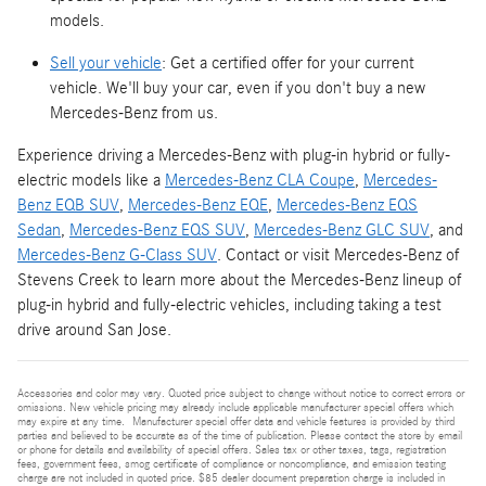
models.
Sell your vehicle
: Get a certified offer for your current
vehicle. We'll buy your car, even if you don't buy a new
Mercedes-Benz from us.
Experience driving a Mercedes-Benz with plug-in hybrid or fully-
electric models like a
Mercedes-Benz CLA Coupe
,
Mercedes-
Benz EQB SUV
,
Mercedes-Benz EQE
,
Mercedes-Benz EQS
Sedan
,
Mercedes-Benz EQS SUV
,
Mercedes-Benz GLC SUV
, and
Mercedes-Benz G-Class SUV
. Contact or visit Mercedes-Benz of
Stevens Creek to learn more about the Mercedes-Benz lineup of
plug-in hybrid and fully-electric vehicles, including taking a test
drive around San Jose.
Accessories and color may vary. Quoted price subject to change without notice to correct errors or
omissions. New vehicle pricing may already include applicable manufacturer special offers which
may expire at any time. Manufacturer special offer data and vehicle features is provided by third
parties and believed to be accurate as of the time of publication. Please contact the store by email
or phone for details and availability of special offers. Sales tax or other taxes, tags, registration
fees, government fees, smog certificate of compliance or noncompliance, and emission testing
charge are not included in quoted price. $85 dealer document preparation charge is included in