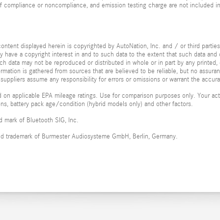
of compliance or noncompliance, and emission testing charge are not included i
ontent displayed herein is copyrighted by AutoNation, Inc. and / or third parties.
ay have a copyright interest in and to such data to the extent that such data and 
ch data may not be reproduced or distributed in whole or in part by any printed, 
formation is gathered from sources that are believed to be reliable, but no assura
 suppliers assume any responsibility for errors or omissions or warrant the accura
 on applicable EPA mileage ratings. Use for comparison purposes only. Your actu
ions, battery pack age/condition (hybrid models only) and other factors.
ed mark of Bluetooth SIG, Inc.
red trademark of Burmester Audiosysteme GmbH, Berlin, Germany.