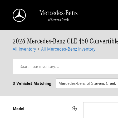
Skip to main content
Mercedes-Benz
of Stevens Creek
2026 Mercedes-Benz CLE 450 Convertible 
All Inventory
>
All Mercedes-Benz Inventory
0 Vehicles Matching
Mercedes-Benz of Stevens Creek
Model