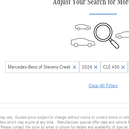
Adjust Your Search for Mor
Mercedes-Benz of Stevens Creek
2026
CLE 450
Clear All Filters
ay vary. Quoted price subject to change without notice to correct errors or omi
fers which may expire at any time. Manufacturer special offer data and vehicle f
 Please contact the store by email or phone for details and availability of special 