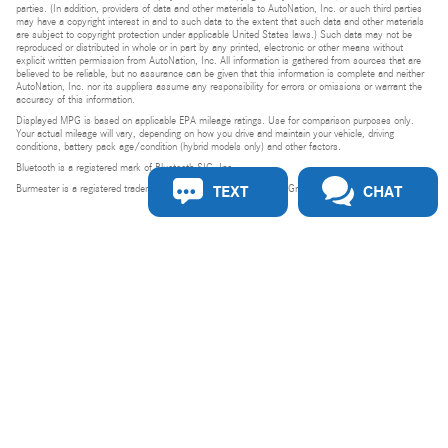
parties. (In addition, providers of data and other materials to AutoNation, Inc. or such third parties
may have a copyright interest in and to such data to the extent that such data and other materials
are subject to copyright protection under applicable United States laws.) Such data may not be
reproduced or distributed in whole or in part by any printed, electronic or other means without
explicit written permission from AutoNation, Inc. All information is gathered from sources that are
believed to be reliable, but no assurance can be given that this information is complete and neither
AutoNation, Inc. nor its suppliers assume any responsibility for errors or omissions or warrant the
accuracy of this information.
Displayed MPG is based on applicable EPA mileage ratings. Use for comparison purposes only.
Your actual mileage will vary, depending on how you drive and maintain your vehicle, driving
conditions, battery pack age/condition (hybrid models only) and other factors.
Bluetooth is a registered mark of Bluetooth SIG, Inc.
TEXT
CHAT
Burmester is a registered trademark of Burmester Audiosysteme GmbH, Berlin, Germany.
Privacy
Do Not Sell or Share My Personal Information