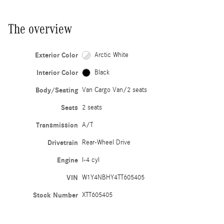
The overview
Exterior Color
Arctic White
Interior Color
Black
Body/Seating
Van Cargo Van/2 seats
Seats
2 seats
Transmission
A/T
Drivetrain
Rear-Wheel Drive
Engine
I-4 cyl
VIN
W1Y4NBHY4TT605405
Stock Number
XTT605405