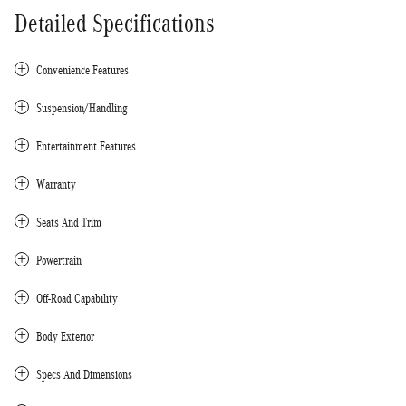
Detailed Specifications
Convenience Features
Suspension/Handling
Entertainment Features
Warranty
Seats And Trim
Powertrain
Off-Road Capability
Body Exterior
Specs And Dimensions