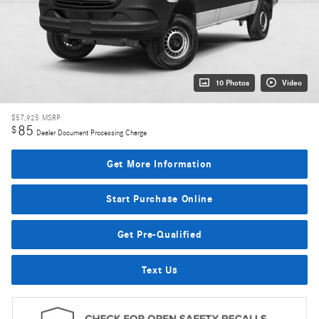
10 Photos
Video
$57,925
MSRP
85
$
Dealer Document Processing Charge
Get More Information
Start Purchase Online
Get Pre-Qualified
Text Us