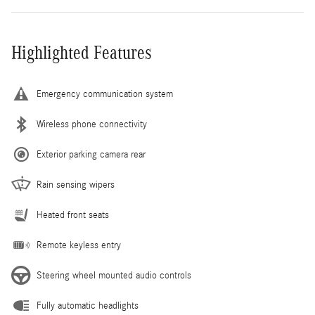
Highlighted Features
Emergency communication system
Wireless phone connectivity
Exterior parking camera rear
Rain sensing wipers
Heated front seats
Remote keyless entry
Steering wheel mounted audio controls
Fully automatic headlights