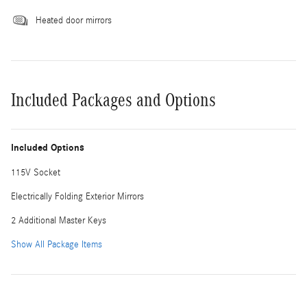
Heated door mirrors
Included Packages and Options
Included Options
115V Socket
Electrically Folding Exterior Mirrors
2 Additional Master Keys
Show All Package Items