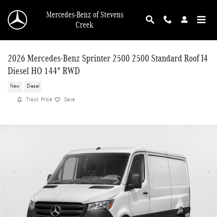
Skip to main content
Mercedes-Benz of Stevens
Creek
2026 Mercedes-Benz Sprinter 2500 2500 Standard Roof I4
Diesel HO 144" RWD
New
Diesel
Track Price
Save