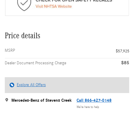
Price details
MSRP
$57,925
$85
Dealer Document Processing Charge
Explore All Offers
Mercedes-Benz of Stevens Creek
Call 866-427-0148
We’re here to help