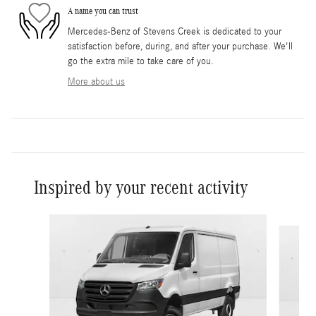
A name you can trust
Mercedes-Benz of Stevens Creek is dedicated to your
satisfaction before, during, and after your purchase. We'll
go the extra mile to take care of you.
More about us
Inspired by your recent activity
Slide 1 of 5