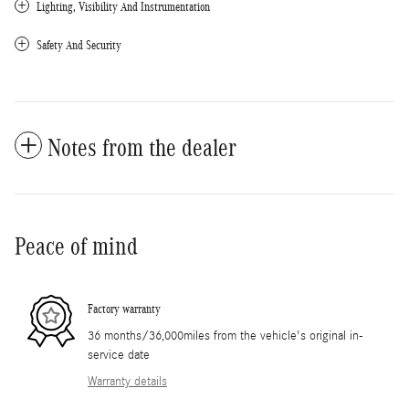
Lighting, Visibility And Instrumentation
Safety And Security
Notes from the dealer
Peace of mind
Factory warranty
36 months/36,000miles from the vehicle's original in-
service date
Warranty details