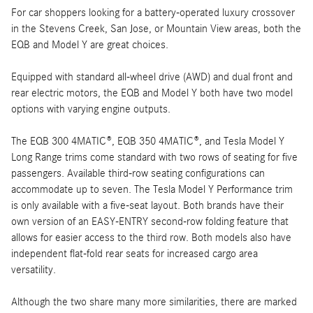
For car shoppers looking for a battery-operated luxury crossover
in the Stevens Creek, San Jose, or Mountain View areas, both the
EQB and Model Y are great choices.
Equipped with standard all-wheel drive (AWD) and dual front and
rear electric motors, the EQB and Model Y both have two model
options with varying engine outputs.
The EQB 300 4MATIC®, EQB 350 4MATIC®, and Tesla Model Y
Long Range trims come standard with two rows of seating for five
passengers. Available third-row seating configurations can
accommodate up to seven. The Tesla Model Y Performance trim
is only available with a five-seat layout. Both brands have their
own version of an EASY-ENTRY second-row folding feature that
allows for easier access to the third row. Both models also have
independent flat-fold rear seats for increased cargo area
versatility.
Although the two share many more similarities, there are marked