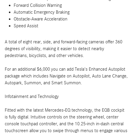
Forward Collision Warning
Automatic Emergency Braking
Obstacle-Aware Acceleration
Speed Assist
A total of eight rear, side, and forward-facing cameras offer 360
degrees of visibility, making it easier to detect nearby
pedestrians, bicyclists, and other vehicles.
For an additional $6,000 you can add Tesla's Enhanced Autopilot
package which includes Navigate on Autopilot, Auto Lane Change,
Autopark, Summon, and Smart Summon.
Infotainment and Technology
Fitted with the latest Mercedes-EQ technology, the EQB cockpit
is fully digital. Intuitive controls on the steering wheel, center
console touchpad controller, and the 10.25-inch in-dash central
touchscreen allow you to swipe through menus to engage various