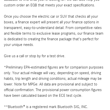
custom order an EQB that meets your exact specifications.
Once you choose the electric car or SUV that checks all your
boxes, a finance expert will present all your finance options in
transparent, easy-to-understand detail. From competitive rates
and flexible terms to exclusive lease programs, our finance team
is dedicated to creating the finance package that's perfect for
your unique needs.
Give us a call or stop by for a test drive.
*Preliminary EPA-estimated figures are for comparison purposes
only. Your actual mileage will vary, depending on speed, driving
habits, trip length and driving conditions; actual mileage may be
lower. Note for MPGe: All data are provisional and subject to
official confirmation. The provisional power consumption figures
have been calculated based on the ECE test cycle.
**Bluetooth® is a registered mark Bluetooth SIG, INC.