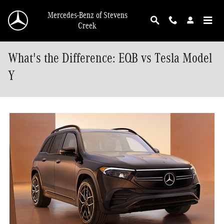
Skip to main content
Mercedes-Benz of Stevens
Creek
What's the Difference: EQB vs Tesla Model
Y