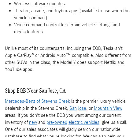
Wireless software updates
Theater, arcade, and toybox apps (available to use when the
vehicle is in park)
Voice command control for certain vehicle settings and
media features
Unlike most of its counterparts, including the EQB, Tesla isn't
Apple CarPlay® or Android Auto™ compatible. Also different from
other SUVs in the class, the Model Y does support Netflix and
YouTube apps.
Shop EQB Near San Jose, CA
Mercedes-Benz of Stevens Creek
is the premier luxury vehicle
dealership in the Stevens Creek,
San Jose
, or
Mountain View
areas. If you don't see the EQB you want among our current
inventory of
new
and
pre-owned
electric vehicles
, give us a call.
One of our sales associates will gladly search our nationwide
database to find what you're looking for. We can also help you