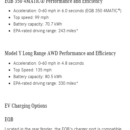
EQB 350 4MATIC® Performance and Efficiency
Acceleration: 0-60 mph in 6.0 seconds (EQB 350 4MATIC®)
Top speed: 99 mph
Battery capacity: 70.7 kWh
EPA-rated driving range: 243 miles*
Model Y Long Range AWD Performance and Efficiency
Acceleration: 0-60 mph in 4.8 seconds
Top Speed: 135 mph
Battery capacity: 80.5 kWh
EPA-rated driving range: 330 miles*
EV Charging Options
EQB
Located in the rear fender, the EQB's charger port is compatible