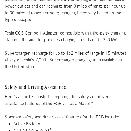
power outlets and can recharge from 3 miles of range per hour up
to 30 miles of range per hour; charging times vary based on the
type of adapter
Tesla CCS Combo 1 Adapter: compatible with third-party charging
stations, the adapter provides charging speeds up to 250 kW
Supercharger: recharge for up to 162 miles of range in 15 minutes
at any of Tesla's 7,000+ Supercharger charging units available in
the United States
Safety and Driving Assistance
Here's a quick snapshot comparing the safety and driver
assistance features of the EQB vs Tesla Model Y.
Standard safety and driver assist features for the EQB include:
Active Brake Assist
ATTENTION ASSIST®