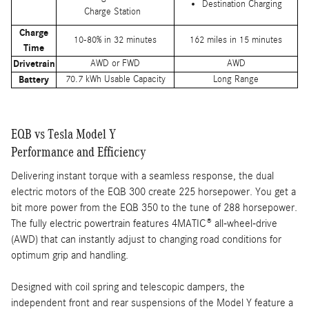
Destination Charging
Charge Station
Charge
10-80% in 32 minutes
162 miles in 15 minutes
Time
Drivetrain
AWD or FWD
AWD
Battery
70.7 kWh Usable Capacity
Long Range
EQB vs Tesla Model Y
Performance and Efficiency
Delivering instant torque with a seamless response, the dual
electric motors of the EQB 300 create 225 horsepower. You get a
bit more power from the EQB 350 to the tune of 288 horsepower.
The fully electric powertrain features 4MATIC® all-wheel-drive
(AWD) that can instantly adjust to changing road conditions for
optimum grip and handling.
Designed with coil spring and telescopic dampers, the
independent front and rear suspensions of the Model Y feature a