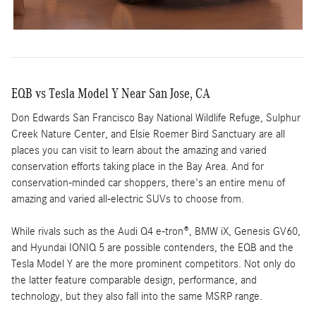
EQB vs Tesla Model Y Near San Jose, CA
Don Edwards San Francisco Bay National Wildlife Refuge, Sulphur
Creek Nature Center, and Elsie Roemer Bird Sanctuary are all
places you can visit to learn about the amazing and varied
conservation efforts taking place in the Bay Area. And for
conservation-minded car shoppers, there's an entire menu of
amazing and varied all-electric SUVs to choose from.
While rivals such as the Audi Q4 e-tron®, BMW iX, Genesis GV60,
and Hyundai IONIQ 5 are possible contenders, the EQB and the
Tesla Model Y are the more prominent competitors. Not only do
the latter feature comparable design, performance, and
technology, but they also fall into the same MSRP range.