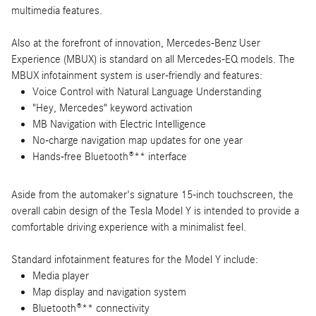
multimedia features.
Also at the forefront of innovation, Mercedes-Benz User
Experience (MBUX) is standard on all Mercedes-EQ models. The
MBUX infotainment system is user-friendly and features:
Voice Control with Natural Language Understanding
"Hey, Mercedes" keyword activation
MB Navigation with Electric Intelligence
No-charge navigation map updates for one year
Hands-free Bluetooth®** interface
Aside from the automaker's signature 15-inch touchscreen, the
overall cabin design of the Tesla Model Y is intended to provide a
comfortable driving experience with a minimalist feel.
Standard infotainment features for the Model Y include:
Media player
Map display and navigation system
Bluetooth®** connectivity