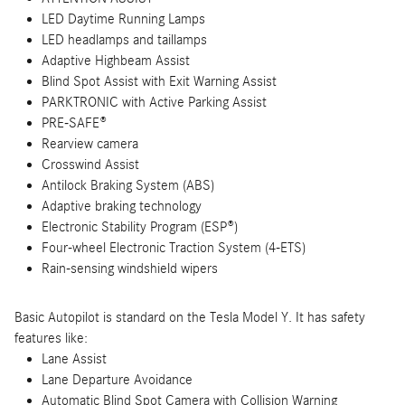
LED Daytime Running Lamps
LED headlamps and taillamps
Adaptive Highbeam Assist
Blind Spot Assist with Exit Warning Assist
PARKTRONIC with Active Parking Assist
PRE-SAFE®
Rearview camera
Crosswind Assist
Antilock Braking System (ABS)
Adaptive braking technology
Electronic Stability Program (ESP®)
Four-wheel Electronic Traction System (4-ETS)
Rain-sensing windshield wipers
Basic Autopilot is standard on the Tesla Model Y. It has safety
features like:
Lane Assist
Lane Departure Avoidance
Automatic Blind Spot Camera with Collision Warning