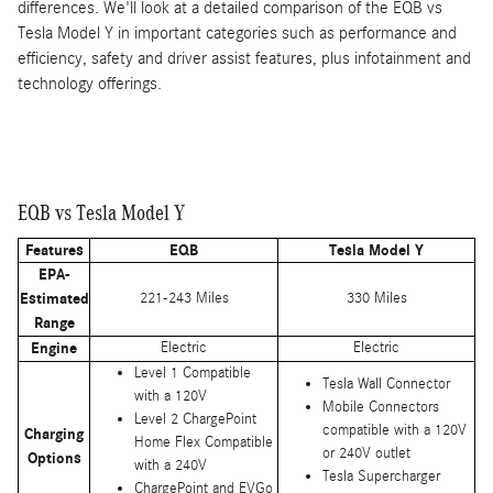
differences. We'll look at a detailed comparison of the EQB vs
Tesla Model Y in important categories such as performance and
efficiency, safety and driver assist features, plus infotainment and
technology offerings.
EQB vs Tesla Model Y
Features
EQB
Tesla Model Y
EPA-
Estimated
221-243 Miles
330 Miles
Range
Engine
Electric
Electric
Level 1 Compatible
Tesla Wall Connector
with a 120V
Mobile Connectors
Level 2 ChargePoint
compatible with a 120V
Charging
Home Flex Compatible
or 240V outlet
Options
with a 240V
Tesla Supercharger
ChargePoint and EVGo