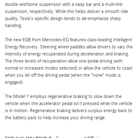
double wishbone suspension with a sway bar and a multi-link
suspension, respectively. While this helps deliver a smooth ride
quality, Tesla's specific design tends to de-emphasize sharp
handling.
The new EQB from Mercedes-EQ features class-leading Intelligent
Energy Recovery. Steering wheel paddles allow drivers to vary the
intensity of energy recuperated during deceleration and braking.
The three levels of recuperation allow one-pedal driving (with
normal or increased modes selected) or allow the vehicle to coast
when you let off the driving pedal (when the "none" mode is
engaged).
The Model Y employs regenerative braking to slow down the
vehicle when the accelerator pedal isn't pressed while the vehicle
is in motion. Regenerative braking delivers surplus energy back to
the battery pack to help increase your driving range.