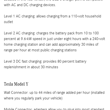
with AC and DC charging devices.
Level 1 AC charging: allows charging from a 110-volt household
outlet
Level 2 AC charging: charges the battery pack from 10 to 100
percent at 9.6-kW speed in just under eight hours with a 240-volt
home charging station and can add approximately 30 miles of
range per hour at most public charging stations
Level 3 DC fast charging: provides 80 percent battery
replenishment in about 30 minutes
Tesla Model Y
Wall Connector: up to 44 miles of range added per hour (installed
where you regularly park your vehicle)
Mobile Connector: adapters allow you to plug into most standard