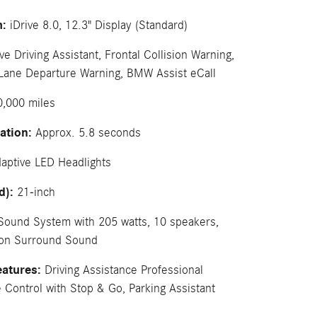
m:
iDrive 8.0, 12.3" Display (Standard)
ve Driving Assistant, Frontal Collision Warning,
 Lane Departure Warning, BMW Assist eCall
,000 miles
ation:
Approx. 5.8 seconds
aptive LED Headlights
d):
21-inch
Sound System with 205 watts, 10 speakers,
don Surround Sound
eatures:
Driving Assistance Professional
 Control with Stop & Go, Parking Assistant