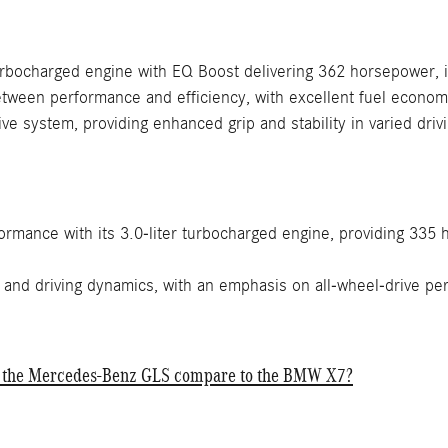
urbocharged engine with EQ Boost delivering 362 horsepower, i
ween performance and efficiency, with excellent fuel economy 
ve system, providing enhanced grip and stability in varied dri
ormance with its 3.0-liter turbocharged engine, providing 335
 and driving dynamics, with an emphasis on all-wheel-drive pe
f the Mercedes-Benz GLS compare to the BMW X7?