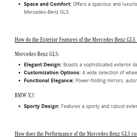
Space and Comfort:
Offers a spacious and luxurio
Mercedes-Benz GLS.
How do the Exterior Features of the Mercedes-Benz GL
Mercedes-Benz GLS:
Elegant Design:
Boasts a sophisticated exterior d
Customization Options:
A wide selection of wheel
Functional Elegance:
Power-folding mirrors, autom
BMW X7:
Sporty Design:
Features a sporty and robust exteri
How does the Performance of the Mercedes-Benz GLS c