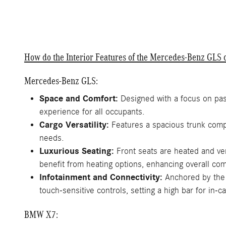
How do the Interior Features of the Mercedes-Benz GL
Mercedes-Benz GLS:
Space and Comfort:
Designed with a focus on pas
experience for all occupants.
Cargo Versatility:
Features a spacious trunk compl
needs.
Luxurious Seating:
Front seats are heated and ve
benefit from heating options, enhancing overall com
Infotainment and Connectivity:
Anchored by the 
touch-sensitive controls, setting a high bar for in-c
BMW X7: