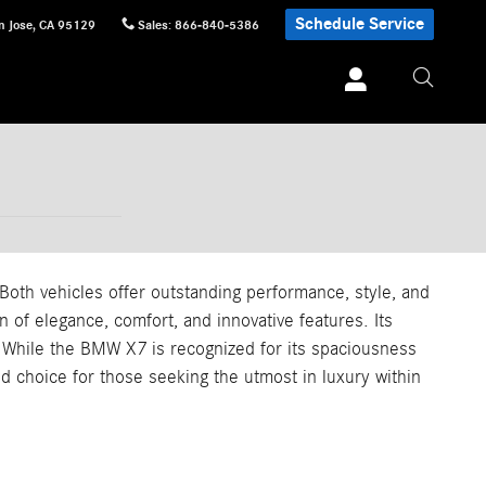
Schedule Service
n Jose
,
CA
95129
Sales
:
866-840-5386
th vehicles offer outstanding performance, style, and
of elegance, comfort, and innovative features. Its
y. While the BMW X7 is recognized for its spaciousness
 choice for those seeking the utmost in luxury within