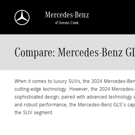
Skip to main content
Mercedes-Benz
of Stevens Creek
Compare: Mercedes-Benz G
When it comes to luxury SUVs, the 2024 Mercedes-Benz 
cutting-edge technology. However, the 2024 Mercedes-Be
sophisticated design, paired with advanced technology an
and robust performance, the Mercedes-Benz GLS's captiv
the SUV segment.