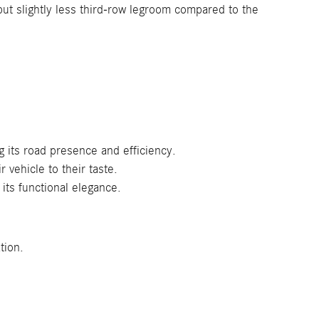
but slightly less third-row legroom compared to the
g its road presence and efficiency.
 vehicle to their taste.
its functional elegance.
tion.