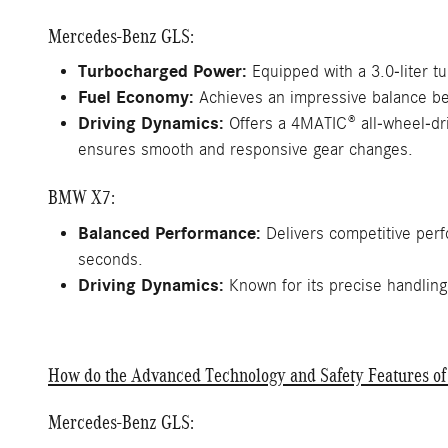
Mercedes-Benz GLS:
Turbocharged Power:
Equipped with a 3.0-liter t
Fuel Economy:
Achieves an impressive balance bet
Driving Dynamics:
Offers a 4MATIC® all-wheel-dri
ensures smooth and responsive gear changes.
BMW X7:
Balanced Performance:
Delivers competitive perf
seconds.
Driving Dynamics:
Known for its precise handling
How do the Advanced Technology and Safety Features o
Mercedes-Benz GLS: