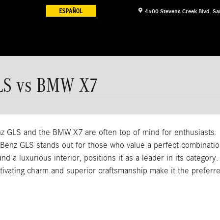
4500 Stevens Creek Blvd.
Sa
LS vs BMW X7
GLS and the BMW X7 are often top of mind for enthusiasts. Bo
nz GLS stands out for those who value a perfect combination 
d a luxurious interior, positions it as a leader in its categor
ating charm and superior craftsmanship make it the preferred