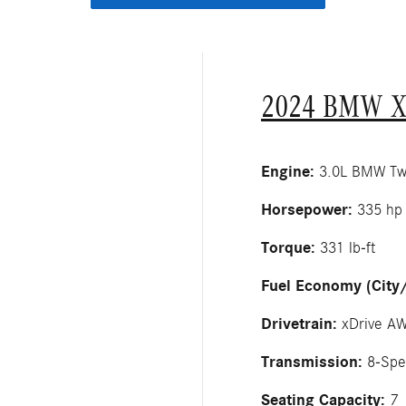
2024 BMW X
Engine:
3.0L BMW Twin
Horsepower:
335 hp
Torque:
331 lb-ft
Fuel Economy (City
Drivetrain:
xDrive A
Transmission:
8-Spe
Seating Capacity:
7