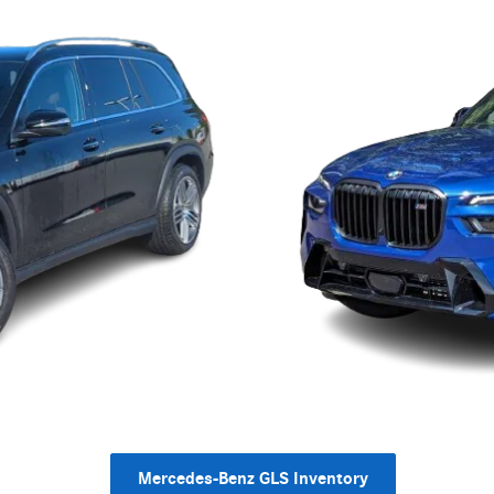
Mercedes-Benz GLS Inventory