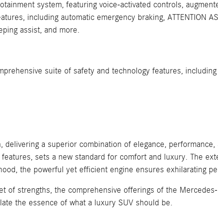
otainment system, featuring voice-activated controls, augmented
atures, including automatic emergency braking, ATTENTION ASSI
eeping assist, and more.
rehensive suite of safety and technology features, including 
delivering a superior combination of elegance, performance, a
e features, sets a new standard for comfort and luxury. The e
hood, the powerful yet efficient engine ensures exhilarating
et of strengths, the comprehensive offerings of the Mercedes-B
late the essence of what a luxury SUV should be.