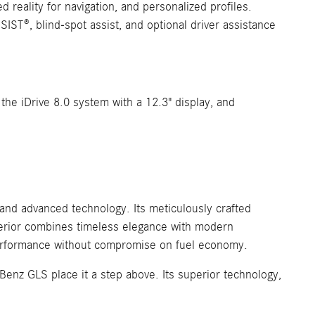
 reality for navigation, and personalized profiles.
ST®, blind-spot assist, and optional driver assistance
the iDrive 8.0 system with a 12.3" display, and
nd advanced technology. Its meticulously crafted
xterior combines timeless elegance with modern
 performance without compromise on fuel economy.
enz GLS place it a step above. Its superior technology,