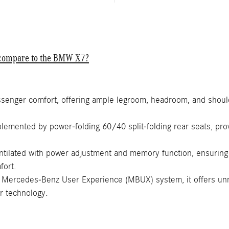
S compare to the BMW X7?
senger comfort, offering ample legroom, headroom, and should
emented by power-folding 60/40 split-folding rear seats, provi
ntilated with power adjustment and memory function, ensuring
fort.
Mercedes-Benz User Experience (MBUX) system, it offers unma
ar technology.