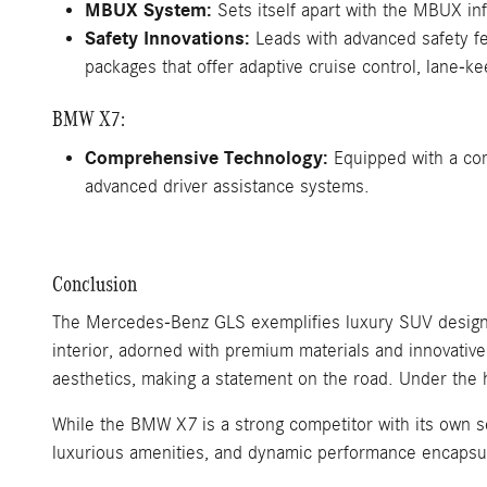
MBUX System:
Sets itself apart with the MBUX inf
Safety Innovations:
Leads with advanced safety fe
packages that offer adaptive cruise control, lane-k
BMW X7:
Comprehensive Technology:
Equipped with a comp
advanced driver assistance systems.
Conclusion
The Mercedes-Benz GLS exemplifies luxury SUV design, 
interior, adorned with premium materials and innovativ
aesthetics, making a statement on the road. Under the 
While the BMW X7 is a strong competitor with its own s
luxurious amenities, and dynamic performance encapsu