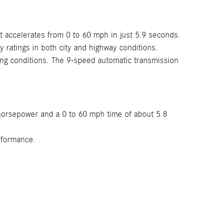
t accelerates from 0 to 60 mph in just 5.9 seconds.
ratings in both city and highway conditions.
ving conditions. The 9-speed automatic transmission
 horsepower and a 0 to 60 mph time of about 5.8
rformance.