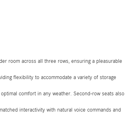
er room across all three rows, ensuring a pleasurable
ding flexibility to accommodate a variety of storage
 optimal comfort in any weather. Second-row seats also
tched interactivity with natural voice commands and