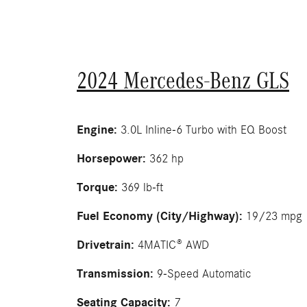
2024 Mercedes-Benz GLS
Engine:
3.0L Inline-6 Turbo with EQ Boost
Horsepower:
362 hp
Torque:
369 lb-ft
Fuel Economy (City/Highway):
19/23 mpg
Drivetrain:
4MATIC® AWD
Transmission:
9-Speed Automatic
Seating Capacity:
7