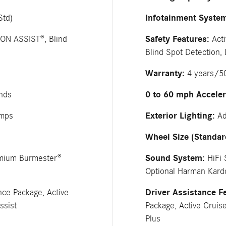
Infotainment Syste
Std)
Safety Features:
ION ASSIST®, Blind
Acti
Blind Spot Detection,
Warranty:
4 years/50
0 to 60 mph Acceler
nds
Exterior Lighting:
amps
Ad
Wheel Size (Standar
Sound System:
emium Burmester®
HiFi 
Optional Harman Kar
Driver Assistance F
nce Package, Active
ssist
Package, Active Cruise
Plus