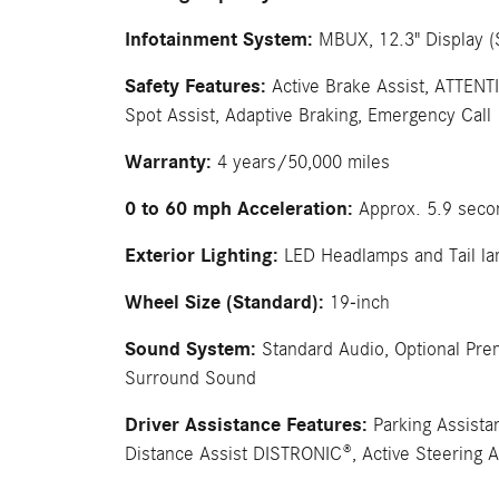
Infotainment System:
MBUX, 12.3" Display (
Safety Features:
Active Brake Assist, ATTENT
Spot Assist, Adaptive Braking, Emergency Call
Warranty:
4 years/50,000 miles
0 to 60 mph Acceleration:
Approx. 5.9 seco
Exterior Lighting:
LED Headlamps and Tail l
Wheel Size (Standard):
19-inch
Sound System:
Standard Audio, Optional Pr
Surround Sound
Driver Assistance Features:
Parking Assista
Distance Assist DISTRONIC®, Active Steering A