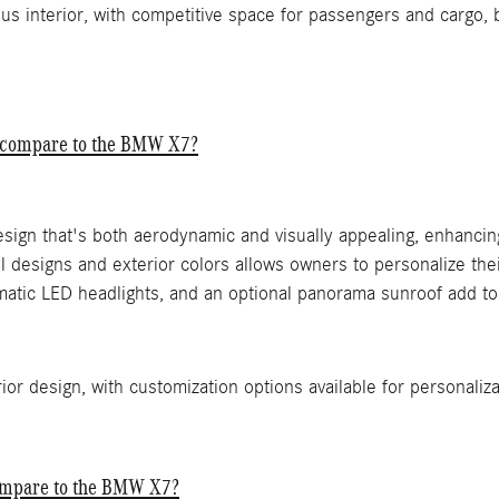
us interior, with competitive space for passengers and cargo, 
S compare to the BMW X7?
esign that's both aerodynamic and visually appealing, enhancin
 designs and exterior colors allows owners to personalize their
atic LED headlights, and an optional panorama sunroof add to 
or design, with customization options available for personaliza
ompare to the BMW X7?