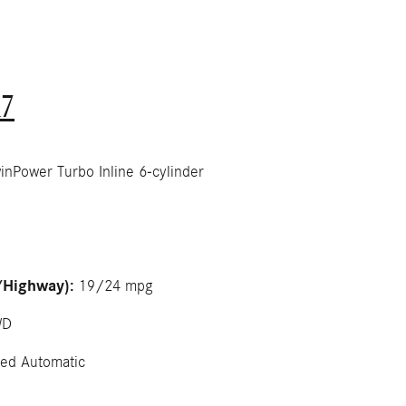
7
Power Turbo Inline 6-cylinder
/Highway):
19/24 mpg
WD
ed Automatic