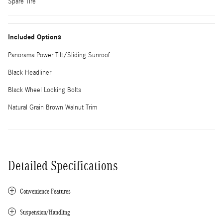
Spare Tire
Included Options
Panorama Power Tilt/Sliding Sunroof
Black Headliner
Black Wheel Locking Bolts
Natural Grain Brown Walnut Trim
Detailed Specifications
Convenience Features
Suspension/Handling