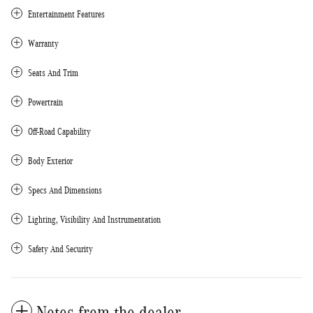
Entertainment Features
Warranty
Seats And Trim
Powertrain
Off-Road Capability
Body Exterior
Specs And Dimensions
Lighting, Visibility And Instrumentation
Safety And Security
Notes from the dealer