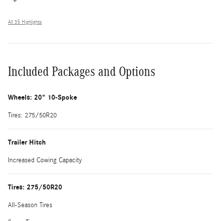
All 35 Highlights
Included Packages and Options
Wheels: 20" 10-Spoke
Tires: 275/50R20
Trailer Hitch
Increased Cowing Capacity
Tires: 275/50R20
All-Season Tires