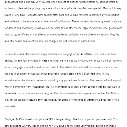
Accessories and color may vary. Quoted price subject to change without notice to correct errors or
omissions. New vehicle pricing may already include applicable manufacturer special offers which may
expire at any time. Manufacturer special offer data and vehicle features is provided by third parties
and believed to be accurate as of the time of publication. Please contact the store by email or phone
for details and availability of special offers. Sales tax or other taxes, tags, registration fees, government
fees, smog certificate of compliance or noncompliance, emission testing charge, electronic filing fee,
and $85 dealer document preparation charges are not included in quoted price.
Certain data and other content displayed herein is copyrighted by AutoNation, Inc. and / or third
parties. (In addition, providers of data and other materials to AutoNation, Inc. or such third parties may
have a copyright interest in and to such data to the extent that such data and other materials are
subject to copyright protection under applicable United States laws.) Such data may not be
reproduced or distributed in whole or in part by any printed, electronic or other means without explicit
written permission from AutoNation, Inc. All information is gathered from sources that are believed to
be reliable, but no assurance can be given that this information is complete and neither AutoNation,
Inc. nor its suppliers assume any responsibility for errors or omissions or warrant the accuracy of this
information.
Displayed MPG is based on applicable EPA mileage ratings. Use for comparison purposes only. Your
actual mileage will vary, depending on how you drive and maintain your vehicle, driving conditions,