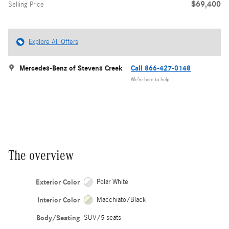
$69,400
Selling Price
Explore All Offers
Mercedes-Benz of Stevens Creek
Call 866-427-0148
We’re here to help
The overview
Exterior Color
Polar White
Interior Color
Macchiato/Black
Body/Seating
SUV/5 seats