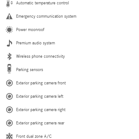
Automatic temperature control
Emergency communication system
Power moonroof
Premium audio system
Wireless phone connectivity
Parking sensors
Exterior parking camera front
Exterior parking camera left
Exterior parking camera right
Exterior parking camera rear
Front dual zone A/C