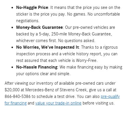
No-Haggle Price
: It means that the price you see on the
sticker is the price you pay. No games. No uncomfortable
negotiations.
Money-Back Guarantee
: Our pre-owned vehicles are
backed by a 5-day, 250-mile Money-Back Guarantee,
whichever comes first. No questions asked.
No Worries, We've Inspected It
: Thanks to a rigorous
inspection process and a vehicle history report, you can
rest assured that each vehicle is Worry-Free.
No-Hassle Financing
: We make financing easy by making
your options clear and simple.
After viewing our inventory of available pre-owned cars under
$20,000 at Mercedes-Benz of Stevens Creek, give us a call at
866-840-5386 to schedule a test drive. You can also
pre-qualify
for financing
and
value your trade-in online
before visiting us.