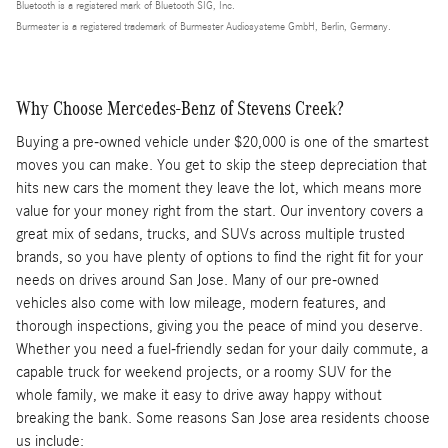
Bluetooth is a registered mark of Bluetooth SIG, Inc.
Burmester is a registered trademark of Burmester Audiosysteme GmbH, Berlin, Germany.
Why Choose Mercedes-Benz of Stevens Creek?
Buying a pre-owned vehicle under $20,000 is one of the smartest
moves you can make. You get to skip the steep depreciation that
hits new cars the moment they leave the lot, which means more
value for your money right from the start. Our inventory covers a
great mix of sedans, trucks, and SUVs across multiple trusted
brands, so you have plenty of options to find the right fit for your
needs on drives around San Jose. Many of our pre-owned
vehicles also come with low mileage, modern features, and
thorough inspections, giving you the peace of mind you deserve.
Whether you need a fuel-friendly sedan for your daily commute, a
capable truck for weekend projects, or a roomy SUV for the
whole family, we make it easy to drive away happy without
breaking the bank. Some reasons San Jose area residents choose
us include: