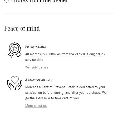
Peace of mind
Factory warranty
48 months/50,000miles from the vehicle's original in-
service date
Warranty details
A name you can trust
Mercedes-Benz of Stevens Creek is dedicated to your
satisfaction before, during, and after your purchase. We'll
go the extra mile to take care of you.
More about us