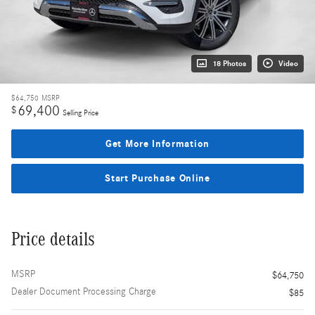
18 Photos
Video
$64,750
MSRP
69,400
$
Selling Price
Get More Information
Start Purchase Online
Price details
MSRP
$64,750
Dealer Document Processing Charge
$85