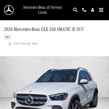
Skip to main content
Mercedes-Benz of Stevens
Creek
2026 Mercedes-Benz GLE 350 4MATIC ® SUV
New
Track Price
Save