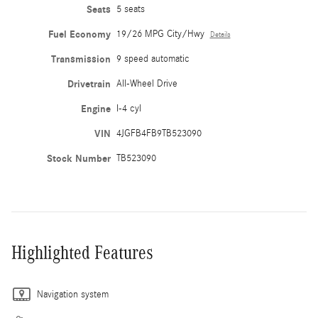
Seats
5 seats
Fuel Economy
19/26 MPG City/Hwy
Details
Transmission
9 speed automatic
Drivetrain
All-Wheel Drive
Engine
I-4 cyl
VIN
4JGFB4FB9TB523090
Stock Number
TB523090
Highlighted Features
Navigation system