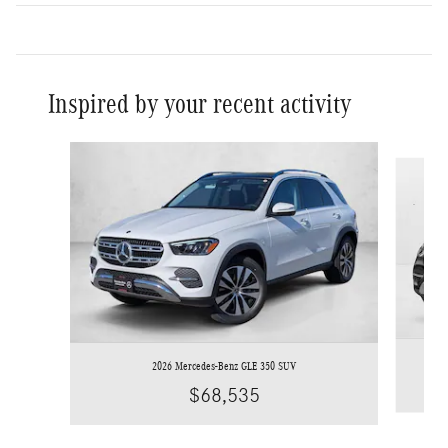
Inspired by your recent activity
Slide 1 of 6
2026 Mercedes-Benz GLE 350 SUV
$68,535