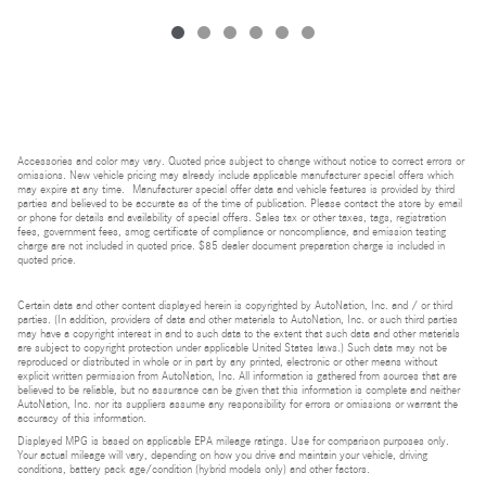
Accessories and color may vary. Quoted price subject to change without notice to correct errors or
omissions. New vehicle pricing may already include applicable manufacturer special offers which
may expire at any time. Manufacturer special offer data and vehicle features is provided by third
parties and believed to be accurate as of the time of publication. Please contact the store by email
or phone for details and availability of special offers. Sales tax or other taxes, tags, registration
fees, government fees, smog certificate of compliance or noncompliance, and emission testing
charge are not included in quoted price. $85 dealer document preparation charge is included in
quoted price.
Certain data and other content displayed herein is copyrighted by AutoNation, Inc. and / or third
parties. (In addition, providers of data and other materials to AutoNation, Inc. or such third parties
may have a copyright interest in and to such data to the extent that such data and other materials
are subject to copyright protection under applicable United States laws.) Such data may not be
reproduced or distributed in whole or in part by any printed, electronic or other means without
explicit written permission from AutoNation, Inc. All information is gathered from sources that are
believed to be reliable, but no assurance can be given that this information is complete and neither
AutoNation, Inc. nor its suppliers assume any responsibility for errors or omissions or warrant the
accuracy of this information.
Displayed MPG is based on applicable EPA mileage ratings. Use for comparison purposes only.
Your actual mileage will vary, depending on how you drive and maintain your vehicle, driving
conditions, battery pack age/condition (hybrid models only) and other factors.