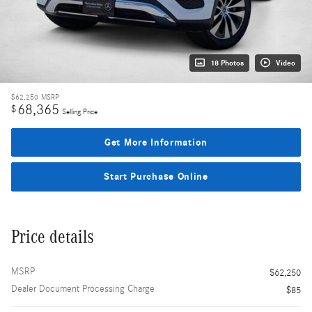
18 Photos
Video
$62,250
MSRP
68,365
$
Selling Price
Get More Information
Start Purchase Online
Price details
MSRP
$62,250
Dealer Document Processing Charge
$85