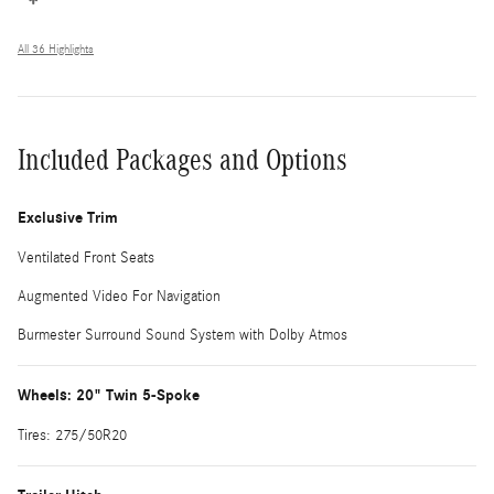
All 36 Highlights
Included Packages and Options
Exclusive Trim
Ventilated Front Seats
Augmented Video For Navigation
Burmester Surround Sound System with Dolby Atmos
Wheels: 20" Twin 5-Spoke
Tires: 275/50R20