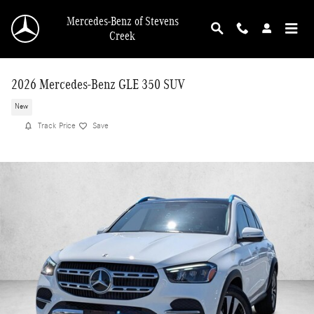
Skip to main content
Mercedes-Benz of Stevens
Creek
2026 Mercedes-Benz GLE 350 SUV
New
Track Price
Save