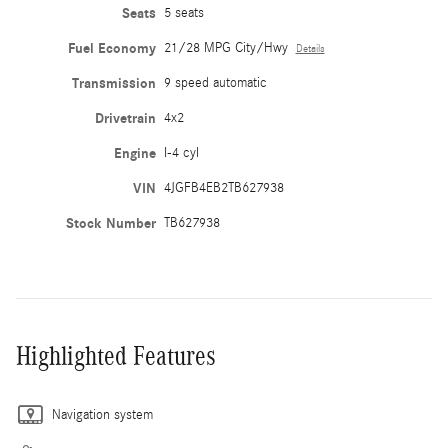
Seats
5 seats
Fuel Economy
21/28 MPG City/Hwy
Details
Transmission
9 speed automatic
Drivetrain
4x2
Engine
I-4 cyl
VIN
4JGFB4EB2TB627938
Stock Number
TB627938
Highlighted Features
Navigation system