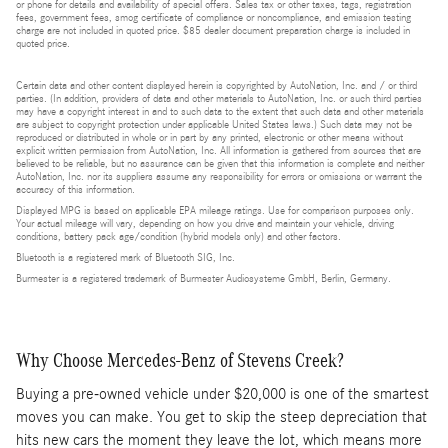
or phone for details and availability of special offers. Sales tax or other taxes, tags, registration
fees, government fees, smog certificate of compliance or noncompliance, and emission testing
charge are not included in quoted price. $85 dealer document preparation charge is included in
quoted price.
Certain data and other content displayed herein is copyrighted by AutoNation, Inc. and / or third
parties. (In addition, providers of data and other materials to AutoNation, Inc. or such third parties
may have a copyright interest in and to such data to the extent that such data and other materials
are subject to copyright protection under applicable United States laws.) Such data may not be
reproduced or distributed in whole or in part by any printed, electronic or other means without
explicit written permission from AutoNation, Inc. All information is gathered from sources that are
believed to be reliable, but no assurance can be given that this information is complete and neither
AutoNation, Inc. nor its suppliers assume any responsibility for errors or omissions or warrant the
accuracy of this information.
Displayed MPG is based on applicable EPA mileage ratings. Use for comparison purposes only.
Your actual mileage will vary, depending on how you drive and maintain your vehicle, driving
conditions, battery pack age/condition (hybrid models only) and other factors.
Bluetooth is a registered mark of Bluetooth SIG, Inc.
Burmester is a registered trademark of Burmester Audiosysteme GmbH, Berlin, Germany.
Why Choose Mercedes-Benz of Stevens Creek?
Buying a pre-owned vehicle under $20,000 is one of the smartest
moves you can make. You get to skip the steep depreciation that
hits new cars the moment they leave the lot, which means more