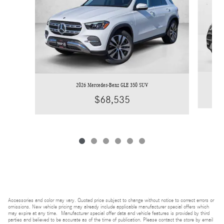
2026 Mercedes-Benz GLE 350 SUV
$68,535
Accessories and color may vary. Quoted price subject to change without notice to correct errors or
omissions. New vehicle pricing may already include applicable manufacturer special offers which
may expire at any time. Manufacturer special offer data and vehicle features is provided by third
parties and believed to be accurate as of the time of publication. Please contact the store by email