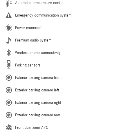
Automatic temperature control
Emergency communication system
Power moonroof
Premium audio system
Wireless phone connectivity
Parking sensors
Exterior parking camera front
Exterior parking camera left
Exterior parking camera right
Exterior parking camera rear
Front dual zone A/C