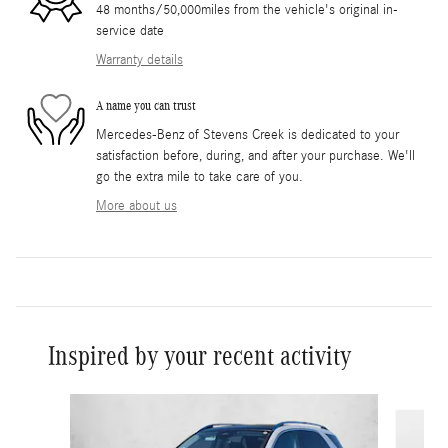
48 months/50,000miles from the vehicle's original in-
service date
Warranty details
A name you can trust
Mercedes-Benz of Stevens Creek is dedicated to your
satisfaction before, during, and after your purchase. We'll
go the extra mile to take care of you.
More about us
Inspired by your recent activity
Slide 1 of 6