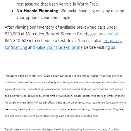
rest assured that each vehicle is Worry-Free.
No-Hassle Financing
: We make financing easy by making
your options clear and simple.
After viewing our inventory of available pre-owned cars under
$20,000 at Mercedes-Benz of Stevens Creek, give us a call at
866-840-5386 to schedule a test drive. You can also
pre-qualify
for financing
and
value your trade-in online
before visiting us.
Accessories and color may vary. Quoted price subject to change without notice to correct errors or
omissions. New vehicle pricing may already include applicable manufacturer special offers which may
expire at any time. Manufacturer special offer data and vehicle features is provided by third parties
and believed to be accurate as of the time of publication. Please contact the store by email or phone
for details and availability of special offers. Sales tax or other taxes, tags, registration fees, government
fees, smog certificate of compliance or noncompliance, emission testing charge, electronic filing fee,
and $85 dealer document preparation charges are not included in quoted price.
Certain data and other content displayed herein is copyrighted by AutoNation, Inc. and / or third