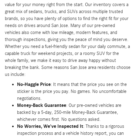
value for your money right from the start. Our inventory covers a
great mix of sedans, trucks, and SUVs across multiple trusted
brands, so you have plenty of options to find the right fit for your
needs on drives around San Jose. Many of our pre-owned
vehicles also come with low mileage, modern features, and
thorough inspections, giving you the peace of mind you deserve.
Whether you need a fuel-friendly sedan for your daily commute, a
capable truck for weekend projects, or a roomy SUV for the
whole family, we make it easy to drive away happy without
breaking the bank. Some reasons San Jose area residents choose
us include:
No-Haggle Price
: It means that the price you see on the
sticker is the price you pay. No games. No uncomfortable
negotiations.
Money-Back Guarantee
: Our pre-owned vehicles are
backed by a 5-day, 250-mile Money-Back Guarantee,
whichever comes first. No questions asked.
No Worries, We've Inspected It
: Thanks to a rigorous
inspection process and a vehicle history report, you can