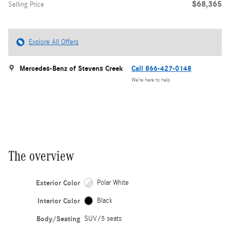
$68,365
Selling Price
Explore All Offers
Mercedes-Benz of Stevens Creek
Call 866-427-0148
We’re here to help
The overview
Exterior Color
Polar White
Interior Color
Black
Body/Seating
SUV/5 seats