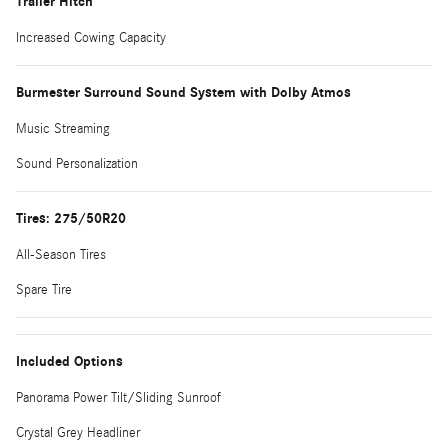
Trailer Hitch
Increased Cowing Capacity
Burmester Surround Sound System with Dolby Atmos
Music Streaming
Sound Personalization
Tires: 275/50R20
All-Season Tires
Spare Tire
Included Options
Panorama Power Tilt/Sliding Sunroof
Crystal Grey Headliner