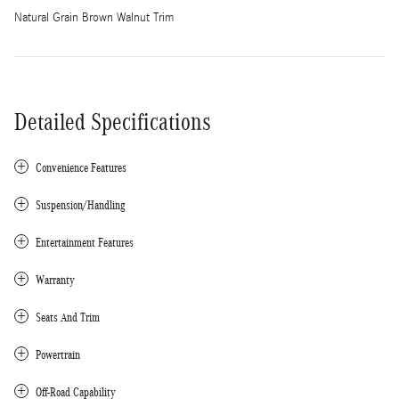
Natural Grain Brown Walnut Trim
Detailed Specifications
Convenience Features
Suspension/Handling
Entertainment Features
Warranty
Seats And Trim
Powertrain
Off-Road Capability