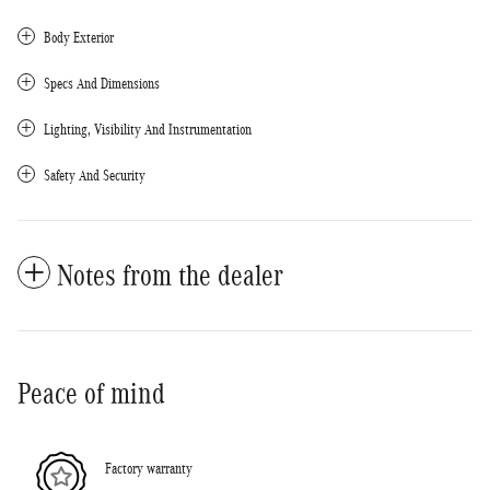
Body Exterior
Specs And Dimensions
Lighting, Visibility And Instrumentation
Safety And Security
Notes from the dealer
Peace of mind
Factory warranty