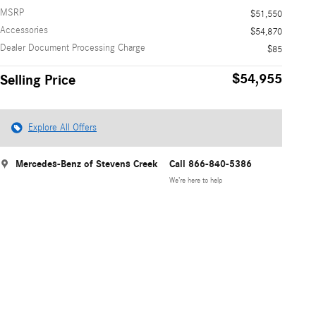
MSRP
$51,550
Accessories
$54,870
Dealer Document Processing Charge
$85
$54,955
Selling Price
Explore All Offers
Mercedes-Benz of Stevens Creek
Call 866-840-5386
We’re here to help