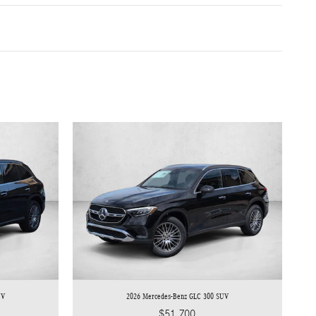
UV
2026 Mercedes-Benz GLC 300 SUV
$51,700