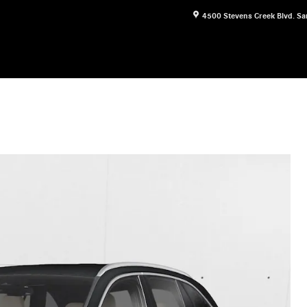
4500 Stevens Creek Blvd.
Sa