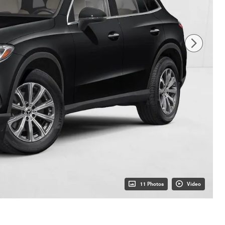
11 Photos
Video