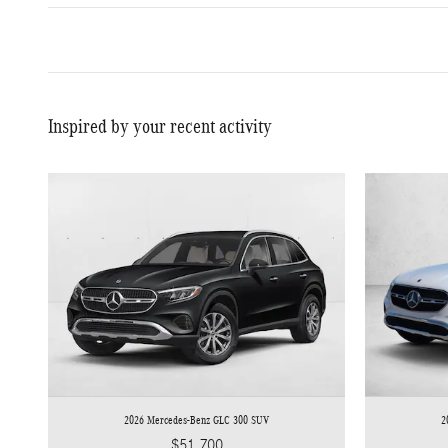
Inspired by your recent activity
2026 Mercedes-Benz GLC 300 SUV
2
$51,700