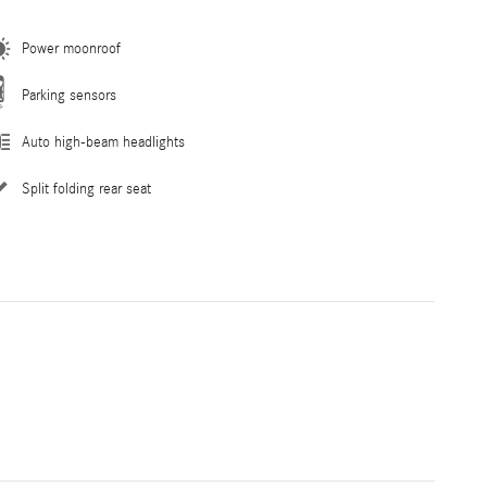
Power moonroof
Parking sensors
Auto high-beam headlights
Split folding rear seat