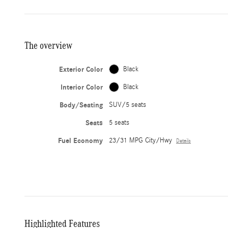
The overview
Exterior Color
Black
Interior Color
Black
Body/Seating
SUV/5 seats
Seats
5 seats
Fuel Economy
23/31 MPG City/Hwy
Details
Highlighted Features