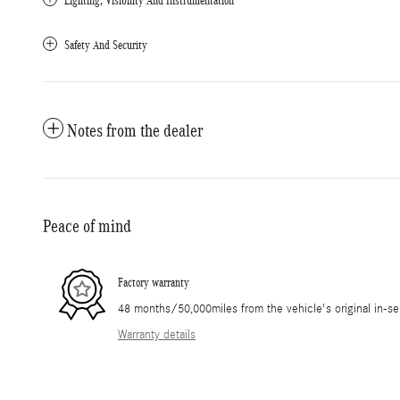
Lighting, Visibility And Instrumentation
Safety And Security
Notes from the dealer
Peace of mind
Factory warranty
48 months/50,000miles from the vehicle's original in-se
Warranty details