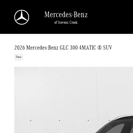
Skip to main content
Mercedes-Benz
of Stevens Creek
2026 Mercedes-Benz GLC 300 4MATIC ® SUV
New