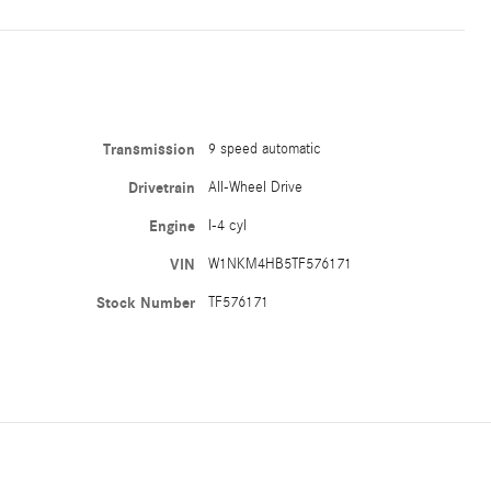
Transmission
9 speed automatic
Drivetrain
All-Wheel Drive
Engine
I-4 cyl
VIN
W1NKM4HB5TF576171
Stock Number
TF576171