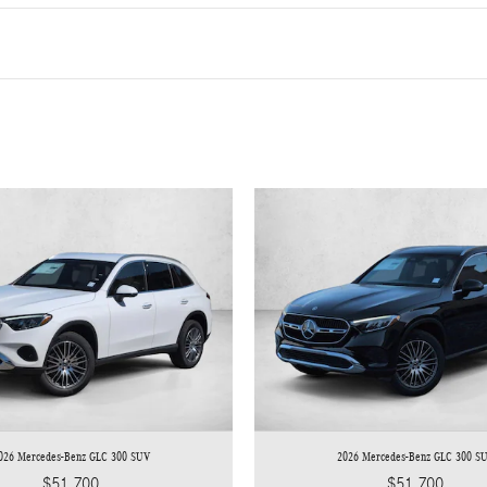
026 Mercedes-Benz GLC 300 SUV
2026 Mercedes-Benz GLC 300 S
$51,700
$51,700