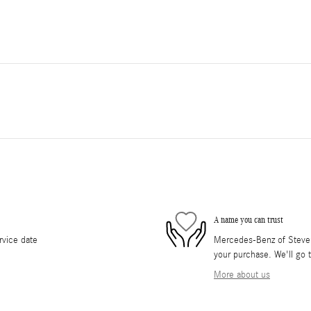
A name you can trust
rvice date
Mercedes-Benz of Stevens
your purchase. We'll go t
More about us