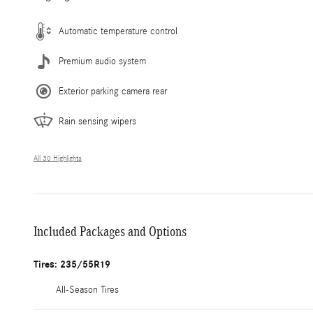
Automatic temperature control
Premium audio system
Exterior parking camera rear
Rain sensing wipers
All 30 Highlights
Included Packages and Options
Tires: 235/55R19
All-Season Tires