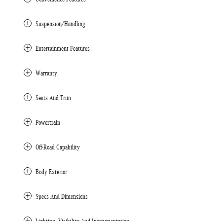
Suspension/Handling
Entertainment Features
Warranty
Seats And Trim
Powertrain
Off-Road Capability
Body Exterior
Specs And Dimensions