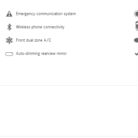
Emergency communication system
Wireless phone connectivity
Front dual zone A/C
Auto-dimming rearview mirror