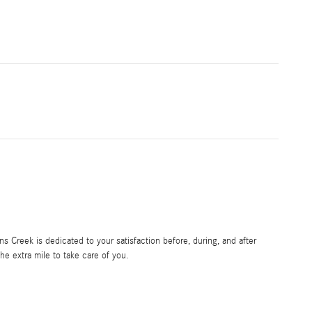
 Creek is dedicated to your satisfaction before, during, and after
he extra mile to take care of you.