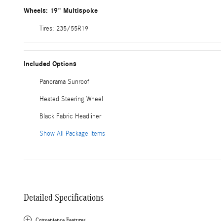
Wheels: 19" Multispoke
Tires: 235/55R19
Included Options
Panorama Sunroof
Heated Steering Wheel
Black Fabric Headliner
Show All Package Items
Detailed Specifications
Convenience Features