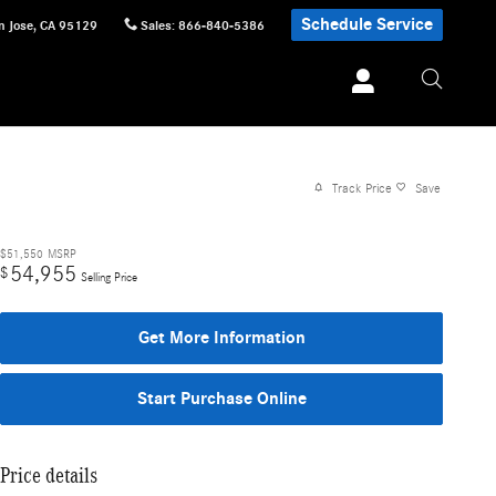
Schedule Service
n Jose
,
CA
95129
Sales
:
866-840-5386
Track Price
Save
$51,550
MSRP
54,955
$
Selling Price
Get More Information
Start Purchase Online
Price details