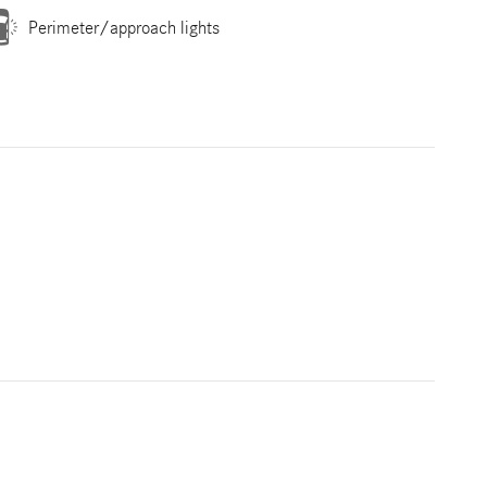
Perimeter/approach lights