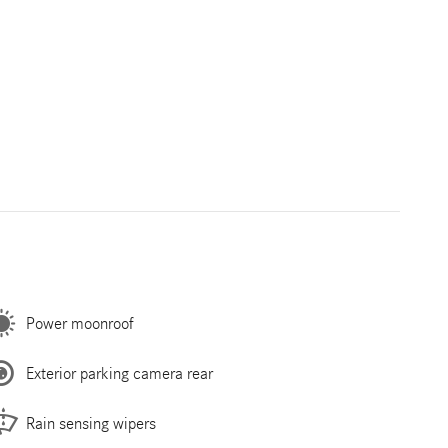
Power moonroof
Exterior parking camera rear
Rain sensing wipers