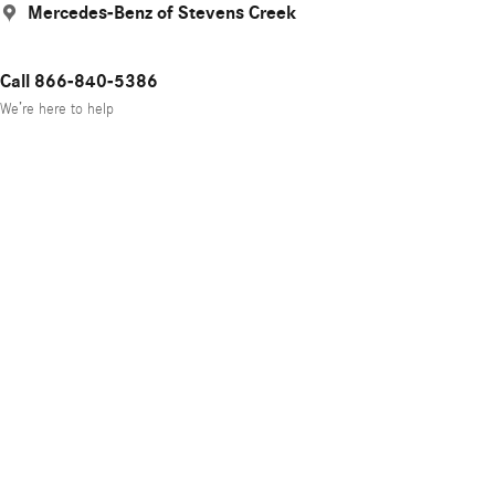
Mercedes-Benz of Stevens Creek
Call 866-840-5386
We’re here to help