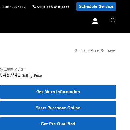
Schedule Service
n Jose
,
CA
95129
Sales
:
866-840-5386
Track Price
Save
$43,800
MSRP
46,940
$
Selling Price
Get More Information
Start Purchase Online
Get Pre-Qualified