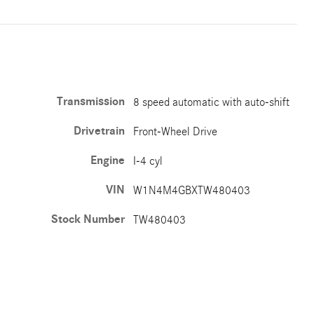
Transmission
8 speed automatic with auto-shift
Drivetrain
Front-Wheel Drive
Engine
I-4 cyl
VIN
W1N4M4GBXTW480403
Stock Number
TW480403