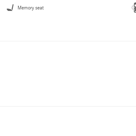
Memory seat