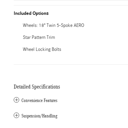
Included Options
Wheels: 18" Twin 5-Spoke AERO
Star Pattern Trim
Wheel Locking Bolts
Detailed Specifications
Convenience Features
Suspension/Handling