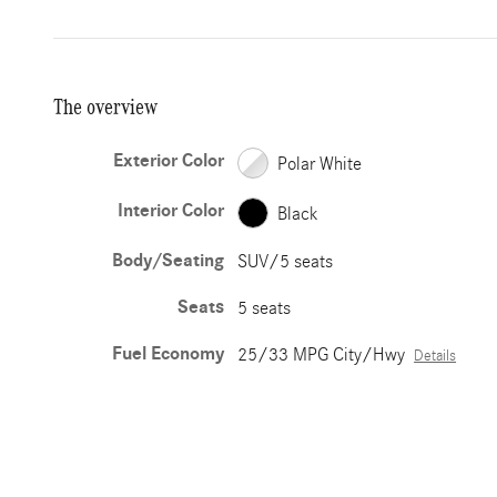
The overview
Exterior Color
Polar White
Interior Color
Black
Body/Seating
SUV/5 seats
Seats
5 seats
Fuel Economy
25/33 MPG City/Hwy
Details