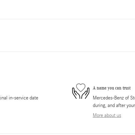
A name you can trust
nal in-service date
Mercedes-Benz of Ste
during, and after you
More about us