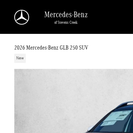
Skip to main content
Mercedes-Benz
of Stevens Creek
2026 Mercedes-Benz GLB 250 SUV
New