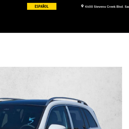
4500 Stevens Creek Blvd.
Sa