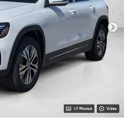
17 Photos
Video