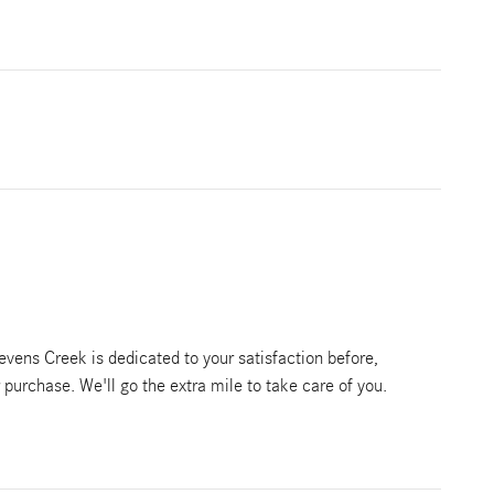
vens Creek is dedicated to your satisfaction before,
r purchase. We'll go the extra mile to take care of you.