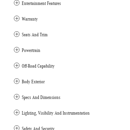
Entertainment Features
Warranty
Seats And Trim
Powertrain
Off-Road Capability
Body Exterior
Specs And Dimensions
Lighting, Visibility And Instrumentation
Safety And Security