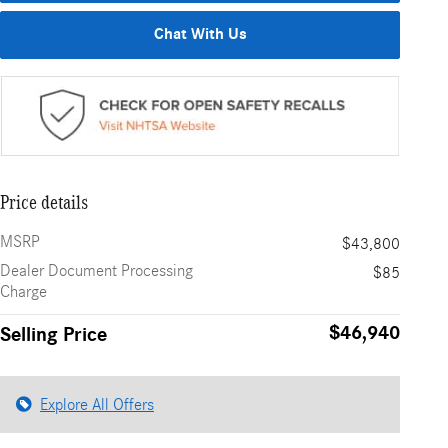
Chat With Us
Price details
MSRP
$43,800
Dealer Document Processing
$85
Charge
$46,940
Selling Price
Explore All Offers