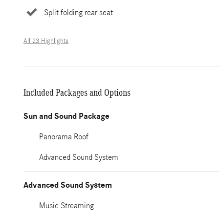
Split folding rear seat
All 23 Highlights
Included Packages and Options
Sun and Sound Package
Panorama Roof
Advanced Sound System
Advanced Sound System
Music Streaming