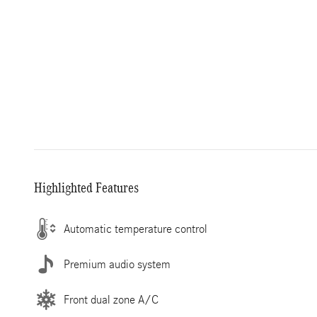
Highlighted Features
Automatic temperature control
Premium audio system
Front dual zone A/C