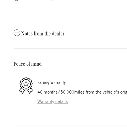
Notes from the dealer
Peace of mind
Factory warranty
48 months/50,000miles from the vehicle's origi
Warranty details