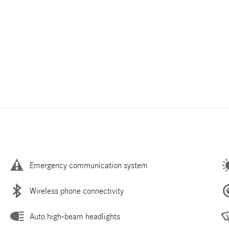
Emergency communication system
Wireless phone connectivity
Auto high-beam headlights