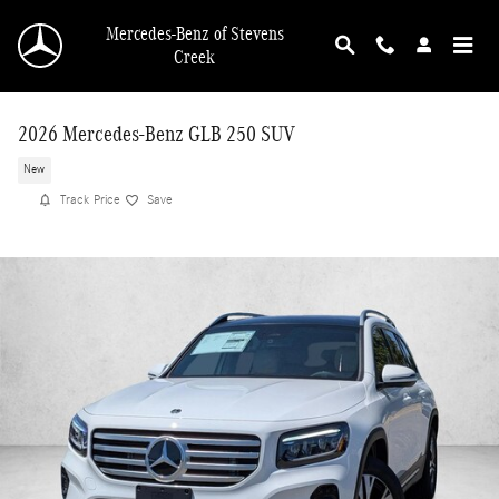
Skip to main content
Mercedes-Benz of Stevens
Creek
2026 Mercedes-Benz GLB 250 SUV
New
Track Price
Save