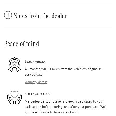
Notes from the dealer
Peace of mind
Factory warranty
48 months/50,000miles from the vehicle's original in-
service date
Warranty details
A name you can trust
Mercedes-Benz of Stevens Creek is dedicated to your
satisfaction before, during, and after your purchase. We'll
go the extra mile to take care of you.