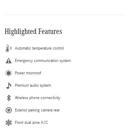
Highlighted Features
Automatic temperature control
Emergency communication system
Power moonroof
Premium audio system
Wireless phone connectivity
Exterior parking camera rear
Front dual zone A/C