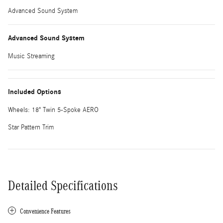
Advanced Sound System
Advanced Sound System
Music Streaming
Included Options
Wheels: 18" Twin 5-Spoke AERO
Star Pattern Trim
Detailed Specifications
Convenience Features