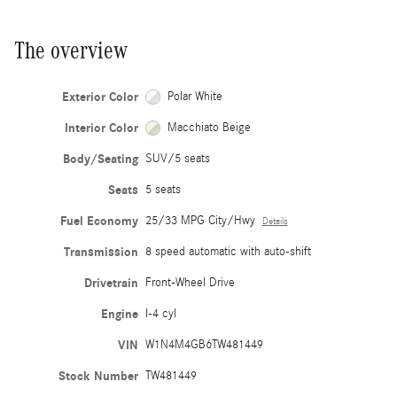
The overview
Exterior Color
Polar White
Interior Color
Macchiato Beige
Body/Seating
SUV/5 seats
Seats
5 seats
Fuel Economy
25/33 MPG City/Hwy
Details
Transmission
8 speed automatic with auto-shift
Drivetrain
Front-Wheel Drive
Engine
I-4 cyl
VIN
W1N4M4GB6TW481449
Stock Number
TW481449