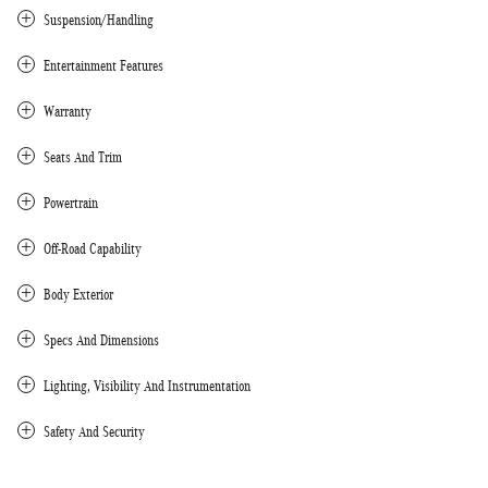
Suspension/Handling
Entertainment Features
Warranty
Seats And Trim
Powertrain
Off-Road Capability
Body Exterior
Specs And Dimensions
Lighting, Visibility And Instrumentation
Safety And Security