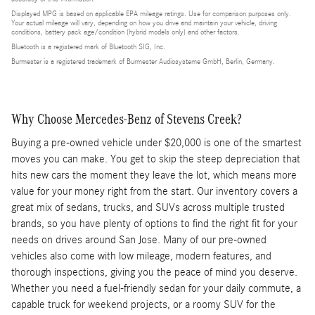
Displayed MPG is based on applicable EPA mileage ratings. Use for comparison purposes only.
Your actual mileage will vary, depending on how you drive and maintain your vehicle, driving
conditions, battery pack age/condition (hybrid models only) and other factors.
Bluetooth is a registered mark of Bluetooth SIG, Inc.
Burmester is a registered trademark of Burmester Audiosysteme GmbH, Berlin, Germany.
Why Choose Mercedes-Benz of Stevens Creek?
Buying a pre-owned vehicle under $20,000 is one of the smartest
moves you can make. You get to skip the steep depreciation that
hits new cars the moment they leave the lot, which means more
value for your money right from the start. Our inventory covers a
great mix of sedans, trucks, and SUVs across multiple trusted
brands, so you have plenty of options to find the right fit for your
needs on drives around San Jose. Many of our pre-owned
vehicles also come with low mileage, modern features, and
thorough inspections, giving you the peace of mind you deserve.
Whether you need a fuel-friendly sedan for your daily commute, a
capable truck for weekend projects, or a roomy SUV for the