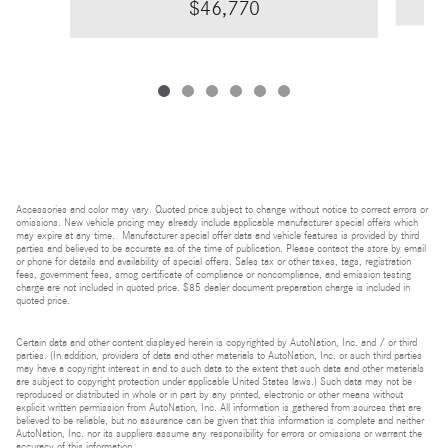
$46,770
Accessories and color may vary. Quoted price subject to change without notice to correct errors or
omissions. New vehicle pricing may already include applicable manufacturer special offers which
may expire at any time. Manufacturer special offer data and vehicle features is provided by third
parties and believed to be accurate as of the time of publication. Please contact the store by email
or phone for details and availability of special offers. Sales tax or other taxes, tags, registration
fees, government fees, smog certificate of compliance or noncompliance, and emission testing
charge are not included in quoted price. $85 dealer document preparation charge is included in
quoted price.
Certain data and other content displayed herein is copyrighted by AutoNation, Inc. and / or third
parties. (In addition, providers of data and other materials to AutoNation, Inc. or such third parties
may have a copyright interest in and to such data to the extent that such data and other materials
are subject to copyright protection under applicable United States laws.) Such data may not be
reproduced or distributed in whole or in part by any printed, electronic or other means without
explicit written permission from AutoNation, Inc. All information is gathered from sources that are
believed to be reliable, but no assurance can be given that this information is complete and neither
AutoNation, Inc. nor its suppliers assume any responsibility for errors or omissions or warrant the
accuracy of this information.