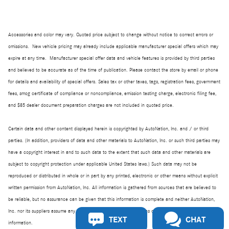
Accessories and color may vary. Quoted price subject to change without notice to correct errors or
omissions. New vehicle pricing may already include applicable manufacturer special offers which may
expire at any time. Manufacturer special offer data and vehicle features is provided by third parties
and believed to be accurate as of the time of publication. Please contact the store by email or phone
for details and availability of special offers. Sales tax or other taxes, tags, registration fees, government
fees, smog certificate of compliance or noncompliance, emission testing charge, electronic filing fee,
and $85 dealer document preparation charges are not included in quoted price.
Certain data and other content displayed herein is copyrighted by AutoNation, Inc. and / or third
parties. (In addition, providers of data and other materials to AutoNation, Inc. or such third parties may
have a copyright interest in and to such data to the extent that such data and other materials are
subject to copyright protection under applicable United States laws.) Such data may not be
reproduced or distributed in whole or in part by any printed, electronic or other means without explicit
written permission from AutoNation, Inc. All information is gathered from sources that are believed to
be reliable, but no assurance can be given that this information is complete and neither AutoNation,
Inc. nor its suppliers assume any responsibility for errors or omissions or warrant the accuracy of this
TEXT
CHAT
information.