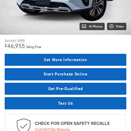
18 Photos
Video
$43,800
MSRP
46,955
$
Selling Price
Get More Information
Start Purchase Online
Get Pre-Qualified
Text Us