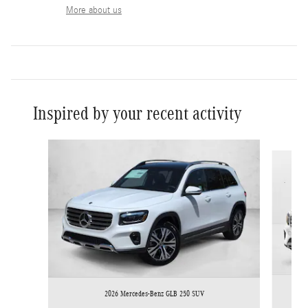
More about us
Inspired by your recent activity
Slide 1 of 6
2026 Mercedes-Benz GLB 250 SUV