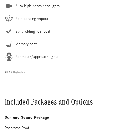
Auto high-beam headlights
Rain sensing wipers
Split folding rear seat
Memory seat
Perimeter/approach lights
All 23 Highlights
Included Packages and Options
Sun and Sound Package
Panorama Roof