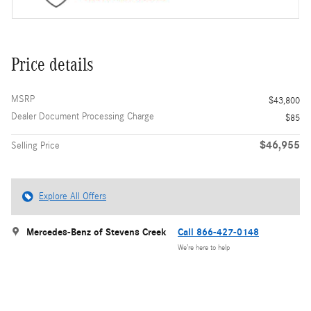
Price details
MSRP
$43,800
Dealer Document Processing Charge
$85
$46,955
Selling Price
Explore All Offers
Mercedes-Benz of Stevens Creek
Call 866-427-0148
We’re here to help