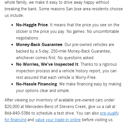
whole family, we make it easy to drive away happy without
breaking the bank. Some reasons San Jose area residents choose
us include:
No-Haggle Price
: It means that the price you see on the
sticker is the price you pay. No games. No uncomfortable
negotiations.
Money-Back Guarantee
: Our pre-owned vehicles are
backed by a 5-day, 250-mile Money-Back Guarantee,
whichever comes first. No questions asked.
No Worries, We've Inspected It
: Thanks to a rigorous
inspection process and a vehicle history report, you can
rest assured that each vehicle is Worry-Free.
No-Hassle Financing
: We make financing easy by making
your options clear and simple.
After viewing our inventory of available pre-owned cars under
$20,000 at Mercedes-Benz of Stevens Creek, give us a call at
866-840-5386 to schedule a test drive. You can also
pre-qualify
for financing
and
value your trade-in online
before visiting us.