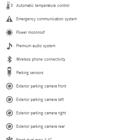
Automatic temperature control
Emergency communication system
Power moonroof
Premium audio system
Wireless phone connectivity
Parking sensors
Exterior parking camera front
Exterior parking camera left
Exterior parking camera right
Exterior parking camera rear
Front dual zone A/C