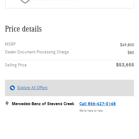
Price details
MSRP
$49,800
Dealer Document Processing Charge
$85
$53,655
Selling Price
Explore All Offers
Mercedes-Benz of Stevens Creek
Call 866-427-0148
We’re here to help