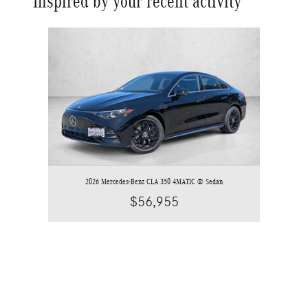
Inspired by your recent activity
Slide 1 of 1
2026 Mercedes-Benz CLA 350 4MATIC ® Sedan
$56,955