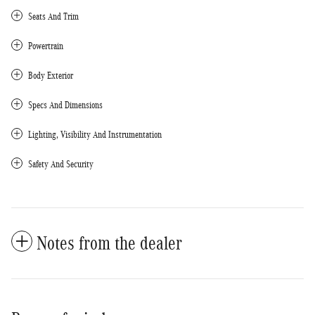
Seats And Trim
Powertrain
Body Exterior
Specs And Dimensions
Lighting, Visibility And Instrumentation
Safety And Security
Notes from the dealer