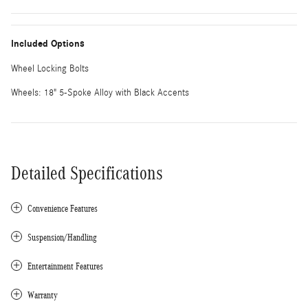
Included Options
Wheel Locking Bolts
Wheels: 18" 5-Spoke Alloy with Black Accents
Detailed Specifications
Convenience Features
Suspension/Handling
Entertainment Features
Warranty