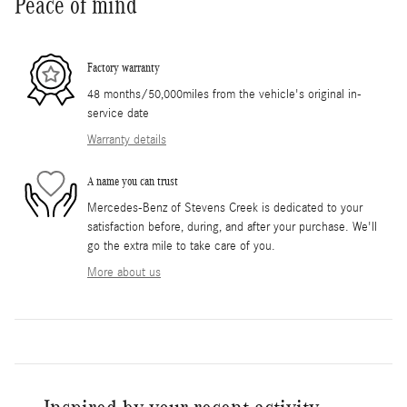
Peace of mind
Factory warranty
48 months/50,000miles from the vehicle's original in-
service date
Warranty details
A name you can trust
Mercedes-Benz of Stevens Creek is dedicated to your
satisfaction before, during, and after your purchase. We'll
go the extra mile to take care of you.
More about us