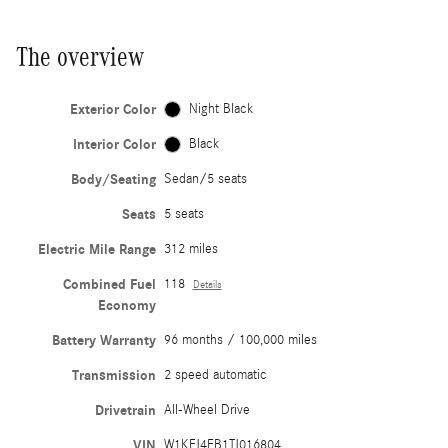
The overview
Exterior Color
Night Black
Interior Color
Black
Body/Seating
Sedan/5 seats
Seats
5 seats
Electric Mile Range
312 miles
Combined Fuel
118
Details
Economy
Battery Warranty
96 months / 100,000 miles
Transmission
2 speed automatic
Drivetrain
All-Wheel Drive
VIN
W1KFJ4EB1TJ016804