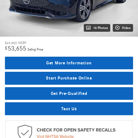
16 Photos
Video
$49,800
MSRP
53,655
$
Selling Price
Get More Information
Start Purchase Online
Get Pre-Qualified
Text Us