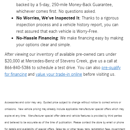
backed by a 5-day, 250-mile Money-Back Guarantee,
whichever comes first. No questions asked.
No Worries, We've Inspected It
: Thanks to a rigorous
inspection process and a vehicle history report, you can
rest assured that each vehicle is Worry-Free.
No-Hassle Financing
: We make financing easy by making
your options clear and simple.
After viewing our inventory of available pre-owned cars under
$20,000 at Mercedes-Benz of Stevens Creek, give us a call at
866-840-5386 to schedule a test drive. You can also
pre-qualify
for financing
and
value your trade-in online
before visiting us.
Accessories and color may vary. Quoted price subject to change without notice to correct errors or
omissions. New vehicle pricing may already include applicable manufacturer special offers which may
expire at any time. Manufacturer special offer data and vehicle features is provided by third parties
and believed to be accurate as of the time of publication. Please contact the store by email or phone
for details and availability of special offers. Sales tax or other taxes, tags, registration fees, government