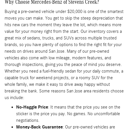
Why Choose Mercedes-Benz of Stevens Creek?
Buying a pre-owned vehicle under $20,000 is one of the smartest
moves you can make. You get to skip the steep depreciation that
hits new cars the moment they leave the lot, which means more
value for your money right from the start. Our inventory covers a
great mix of sedans, trucks, and SUVs across multiple trusted
brands, so you have plenty of options to find the right fit for your
needs on drives around San Jose. Many of our pre-owned
vehicles also come with low mileage, modern features, and
thorough inspections, giving you the peace of mind you deserve.
Whether you need a fuel-friendly sedan for your daily commute, a
capable truck for weekend projects, or a roomy SUV for the
whole family, we make it easy to drive away happy without
breaking the bank. Some reasons San Jose area residents choose
us include:
No-Haggle Price
: It means that the price you see on the
sticker is the price you pay. No games. No uncomfortable
negotiations.
Money-Back Guarantee
: Our pre-owned vehicles are