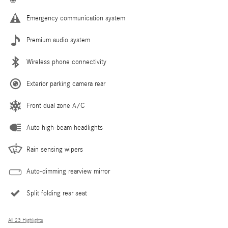
Emergency communication system
Premium audio system
Wireless phone connectivity
Exterior parking camera rear
Front dual zone A/C
Auto high-beam headlights
Rain sensing wipers
Auto-dimming rearview mirror
Split folding rear seat
All 23 Highlights