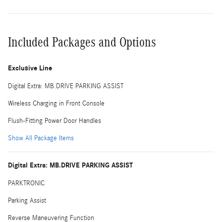
Included Packages and Options
Exclusive Line
Digital Extra: MB.DRIVE PARKING ASSIST
Wireless Charging in Front Console
Flush-Fitting Power Door Handles
Show All Package Items
Digital Extra: MB.DRIVE PARKING ASSIST
PARKTRONIC
Parking Assist
Reverse Maneuvering Function