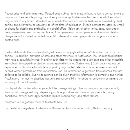
Accessories and color may vary. Quoted price subject to change without notice to correct errors or
omissions. New vehicle pricing may already include applicable manufacturer special offers which
may expire at any time. Manufacturer special offer data and vehicle features is provided by third
parties and believed to be accurate as of the time of publication. Please contact the store by email
or phone for details and availability of special offers. Sales tax or other taxes, tags, registration
fees, government fees, smog certificate of compliance or noncompliance, and emission testing
charge are not included in quoted price. $85 dealer document preparation charge is included in
quoted price.
Certain data and other content displayed herein is copyrighted by AutoNation, Inc. and / or third
parties. (In addition, providers of data and other materials to AutoNation, Inc. or such third parties
may have a copyright interest in and to such data to the extent that such data and other materials
are subject to copyright protection under applicable United States laws.) Such data may not be
reproduced or distributed in whole or in part by any printed, electronic or other means without
explicit written permission from AutoNation, Inc. All information is gathered from sources that are
believed to be reliable, but no assurance can be given that this information is complete and neither
AutoNation, Inc. nor its suppliers assume any responsibility for errors or omissions or warrant the
accuracy of this information.
Displayed MPG is based on applicable EPA mileage ratings. Use for comparison purposes only.
Your actual mileage will vary, depending on how you drive and maintain your vehicle, driving
conditions, battery pack age/condition (hybrid models only) and other factors.
Bluetooth is a registered mark of Bluetooth SIG, Inc.
Burmester is a registered trademark of Burmester Audiosysteme GmbH, Berlin, Germany.