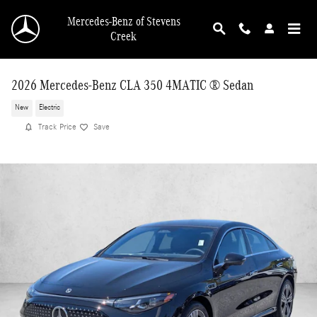
Skip to main content
Mercedes-Benz of Stevens
Creek
2026 Mercedes-Benz CLA 350 4MATIC ® Sedan
New
Electric
Track Price
Save