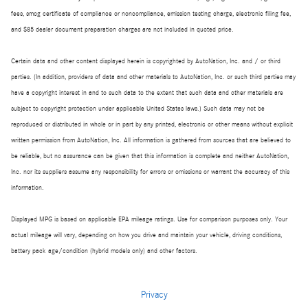
fees, smog certificate of compliance or noncompliance, emission testing charge, electronic filing fee,
and $85 dealer document preparation charges are not included in quoted price.
Certain data and other content displayed herein is copyrighted by AutoNation, Inc. and / or third
parties. (In addition, providers of data and other materials to AutoNation, Inc. or such third parties may
have a copyright interest in and to such data to the extent that such data and other materials are
subject to copyright protection under applicable United States laws.) Such data may not be
reproduced or distributed in whole or in part by any printed, electronic or other means without explicit
written permission from AutoNation, Inc. All information is gathered from sources that are believed to
be reliable, but no assurance can be given that this information is complete and neither AutoNation,
Inc. nor its suppliers assume any responsibility for errors or omissions or warrant the accuracy of this
information.
Displayed MPG is based on applicable EPA mileage ratings. Use for comparison purposes only. Your
actual mileage will vary, depending on how you drive and maintain your vehicle, driving conditions,
battery pack age/condition (hybrid models only) and other factors.
Privacy