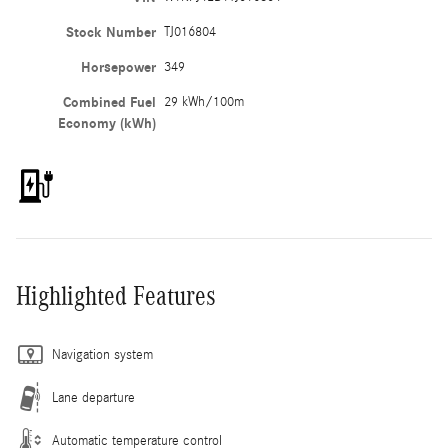
Stock Number
TJ016804
Horsepower
349
Combined Fuel
29 kWh/100m
Economy (kWh)
Highlighted Features
Navigation system
Lane departure
Automatic temperature control