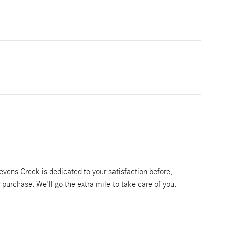
vens Creek is dedicated to your satisfaction before,
r purchase. We'll go the extra mile to take care of you.