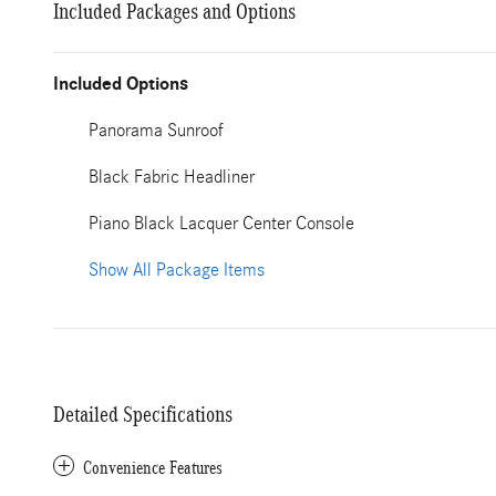
Included Packages and Options
Included Options
Panorama Sunroof
Black Fabric Headliner
Piano Black Lacquer Center Console
Show All Package Items
Detailed Specifications
Convenience Features