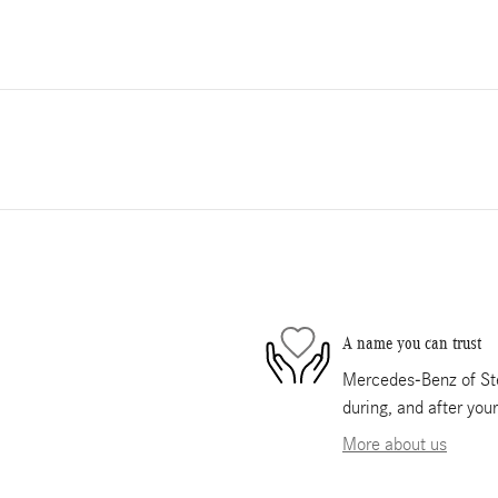
A name you can trust
Mercedes-Benz of Ste
during, and after you
More about us