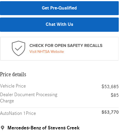
Get Pre-Qualified
Chat With Us
Price details
Vehicle Price
$53,685
Dealer Document Processing
$85
Charge
$53,770
AutoNation 1Price
Mercedes-Benz of Stevens Creek