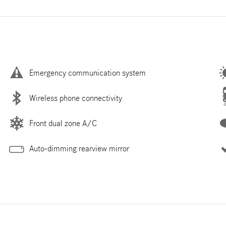
Emergency communication system
Wireless phone connectivity
Front dual zone A/C
Auto-dimming rearview mirror