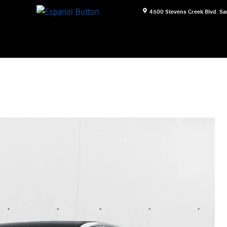
4500 Stevens Creek Blvd.
Sa