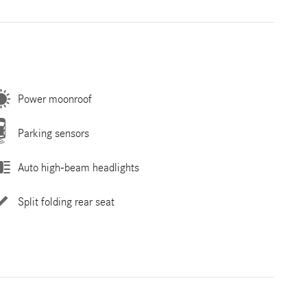
Power moonroof
Parking sensors
Auto high-beam headlights
Split folding rear seat