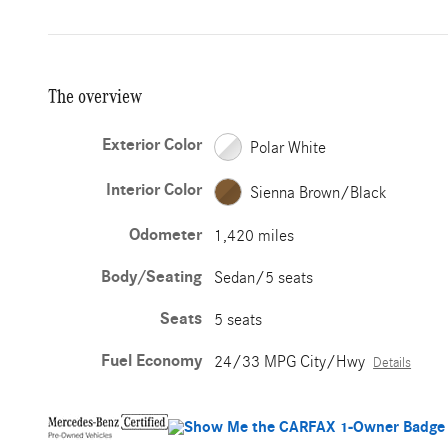
The overview
Exterior Color
Polar White
Interior Color
Sienna Brown/Black
Odometer
1,420 miles
Body/Seating
Sedan/5 seats
Seats
5 seats
Fuel Economy
24/33 MPG City/Hwy
Details