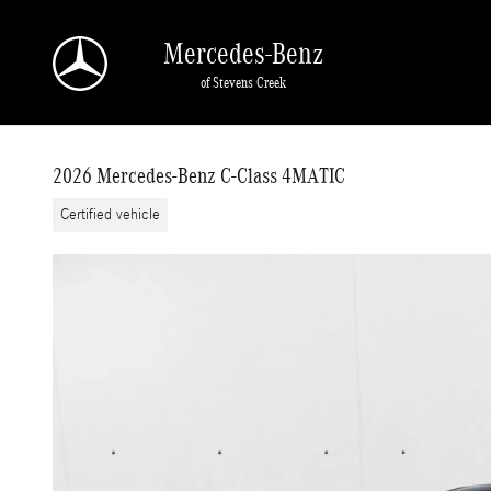
Skip to main content
Mercedes-Benz
of Stevens Creek
2026 Mercedes-Benz C-Class 4MATIC
Certified vehicle