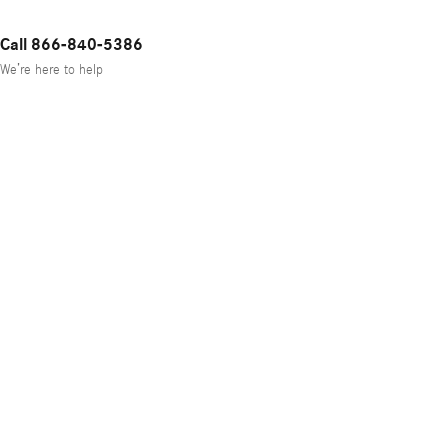
Call 866-840-5386
We’re here to help