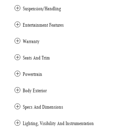
Suspension/Handling
Entertainment Features
Warranty
Seats And Trim
Powertrain
Body Exterior
Specs And Dimensions
Lighting, Visibility And Instrumentation