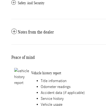
Safety And Security
Notes from the dealer
Peace of mind
Vehicle history report
Title information
Odometer readings
Accident data (if applicable)
Service history
Vehicle usage