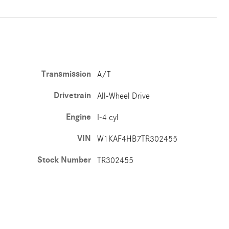
Transmission
A/T
Drivetrain
All-Wheel Drive
Engine
I-4 cyl
VIN
W1KAF4HB7TR302455
Stock Number
TR302455