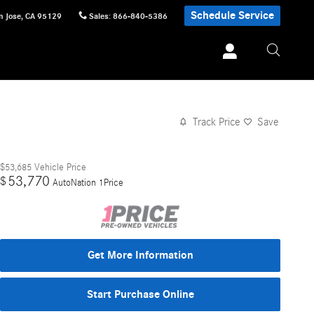
Schedule Service
n Jose
,
CA
95129
Sales
:
866-840-5386
Track Price
Save
$53,685
Vehicle Price
53,770
$
AutoNation 1Price
Get More Information
Start Purchase Online