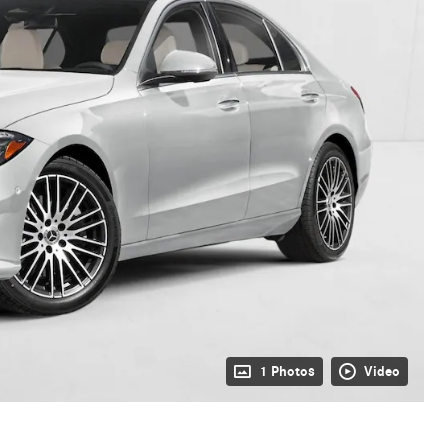
1 Photos
Video