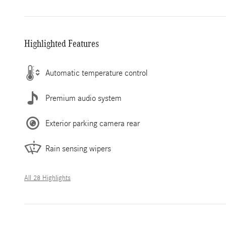
Highlighted Features
Automatic temperature control
Premium audio system
Exterior parking camera rear
Rain sensing wipers
All 28 Highlights