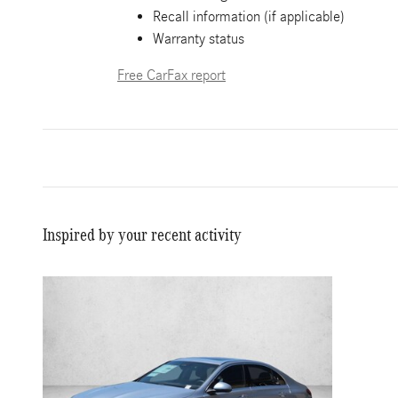
Recall information (if applicable)
Warranty status
Free CarFax report
Inspired by your recent activity